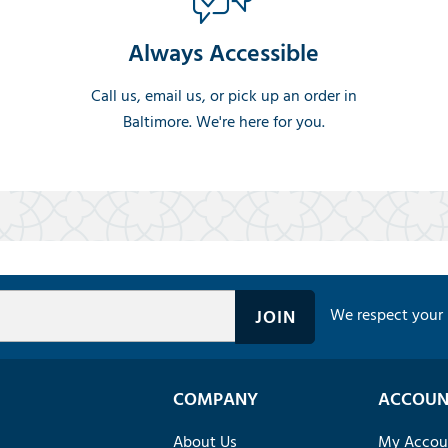
Always Accessible
Call us, email us, or pick up an order in
Baltimore. We're here for you.
We respect your 
COMPANY
ACCOUN
About Us
My Accou