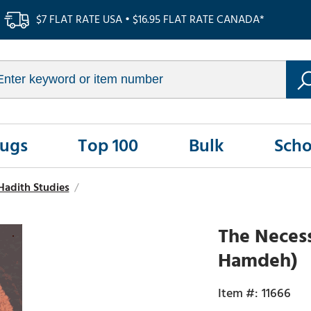
$7 FLAT RATE USA • $16.95 FLAT RATE CANADA*
Rugs
Top 100
Bulk
Scho
Hadith Studies
/
The Necess
Hamdeh)
11666