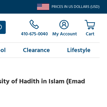
PRICES IN US DOLLARS (USD)
410-675-0040
My Account
ol
Clearance
Lifestyle
ity of Hadith in Islam (Emad