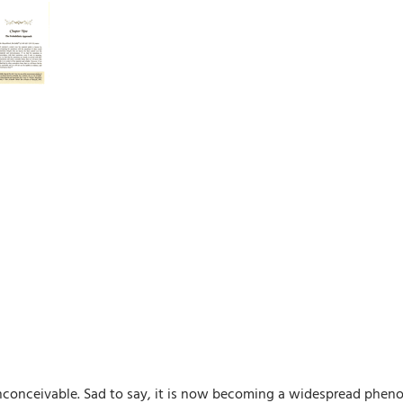
inconceivable. Sad to say, it is now becoming a widespread phen