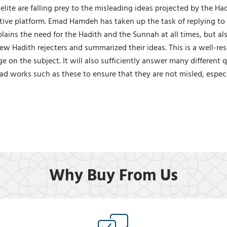
elite are falling prey to the misleading ideas projected by the H
ctive platform. Emad Hamdeh has taken up the task of replying to
plains the need for the Hadith and the Sunnah at all times, but 
few Hadith rejecters and summarized their ideas. This is a well-
 on the subject. It will also sufficiently answer many different
d works such as these to ensure that they are not misled, especi
Why Buy From Us