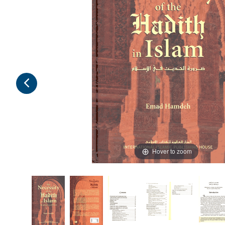
Hover to zoom