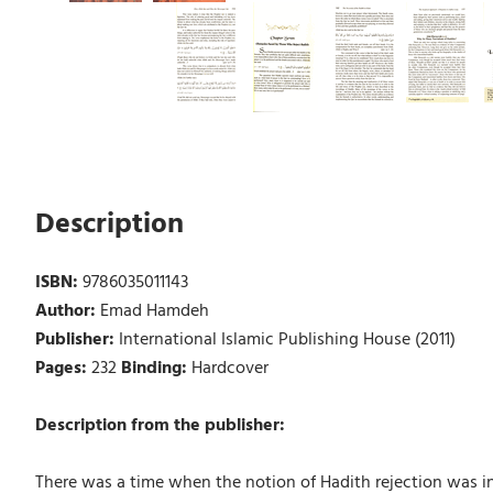
Description
ISBN:
9786035011143
Author:
Emad Hamdeh
Publisher:
International Islamic Publishing House (2011)
Pages:
232
Binding:
Hardcover
Description from the publisher:
There was a time when the notion of Hadith rejection was 