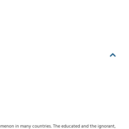
omenon in many countries. The educated and the ignorant,