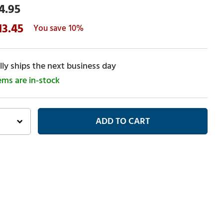
4.95
13.45
10%
ly ships the next business day
tems are in-stock