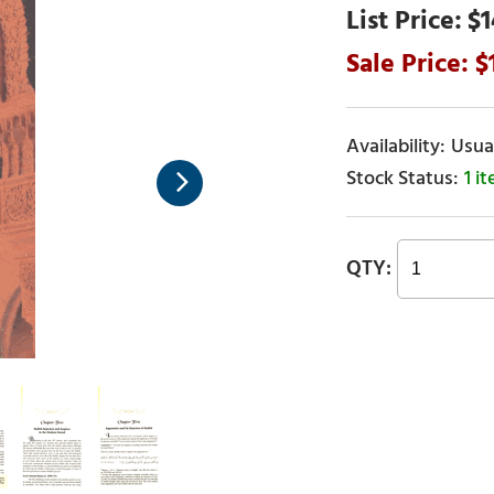
$1
Usual
1 i