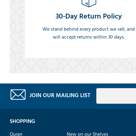
30-Day Return Policy
We stand behind every product we sell, and
will accept returns within 30 days.
JOIN OUR MAILING LIST
SHOPPING
Quran
New on our Shelves