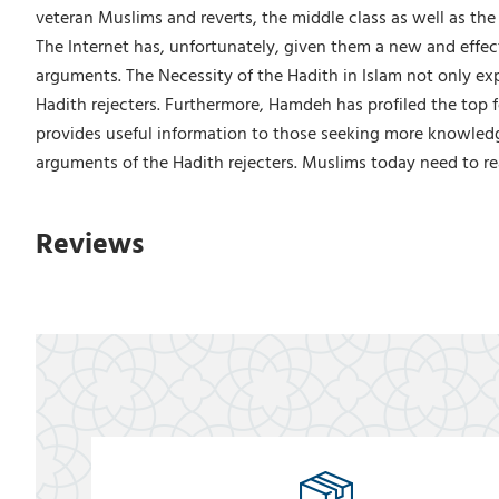
veteran Muslims and reverts, the middle class as well as the 
The Internet has, unfortunately, given them a new and effe
arguments. The Necessity of the Hadith in Islam not only ex
Hadith rejecters. Furthermore, Hamdeh has profiled the top 
provides useful information to those seeking more knowledge
arguments of the Hadith rejecters. Muslims today need to rea
Reviews