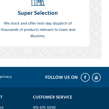
Super Selection
We stock and offer next-day dispatch of
thousands of products relevant to Islam and
Muslims.
privacy
T
CUSTOMER SERVICE
nt
410-675-0040