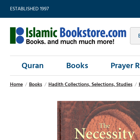
ESTABLISHED 1997
Quran
Books
Prayer 
Home
/
Books
/
Hadith Collections, Selections, Studies
/