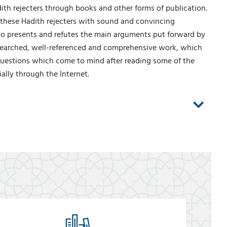
adith rejecters through books and other forms of publication.
 these Hadith rejecters with sound and convincing
also presents and refutes the main arguments put forward by
researched, well-referenced and comprehensive work, which
 questions which come to mind after reading some of the
ally through the Internet.