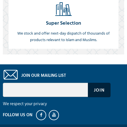
Super Selection
We stock and offer next-day dispatch of thousands of
products relevant to Islam and Muslims.
JOIN OUR MAILING LIST
We respect your privacy