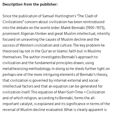
Description from the publisher:
Since the publication of Samuel Huntington’s “The Clash of
Civilizations” concern about civilization has been reintroduced
into the debate on the world order. Malek Bennabi (1905–1973),
prominent Algerian thinker and great Muslim intellectual, intently
focused on unraveling the causes of Muslim decline and the
success of Western civilization and culture. The key problem he
theorized lay not in the Qur’an or Islamic faith but in Muslims
themselves. The author investigates Bennabi’s approach to
civilization and the fundamental principles drawn, using
metatheorizing methodology. In doing so he sheds further light on
perhaps one of the more intriguing elements of Bennabi’s theory,
that civilization is governed by internal-external and social-
intellectual factors and that an equation can be generated for
civilization itself. This equation of Man+Soil+Time = Civilization
and of which religion, according to Bennabi, forms the all-
important catalyst, is explained and its significance in terms of the
reversal of Muslim decline evaluated. What is clearly apparent is