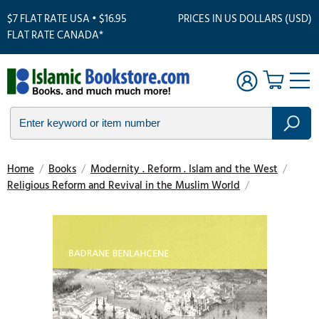
$7 FLAT RATE USA • $16.95
PRICES IN US DOLLARS (USD)
FLAT RATE CANADA*
Home
/
Books
/
Modernity . Reform . Islam and the West
/
Religious Reform and Revival in the Muslim World
/