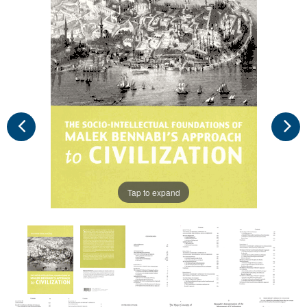
Tap to expand