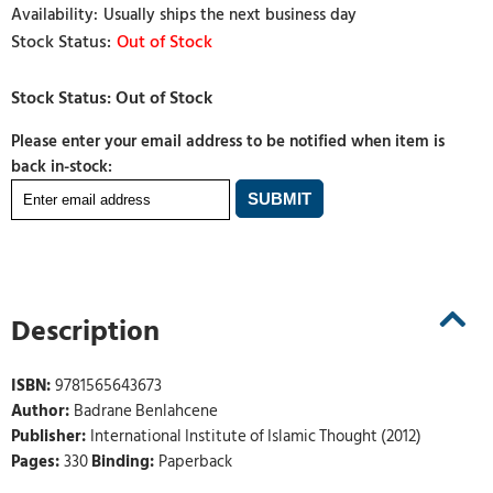
Usually ships the next business day
Out of Stock
Please enter your email address to be notified when item is
back in-stock:
Description
ISBN:
9781565643673
Author:
Badrane Benlahcene
Publisher:
International Institute of Islamic Thought (2012)
Pages:
330
Binding:
Paperback