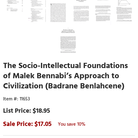
The Socio-Intellectual Foundations
of Malek Bennabi’s Approach to
Civilization (Badrane Benlahcene)
11653
$18.95
17.05
10%