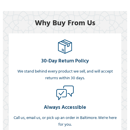
Why Buy From Us
30-Day Return Policy
We stand behind every product we sell, and will accept
returns within 30 days.
Always Accessible
Call us, email us, or pick up an order in Baltimore. We're here
for you.