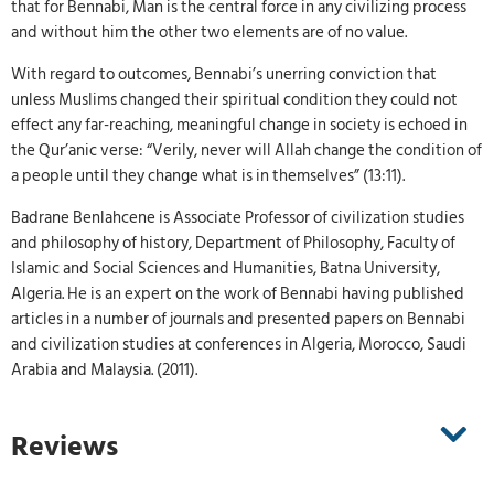
that for Bennabi, Man is the central force in any civilizing process
and without him the other two elements are of no value.
With regard to outcomes, Bennabi’s unerring conviction that
unless Muslims changed their spiritual condition they could not
effect any far-reaching, meaningful change in society is echoed in
the Qur’anic verse: “Verily, never will Allah change the condition of
a people until they change what is in themselves” (13:11).
Badrane Benlahcene is Associate Professor of civilization studies
and philosophy of history, Department of Philosophy, Faculty of
Islamic and Social Sciences and Humanities, Batna University,
Algeria. He is an expert on the work of Bennabi having published
articles in a number of journals and presented papers on Bennabi
and civilization studies at conferences in Algeria, Morocco, Saudi
Arabia and Malaysia. (2011).
Reviews