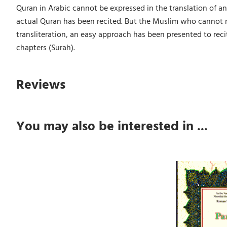
Quran in Arabic cannot be expressed in the translation of an
actual Quran has been recited. But the Muslim who cannot rea
transliteration, an easy approach has been presented to recit
chapters (Surah).
Reviews
You may also be interested in ...