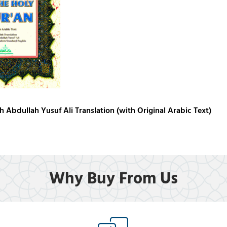
h Abdullah Yusuf Ali Translation (with Original Arabic Text)
Why Buy From Us