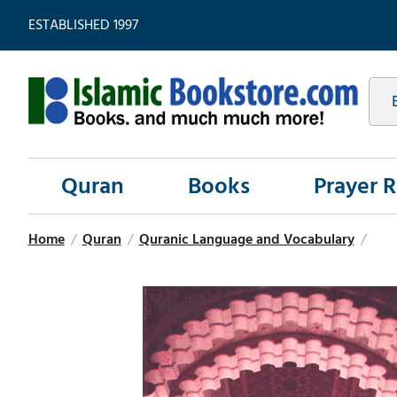
ESTABLISHED 1997
Quran
Books
Prayer 
Home
/
Quran
/
Quranic Language and Vocabulary
/