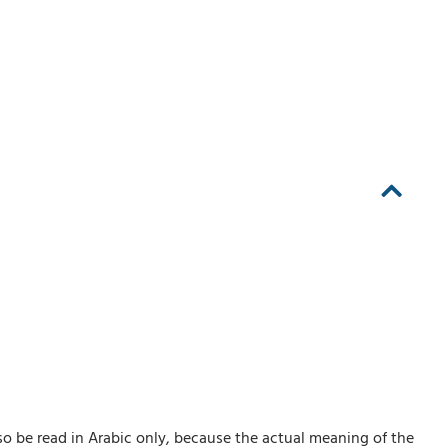
so be read in Arabic only, because the actual meaning of the