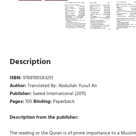
Description
ISBN:
9788190583251
Author:
Translated By: Abdullah Yusuf Ali
Publisher:
Saeed International (2011)
Pages:
100
Binding:
Paperback
Description from the publisher:
The reading or the Quran is of prime importance to a Muslim