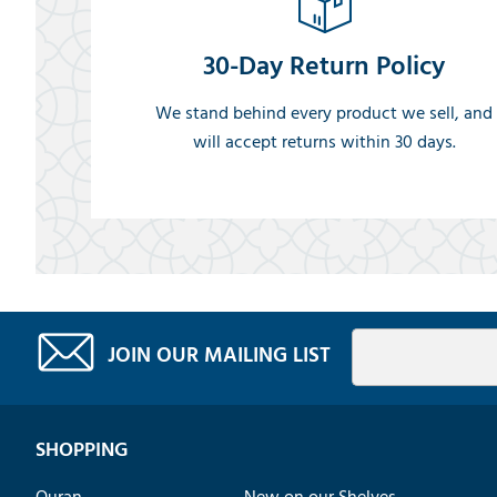
30-Day Return Policy
We stand behind every product we sell, and
will accept returns within 30 days.
JOIN OUR MAILING LIST
SHOPPING
Quran
New on our Shelves