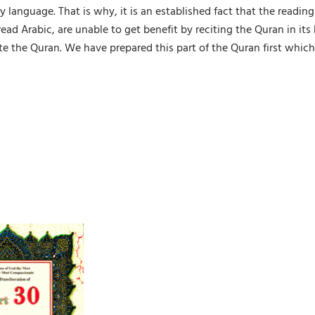
y language. That is why, it is an established fact that the readin
d Arabic, are unable to get benefit by reciting the Quran in its 
e the Quran. We have prepared this part of the Quran first which 