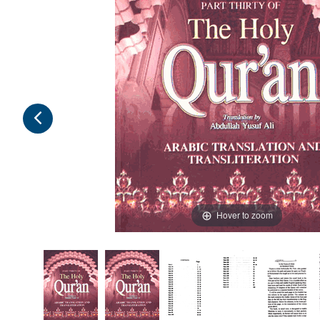
Hover to zoom