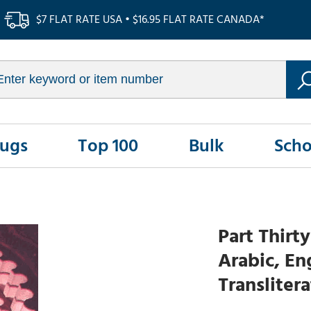
$7 FLAT RATE USA • $16.95 FLAT RATE CANADA*
Rugs
Top 100
Bulk
Scho
Part Thirt
Arabic, En
Transliter