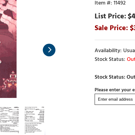
11492
$4
Usual
Out
Please enter your e