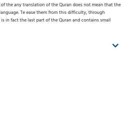
g of the any translation of the Quran does not mean that the
language. Te ease them from this difficulty, through
is in fact the last part of the Quran and contains small