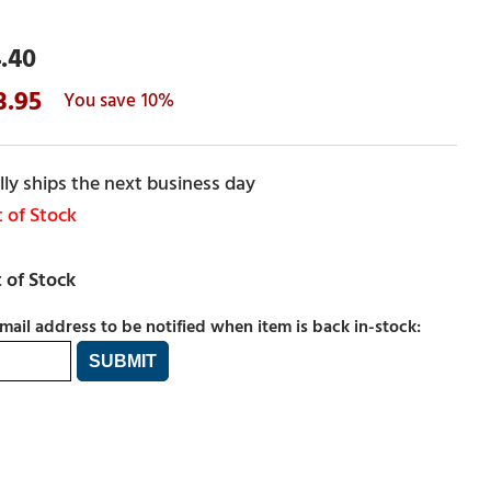
.40
3.95
10%
ly ships the next business day
 of Stock
mail address to be notified when item is back in-stock: