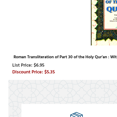
Roman Transliteration of Part 30 of the Holy Qur'an : Wit
$6.95
$5.35