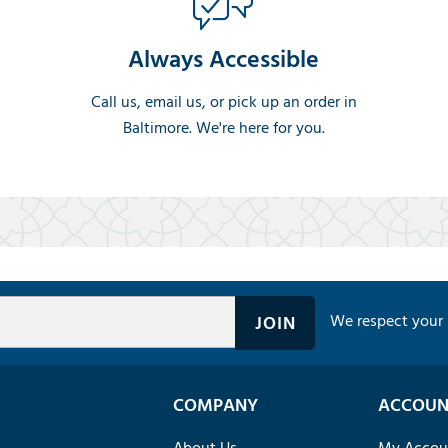
Always Accessible
Call us, email us, or pick up an order in
Baltimore. We're here for you.
We respect your 
COMPANY
ACCOUN
About Us
My Accou