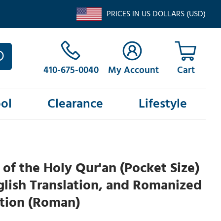
PRICES IN US DOLLARS (USD)
410-675-0040
My Account
ol
Clearance
Lifestyle
y of the Holy Qur'an (Pocket Size)
glish Translation, and Romanized
ation (Roman)