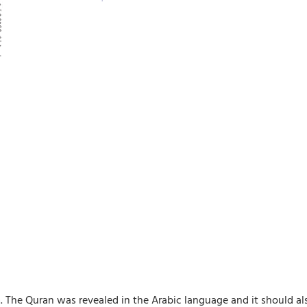
. The Quran was revealed in the Arabic language and it should al