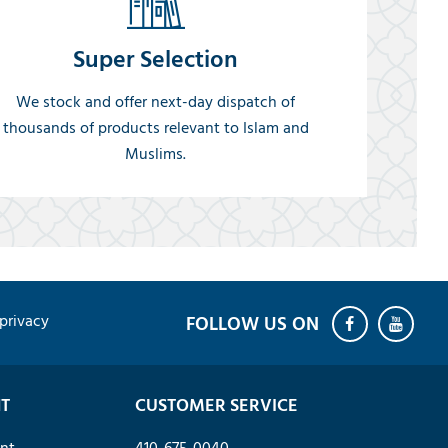
Super Selection
We stock and offer next-day dispatch of
thousands of products relevant to Islam and
Muslims.
privacy
T
CUSTOMER SERVICE
nt
410-675-0040