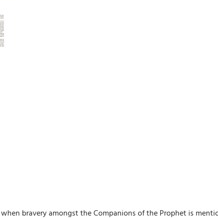
ds when bravery amongst the Companions of the Prophet is mentio