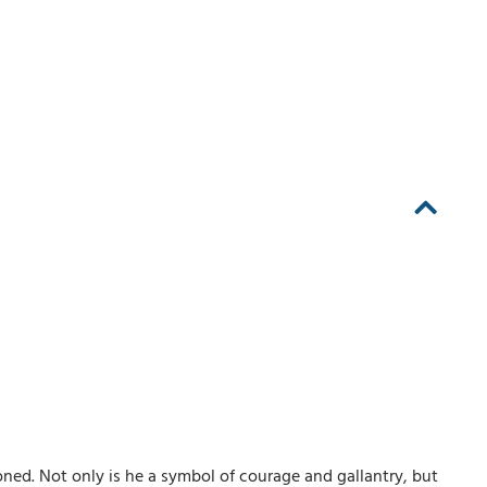
ned. Not only is he a symbol of courage and gallantry, but