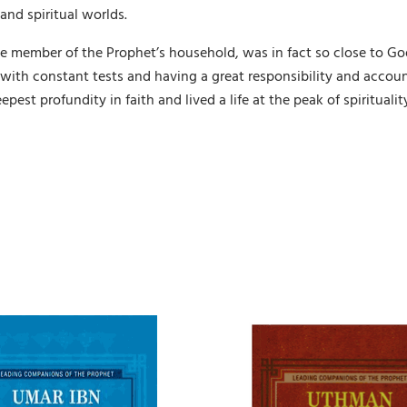
and spiritual worlds.
ue member of the Prophet’s household, was in fact so close to Go
 with constant tests and having a great responsibility and accou
epest profundity in faith and lived a life at the peak of spirituali