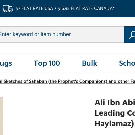
$7 FLAT RATE USA • $16.95 FLAT RATE CANADA*
Rugs
Top 100
Bulk
Scho
al Sketches of Sahabah (the Prophet's Companions) and other 
Ali Ibn Abi
Leading Co
Haylamaz)