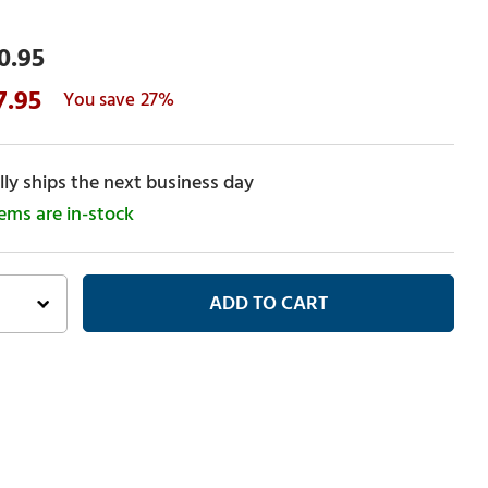
0.95
7.95
27%
ly ships the next business day
tems are in-stock