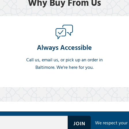
Why Buy From Us
Always Accessible
Call us, email us, or pick up an order in
Baltimore. We're here for you.
We respect your 