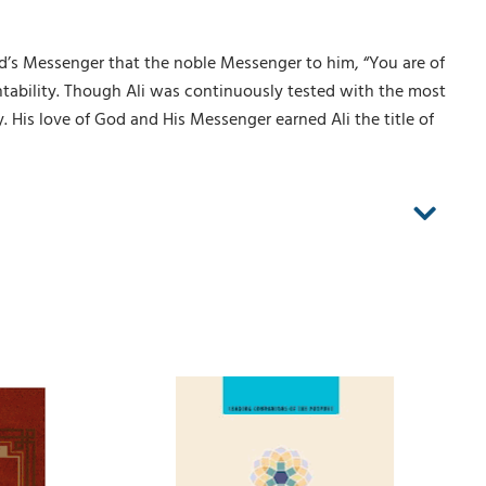
d’s Messenger that the noble Messenger to him, “You are of
ntability. Though Ali was continuously tested with the most
ty. His love of God and His Messenger earned Ali the title of