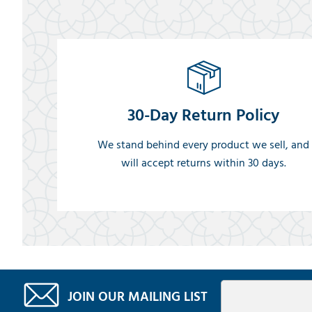
30-Day Return Policy
We stand behind every product we sell, and
will accept returns within 30 days.
JOIN OUR MAILING LIST