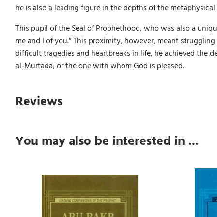
he is also a leading figure in the depths of the metaphysical 
This pupil of the Seal of Prophethood, who was also a uniq
me and I of you.” This proximity, however, meant struggling
difficult tragedies and heartbreaks in life, he achieved the de
al-Murtada, or the one with whom God is pleased.
Reviews
You may also be interested in ...