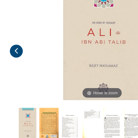
Hover to zoom