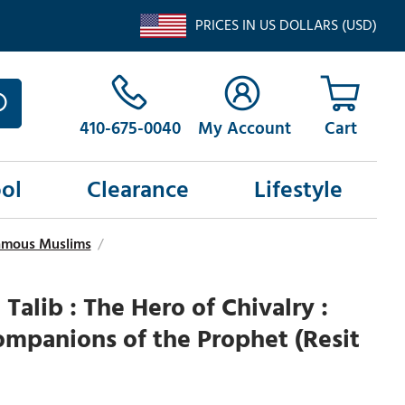
PRICES IN US DOLLARS (USD)
410-675-0040
My Account
ol
Clearance
Lifestyle
Famous Muslims
/
 Talib : The Hero of Chivalry :
mpanions of the Prophet (Resit