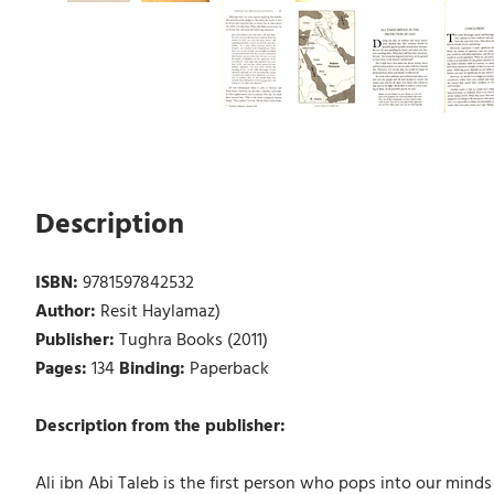
Description
ISBN:
9781597842532
Author:
Resit Haylamaz)
Publisher:
Tughra Books (2011)
Pages:
134
Binding:
Paperback
Description from the publisher:
Ali ibn Abi Taleb is the first person who pops into our min