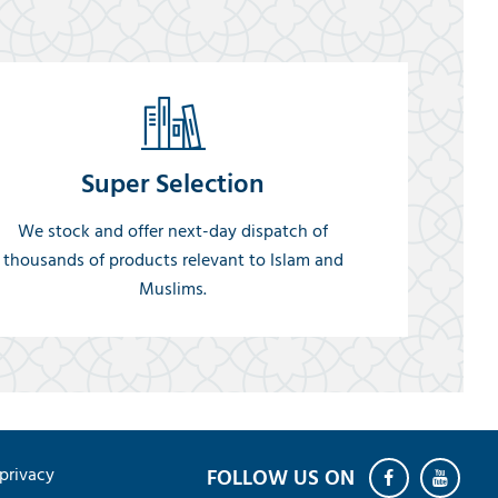
Super Selection
We stock and offer next-day dispatch of
thousands of products relevant to Islam and
Muslims.
privacy