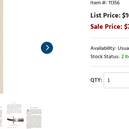
11356
$1
Usual
2 i