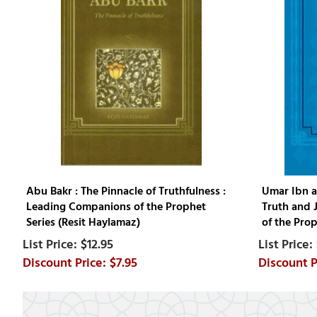
Abu Bakr : The Pinnacle of Truthfulness :
Umar Ibn a
Leading Companions of the Prophet
Truth and 
Series (Resit Haylamaz)
of the Prop
$12.95
$7.95