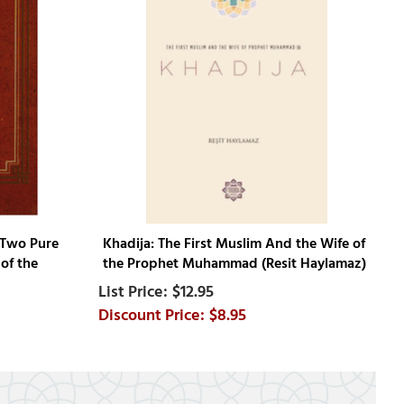
 Two Pure
Khadija: The First Muslim And the Wife of
of the
the Prophet Muhammad (Resit Haylamaz)
$12.95
$8.95