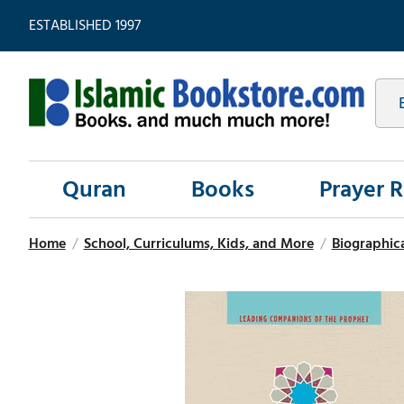
ESTABLISHED 1997
Quran
Books
Prayer 
Home
/
School, Curriculums, Kids, and More
/
Biographic