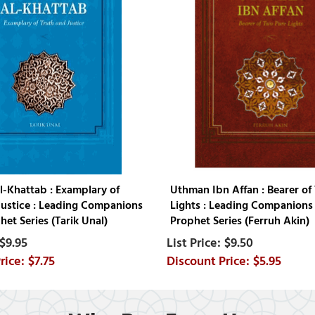
l-Khattab : Examplary of
Uthman Ibn Affan : Bearer of
Justice : Leading Companions
Lights : Leading Companions 
het Series (Tarik Unal)
Prophet Series (Ferruh Akin)
$9.95
$9.50
$7.75
$5.95