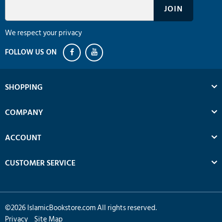
We respect your privacy
SHOPPING
COMPANY
ACCOUNT
CUSTOMER SERVICE
©
2026
IslamicBookstore.com All rights reserved.
Privacy
Site Map