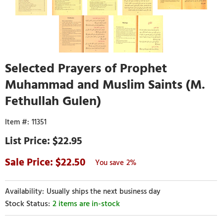
Selected Prayers of Prophet
Muhammad and Muslim Saints (M.
Fethullah Gulen)
11351
$22.95
22.50
2%
Usually ships the next business day
2 items are in-stock