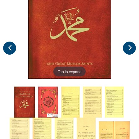
Tap to expand