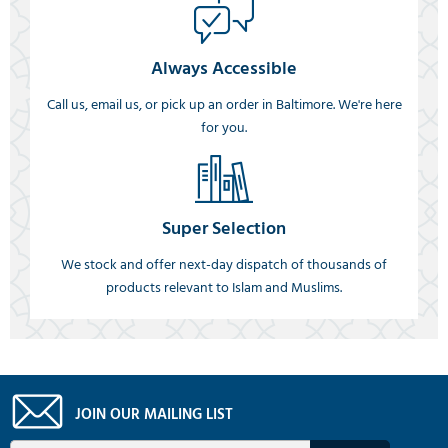
Always Accessible
Call us, email us, or pick up an order in Baltimore. We're here
for you.
Super Selection
We stock and offer next-day dispatch of thousands of
products relevant to Islam and Muslims.
JOIN OUR MAILING LIST