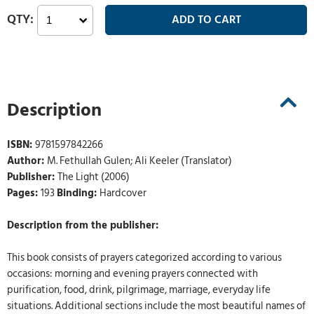
Description
ISBN:
9781597842266
Author:
M. Fethullah Gulen; Ali Keeler (Translator)
Publisher:
The Light (2006)
Pages:
193
Binding:
Hardcover
Description from the publisher:
This book consists of prayers categorized according to various
occasions: morning and evening prayers connected with
purification, food, drink, pilgrimage, marriage, everyday life
situations. Additional sections include the most beautiful names of