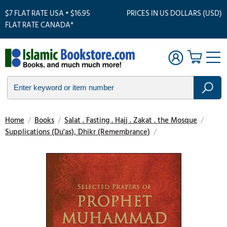
$7 FLAT RATE USA • $16.95
PRICES IN US DOLLARS (USD)
FLAT RATE CANADA*
Home
/
Books
/
Salat . Fasting . Hajj . Zakat . the Mosque
/
Supplications (Du'as), Dhikr (Remembrance)
/