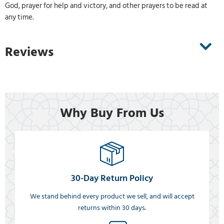
God, prayer for help and victory, and other prayers to be read at
any time.
Reviews
Why Buy From Us
30-Day Return Policy
We stand behind every product we sell, and will accept
returns within 30 days.