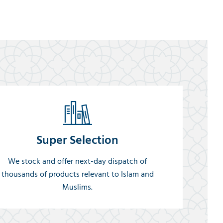
Super Selection
We stock and offer next-day dispatch of
thousands of products relevant to Islam and
Muslims.