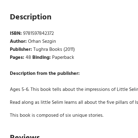
Description
ISBN:
9781597842372
Author:
Orhan Sezgin
Publisher:
Tughra Books (2011)
Pages:
48
Binding:
Paperback
Description from the publisher:
Ages 5-6. This book tells about the impressions of Little Seli
Read along as little Selim learns all about the five pillars of
This book is composed of six unique stories.
Reviews