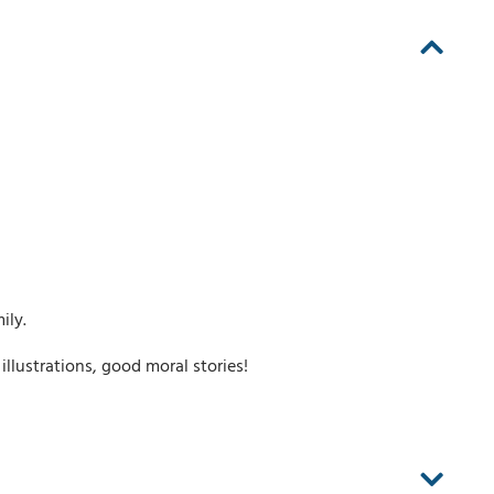
ily.
 illustrations, good moral stories!