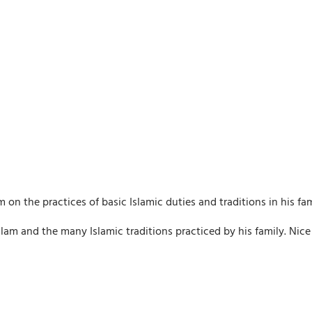
m on the practices of basic Islamic duties and traditions in his fam
 Islam and the many Islamic traditions practiced by his family. Nice