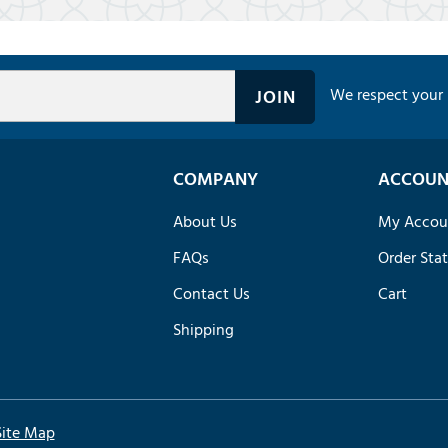
We respect your 
COMPANY
ACCOUN
About Us
My Accou
FAQs
Order Sta
Contact Us
Cart
Shipping
Site Map