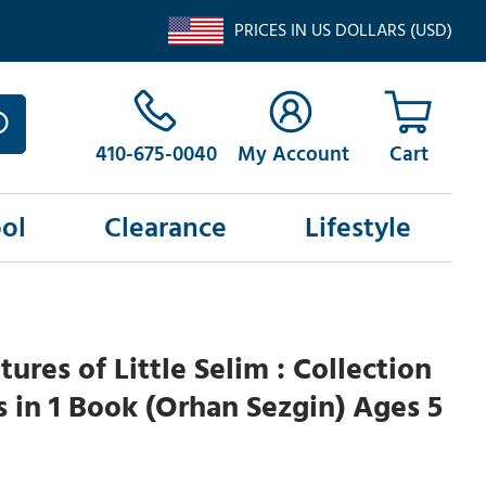
PRICES IN US DOLLARS (USD)
410-675-0040
My Account
ol
Clearance
Lifestyle
ures of Little Selim : Collection
es in 1 Book (Orhan Sezgin) Ages 5