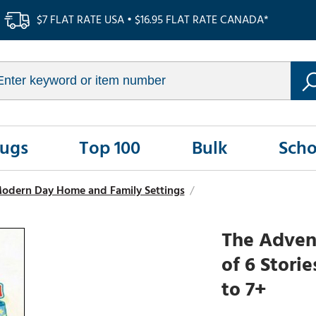
$7 FLAT RATE USA • $16.95 FLAT RATE CANADA*
Rugs
Top 100
Bulk
Scho
 Modern Day Home and Family Settings
/
The Advent
of 6 Stori
to 7+