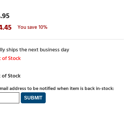
.95
4.45
10%
ly ships the next business day
 of Stock
mail address to be notified when item is back in-stock: