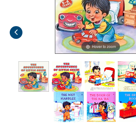
Hover to zoom