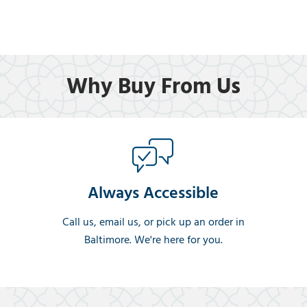
Why Buy From Us
Always Accessible
Call us, email us, or pick up an order in
Baltimore. We're here for you.