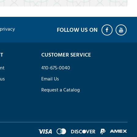
privacy
T
CUSTOMER SERVICE
nt
410-675-0040
tus
Email Us
Request a Catalog