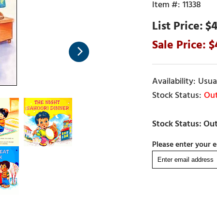
11338
$4
Usual
Out
Please enter your e