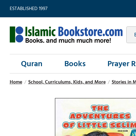
ESTABLISHED 1997
Quran
Books
Prayer 
Home
/
School, Curriculums, Kids, and More
/
Stories in