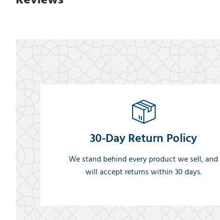
30-Day Return Policy
We stand behind every product we sell, and
will accept returns within 30 days.