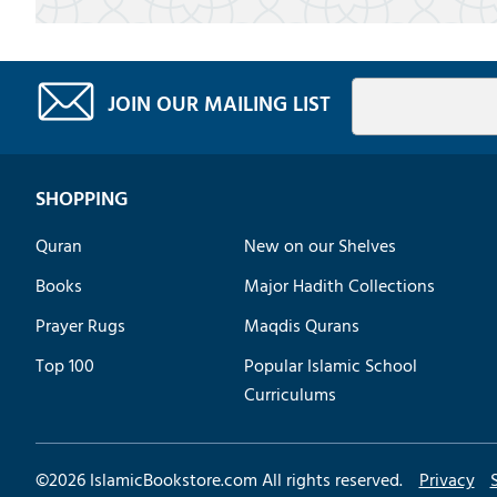
JOIN OUR MAILING LIST
SHOPPING
Quran
New on our Shelves
Books
Major Hadith Collections
Prayer Rugs
Maqdis Qurans
Top 100
Popular Islamic School
Curriculums
©
2026
IslamicBookstore.com All rights reserved.
Privacy