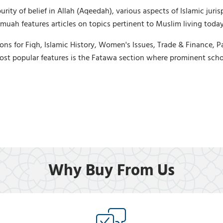
ty of belief in Allah (Aqeedah), various aspects of Islamic jurisp
uah features articles on topics pertinent to Muslim living today,
ons for Fiqh, Islamic History, Women's Issues, Trade & Finance, P
ost popular features is the Fatawa section where prominent scho
Why Buy From Us