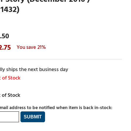
1432)
.50
2.75
21%
ly ships the next business day
 of Stock
mail address to be notified when item is back in-stock: