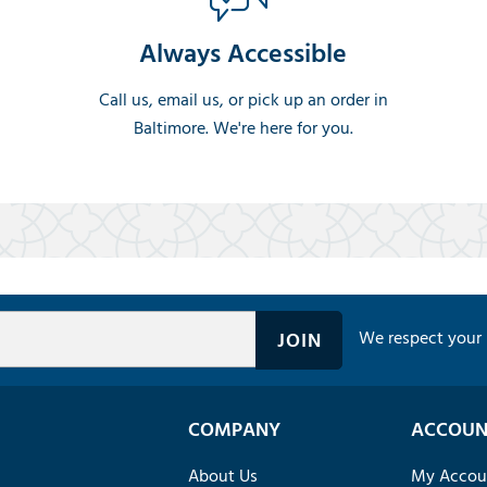
Always Accessible
Call us, email us, or pick up an order in
Baltimore. We're here for you.
We respect your 
COMPANY
ACCOUN
About Us
My Accou