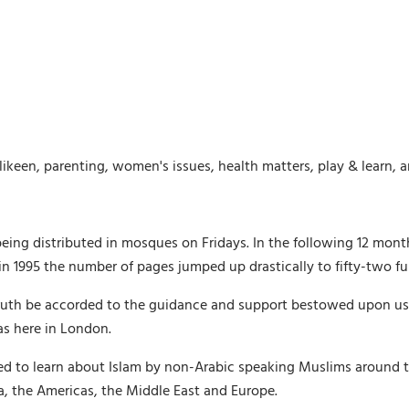
likeen, parenting, women's issues, health matters, play & learn, 
being distributed in mosques on Fridays. In the following 12 mon
 1995 the number of pages jumped up drastically to fifty-two ful
th be accorded to the guidance and support bestowed upon us by 
as here in London.
ed to learn about Islam by non-Arabic speaking Muslims around t
ica, the Americas, the Middle East and Europe.