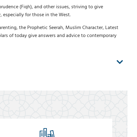
rudence (Fiqh), and other issues, striving to give
 especially for those in the West.
arenting, the Prophetic Seerah, Muslim Character, Latest
lars of today give answers and advice to contemporary