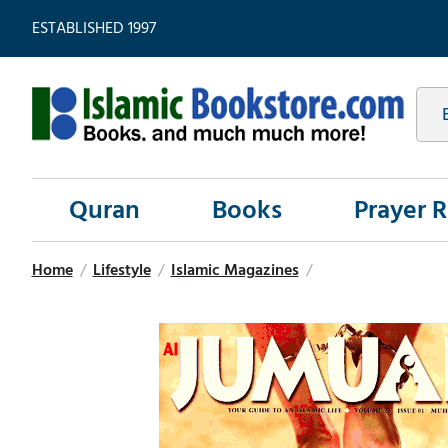
ESTABLISHED 1997
Quran
Books
Prayer 
Home
/
Lifestyle
/
Islamic Magazines
/