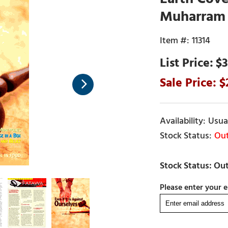
Muharram 
11314
$3
Usual
Out
Please enter your e