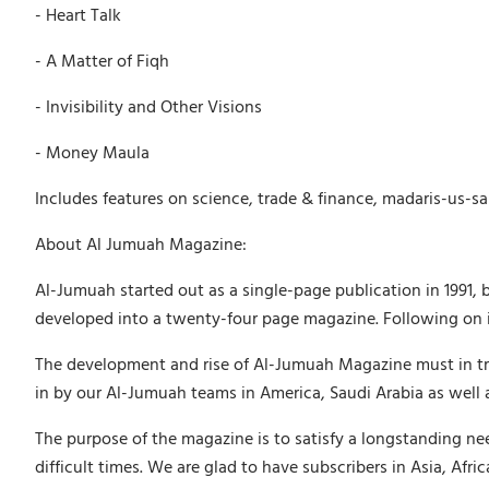
- Heart Talk
- A Matter of Fiqh
- Invisibility and Other Visions
- Money Maula
Includes features on science, trade & finance, madaris-us-sa
About Al Jumuah Magazine:
Al-Jumuah started out as a single-page publication in 1991, 
developed into a twenty-four page magazine. Following on in
The development and rise of Al-Jumuah Magazine must in tru
in by our Al-Jumuah teams in America, Saudi Arabia as well 
The purpose of the magazine is to satisfy a longstanding ne
difficult times. We are glad to have subscribers in Asia, Afr