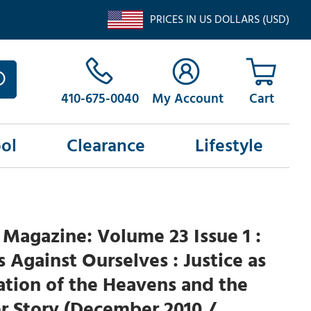
PRICES IN US DOLLARS (USD)
410-675-0040
My Account
ol
Clearance
Lifestyle
Magazine: Volume 23 Issue 1 :
Is Against Ourselves : Justice as
tion of the Heavens and the
r Story (December 2010 /