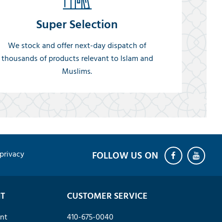
Super Selection
We stock and offer next-day dispatch of
thousands of products relevant to Islam and
Muslims.
privacy
T
CUSTOMER SERVICE
nt
410-675-0040