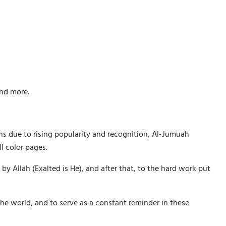
and more.
ths due to rising popularity and recognition, Al-Jumuah
l color pages.
Allah (Exalted is He), and after that, to the hard work put
he world, and to serve as a constant reminder in these