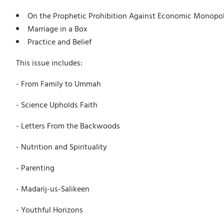
On the Prophetic Prohibition Against Economic Monopol
Marriage in a Box
Practice and Belief
This issue includes:
- From Family to Ummah
- Science Upholds Faith
- Letters From the Backwoods
- Nutrition and Spirituality
- Parenting
- Madarij-us-Salikeen
- Youthful Horizons