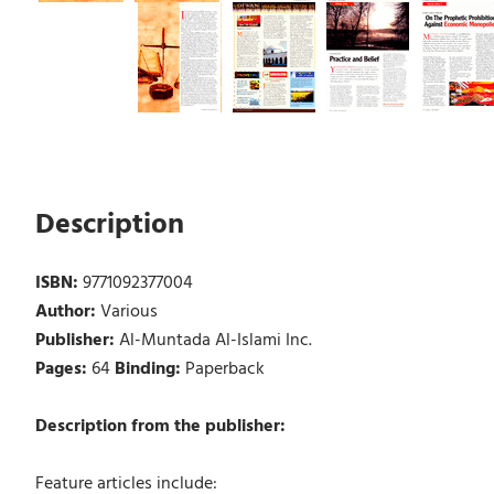
Description
ISBN:
9771092377004
Author:
Various
Publisher:
Al-Muntada Al-Islami Inc.
Pages:
64
Binding:
Paperback
Description from the publisher:
Feature articles include: