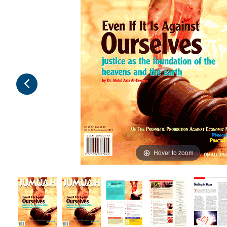
Hover to zoom