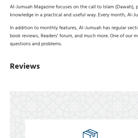
Al-Jumuah Magazine focuses on the call to Islam (Dawah), puri
knowledge in a practical and useful way. Every month, Al-Jum
In addition to monthly features, Al-Jumuah has regular secti
book reviews, Readers' forum, and much more. One of our m
questions and problems.
Reviews