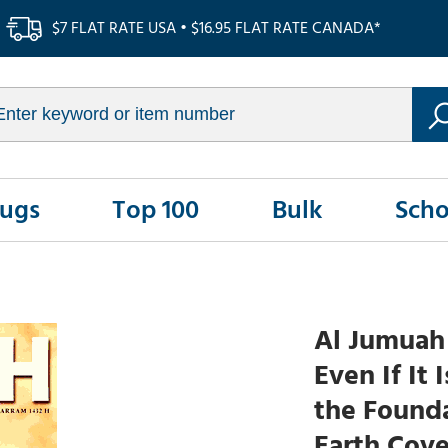
$7 FLAT RATE USA • $16.95 FLAT RATE CANADA*
Rugs
Top 100
Bulk
Scho
Al Jumuah 
Even If It 
the Founda
Earth Cove