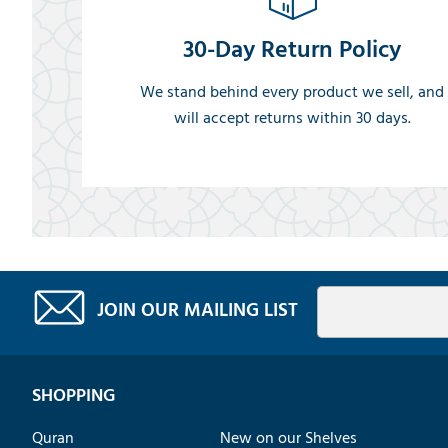
30-Day Return Policy
We stand behind every product we sell, and
will accept returns within 30 days.
JOIN OUR MAILING LIST
SHOPPING
Quran
New on our Shelves