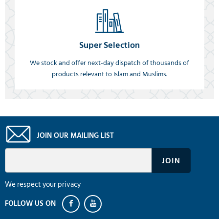
Super Selection
We stock and offer next-day dispatch of thousands of
products relevant to Islam and Muslims.
JOIN OUR MAILING LIST
We respect your privacy