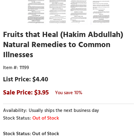
Fruits that Heal (Hakim Abdullah)
Natural Remedies to Common
Illnesses
11199
$4.40
3.95
10%
Usually ships the next business day
Out of Stock