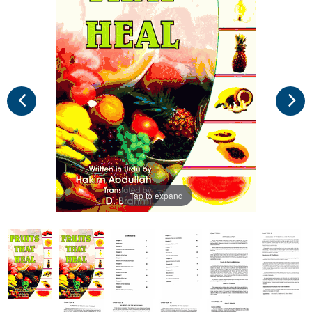
Tap to expand