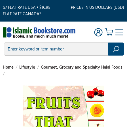
$7 FLAT RATE USA • $16.95
PRICES IN US DOLLARS (USD)
FLAT RATE CANADA*
Home
/
Lifestyle
/
Gourmet, Grocery and Specialty Halal Foods
/