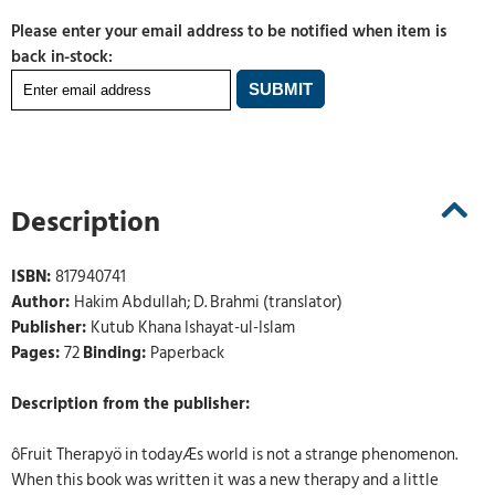
Please enter your email address to be notified when item is
back in-stock:
Description
ISBN:
817940741
Author:
Hakim Abdullah; D. Brahmi (translator)
Publisher:
Kutub Khana Ishayat-ul-Islam
Pages:
72
Binding:
Paperback
Description from the publisher:
ôFruit Therapyö in todayÆs world is not a strange phenomenon.
When this book was written it was a new therapy and a little