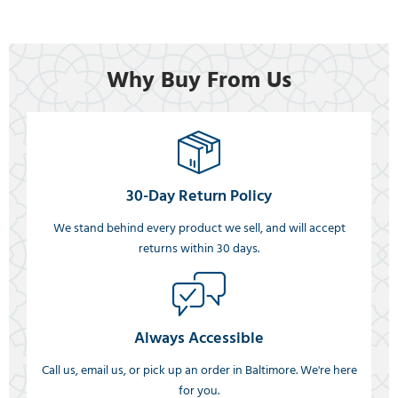
Why Buy From Us
30-Day Return Policy
We stand behind every product we sell, and will accept
returns within 30 days.
Always Accessible
Call us, email us, or pick up an order in Baltimore. We're here
for you.