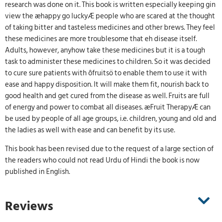
research was done on it. This book is written especially keeping gin
view the æhappy go luckyÆ people who are scared at the thought
of taking bitter and tasteless medicines and other brews. They feel
these medicines are more troublesome that eh disease itself.
Adults, however, anyhow take these medicines but it is a tough
task to administer these medicines to children. So it was decided
to cure sure patients with ôfruitsö to enable them to use it with
ease and happy disposition. It will make them fit, nourish back to
good health and get cured from the disease as well. Fruits are full
of energy and power to combat all diseases. æFruit TherapyÆ can
be used by people of all age groups, i.e. children, young and old and
the ladies as well with ease and can benefit by its use.
This book has been revised due to the request of a large section of
the readers who could not read Urdu of Hindi the book is now
published in English.
Reviews