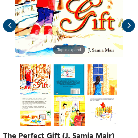
Tap to expand
The Perfect Gift (J. Samia Mair)