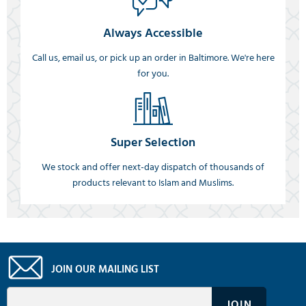
Always Accessible
Call us, email us, or pick up an order in Baltimore. We're here
for you.
Super Selection
We stock and offer next-day dispatch of thousands of
products relevant to Islam and Muslims.
JOIN OUR MAILING LIST