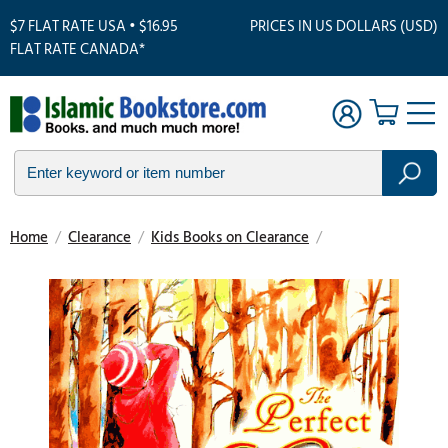
$7 FLAT RATE USA • $16.95
PRICES IN US DOLLARS (USD)
FLAT RATE CANADA*
Home
/
Clearance
/
Kids Books on Clearance
/