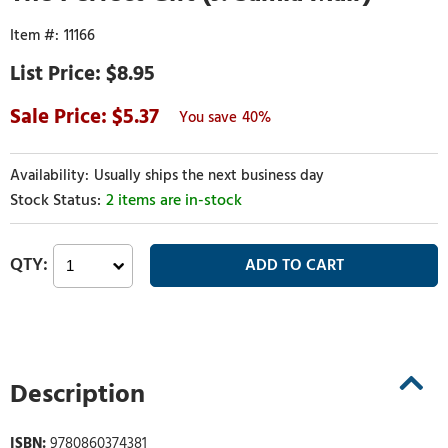
11166
$8.95
5.37
40%
Usually ships the next business day
2 items are in-stock
Description
ISBN:
9780860374381