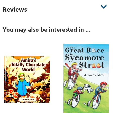
Reviews
You may also be interested in ...