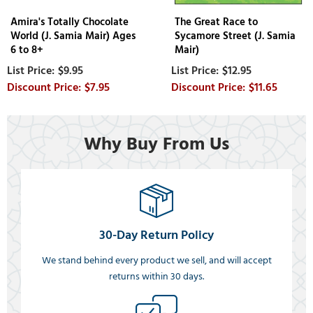
Amira's Totally Chocolate
The Great Race to
World (J. Samia Mair) Ages
Sycamore Street (J. Samia
6 to 8+
Mair)
$9.95
$12.95
$7.95
$11.65
Why Buy From Us
30-Day Return Policy
We stand behind every product we sell, and will accept
returns within 30 days.