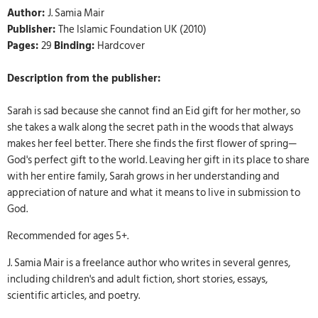
Author:
J. Samia Mair
Publisher:
The Islamic Foundation UK (2010)
Pages:
29
Binding:
Hardcover
Description from the publisher:
Sarah is sad because she cannot find an Eid gift for her mother, so
she takes a walk along the secret path in the woods that always
makes her feel better. There she finds the first flower of spring—
God's perfect gift to the world. Leaving her gift in its place to share
with her entire family, Sarah grows in her understanding and
appreciation of nature and what it means to live in submission to
God.
Recommended for ages 5+.
J. Samia Mair is a freelance author who writes in several genres,
including children's and adult fiction, short stories, essays,
scientific articles, and poetry.