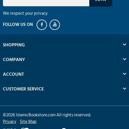
We respect your privacy
SHOPPING
COMPANY
ACCOUNT
CUSTOMER SERVICE
©
2026
IslamicBookstore.com All rights reserved.
Privacy
Site Map