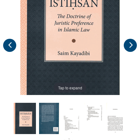
Tap to expand