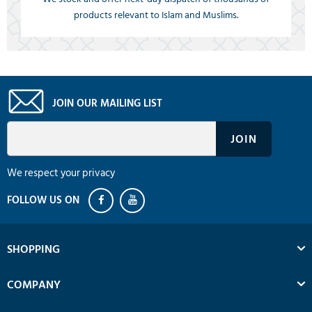
products relevant to Islam and Muslims.
JOIN OUR MAILING LIST
We respect your privacy
SHOPPING
COMPANY