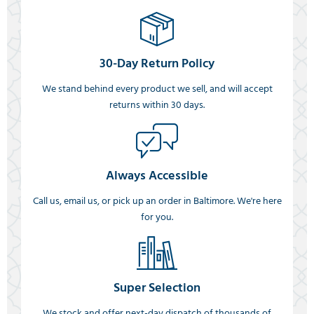
30-Day Return Policy
We stand behind every product we sell, and will accept
returns within 30 days.
Always Accessible
Call us, email us, or pick up an order in Baltimore. We're here
for you.
Super Selection
We stock and offer next-day dispatch of thousands of