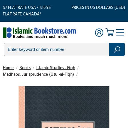
$7 FLAT RATE USA • $16.95
PRICES IN US DOLLARS (USD)
FLAT RATE CANADA*
Home
/
Books
/
Islamic Studies . Fiqh
/
Madhabs, Jurisprudence (Usul-al-Fiqh)
/