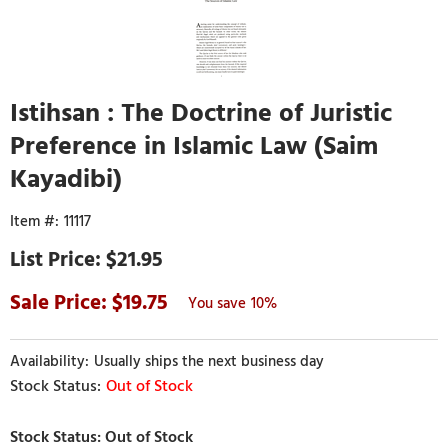
Istihsan : The Doctrine of Juristic
Preference in Islamic Law (Saim
Kayadibi)
11117
$21.95
19.75
10%
Usually ships the next business day
Out of Stock