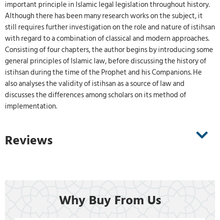
important principle in Islamic legal legislation throughout history.
Although there has been many research works on the subject, it
still requires further investigation on the role and nature of istihsan
with regard to a combination of classical and modern approaches.
Consisting of four chapters, the author begins by introducing some
general principles of Islamic law, before discussing the history of
istihsan during the time of the Prophet and his Companions. He
also analyses the validity of istihsan as a source of law and
discusses the differences among scholars on its method of
implementation.
Reviews
Why Buy From Us