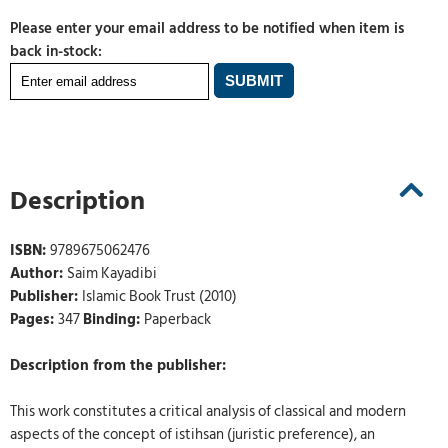
Please enter your email address to be notified when item is
back in-stock:
Description
ISBN:
9789675062476
Author:
Saim Kayadibi
Publisher:
Islamic Book Trust (2010)
Pages:
347
Binding:
Paperback
Description from the publisher:
This work constitutes a critical analysis of classical and modern
aspects of the concept of istihsan (juristic preference), an