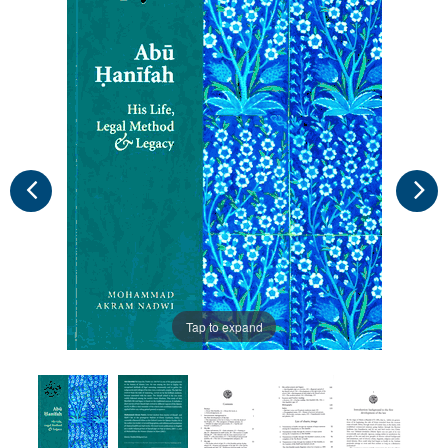
Tap to expand