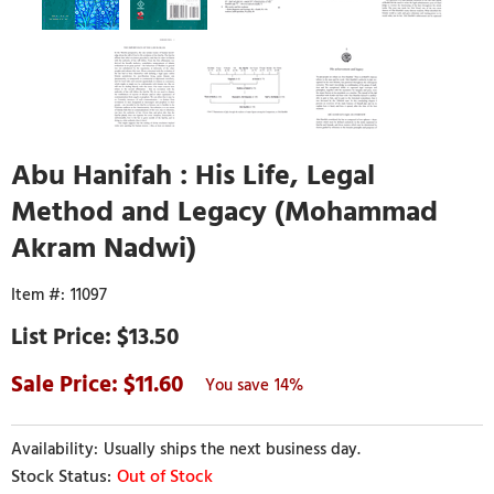
Abu Hanifah : His Life, Legal
Method and Legacy (Mohammad
Akram Nadwi)
11097
$13.50
11.60
14%
Usually ships the next business day.
Out of Stock