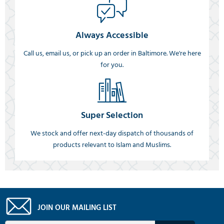
Always Accessible
Call us, email us, or pick up an order in Baltimore. We're here
for you.
Super Selection
We stock and offer next-day dispatch of thousands of
products relevant to Islam and Muslims.
JOIN OUR MAILING LIST