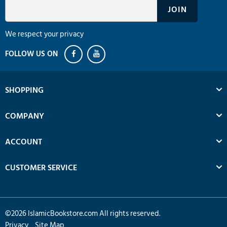
We respect your privacy
SHOPPING
COMPANY
ACCOUNT
CUSTOMER SERVICE
©
2026
IslamicBookstore.com All rights reserved.
Privacy
Site Map