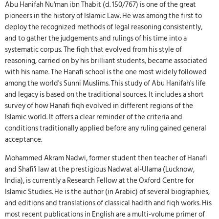
Abu Hanifah Nu'man ibn Thabit (d. 150/767) is one of the great
pioneers in the history of Islamic Law. He was among the first to
deploy the recognized methods of legal reasoning consistently,
and to gather the judgements and rulings of his time into a
systematic corpus. The fiqh that evolved from his style of
reasoning, carried on by his brilliant students, became associated
with his name. The Hanafi school is the one most widely followed
among the world's Sunni Muslims. This study of Abu Hanifah's life
and legacy is based on the traditional sources. It includes a short
survey of how Hanafi fiqh evolved in different regions of the
Islamic world. It offers a clear reminder of the criteria and
conditions traditionally applied before any ruling gained general
acceptance.
Mohammed Akram Nadwi, former student then teacher of Hanafi
and Shafi'i law at the prestigious Nadwat al-Ulama (Lucknow,
India), is currently a Research Fellow at the Oxford Centre for
Islamic Studies. He is the author (in Arabic) of several biographies,
and editions and translations of classical hadith and fiqh works. His
most recent publications in English are a multi-volume primer of