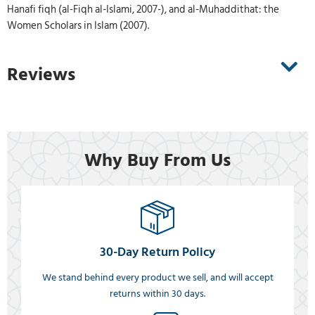
Hanafi fiqh (al-Fiqh al-Islami, 2007-), and al-Muhaddithat: the
Women Scholars in Islam (2007).
Reviews
Why Buy From Us
30-Day Return Policy
We stand behind every product we sell, and will accept
returns within 30 days.