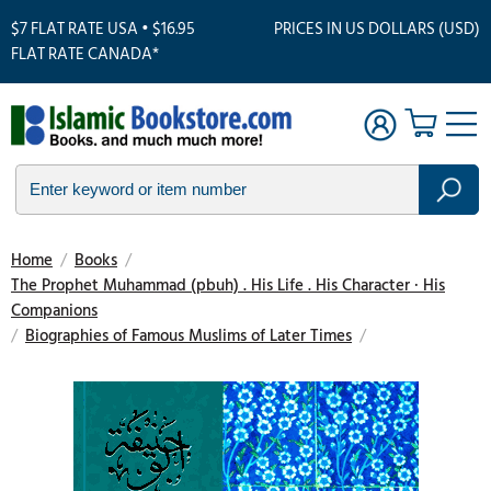
$7 FLAT RATE USA • $16.95
PRICES IN US DOLLARS (USD)
FLAT RATE CANADA*
Home
/
Books
/
The Prophet Muhammad (pbuh) . His Life . His Character · His
Companions
/
Biographies of Famous Muslims of Later Times
/