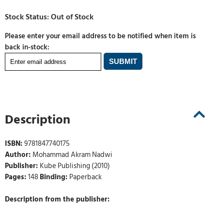
Please enter your email address to be notified when item is
back in-stock:
Description
ISBN:
9781847740175
Author:
Mohammad Akram Nadwi
Publisher:
Kube Publishing (2010)
Pages:
148
Binding:
Paperback
Description from the publisher: