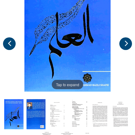
Tap to expand