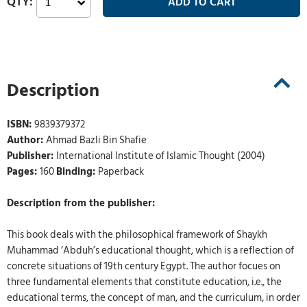
Description
ISBN:
9839379372
Author:
Ahmad Bazli Bin Shafie
Publisher:
International Institute of Islamic Thought (2004)
Pages:
160
Binding:
Paperback
Description from the publisher:
This book deals with the philosophical framework of Shaykh
Muhammad ‘Abduh’s educational thought, which is a reflection of
concrete situations of 19th century Egypt. The author focues on
three fundamental elements that constitute education, i.e., the
educational terms, the concept of man, and the curriculum, in order