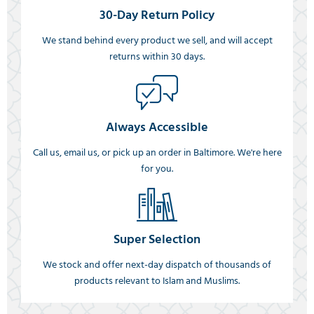
30-Day Return Policy
We stand behind every product we sell, and will accept
returns within 30 days.
Always Accessible
Call us, email us, or pick up an order in Baltimore. We're here
for you.
Super Selection
We stock and offer next-day dispatch of thousands of
products relevant to Islam and Muslims.