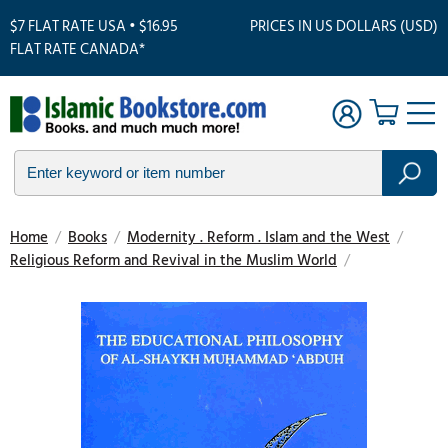
$7 FLAT RATE USA • $16.95
PRICES IN US DOLLARS (USD)
FLAT RATE CANADA*
Home
/
Books
/
Modernity . Reform . Islam and the West
/
Religious Reform and Revival in the Muslim World
/