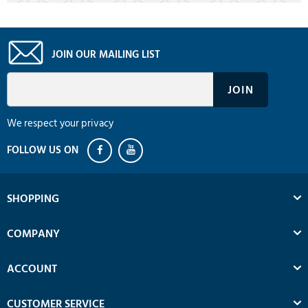
JOIN OUR MAILING LIST
We respect your privacy
SHOPPING
COMPANY
ACCOUNT
CUSTOMER SERVICE