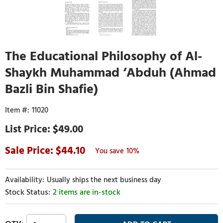
The Educational Philosophy of Al-
Shaykh Muhammad ‘Abduh (Ahmad
Bazli Bin Shafie)
11020
$49.00
44.10
10%
Usually ships the next business day
2 items are in-stock