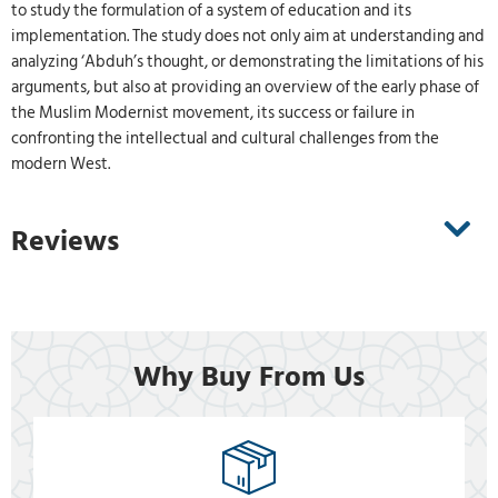
to study the formulation of a system of education and its
implementation. The study does not only aim at understanding and
analyzing ‘Abduh’s thought, or demonstrating the limitations of his
arguments, but also at providing an overview of the early phase of
the Muslim Modernist movement, its success or failure in
confronting the intellectual and cultural challenges from the
modern West.
Reviews
Why Buy From Us