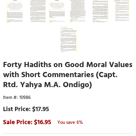
Forty Hadiths on Good Moral Values
with Short Commentaries (Capt.
Rtd. Yahya M.A. Ondigo)
10986
$17.95
16.95
6%