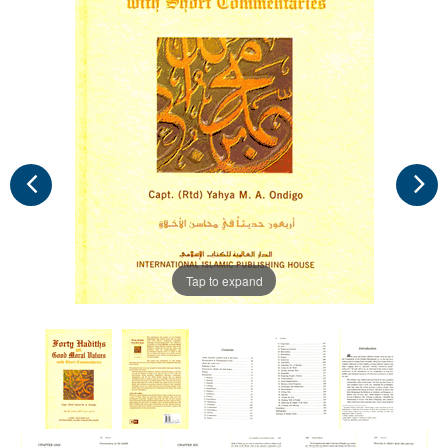
Tap to expand