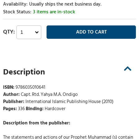
Usually ships the next business day.
3 items are in-stock
Description
ISBN:
9786035010641
Author:
Capt. Rtd. Yahya M.A. Ondigo
Publisher:
International Islamic Publishing House (2010)
Pages:
336
Binding:
Hardcover
Description from the publisher:
The statements and actions of our Prophet Muhammad (s) contain