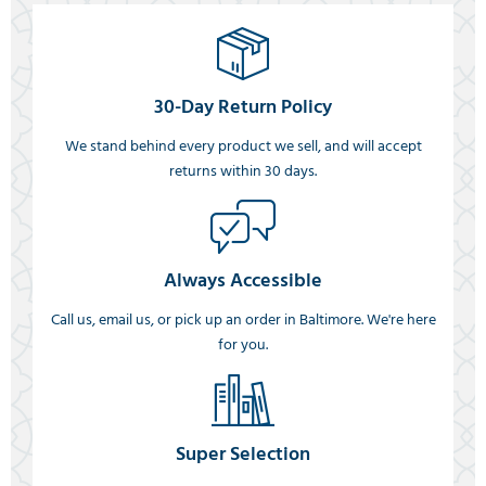
30-Day Return Policy
We stand behind every product we sell, and will accept
returns within 30 days.
Always Accessible
Call us, email us, or pick up an order in Baltimore. We're here
for you.
Super Selection