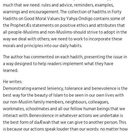
much that we need: rules and advice, reminders, examples,
warnings and encouragement. The collection of hadiths in Forty
Hadiths on Good Moral Values by Yahya Ondigo contains some of
the ProphetÆs statements on positive ethics and attributes that
all people-Muslims and non-Muslims-should strive to adopt in the
way we deal with others; we need to work to incorporate these
morals and principles into our daily habits.
The author has commented on each hadith, presenting the issue in
a way designed to help readers implement what they have
learned.
He writes:
Demonstrating earnest leniency, tolerance and benevolence is the
best way for the beauty of Islam to be seen in our own lives with
our non-Muslim family members, neighbours, colleagues,
workmates, schoolmates and all our fellow human beings that we
interact with. Benevolence in whatever actions we undertake is
the best form of daÆwah that we can give to another person. This
is because our actions speak louder than our words: no matter how