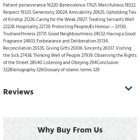
Patient perseverance 16220. Benevolence 17621. Mercifulness 18322.
Respect 19323. Generosity 20024. Amicability 20625. Upholding Ties
of Kinship 21226. Caring for the Weak 21827. Treating Servants Well
22228. Hospitality 22729. Protecting PeopleÆs Honour .~ 23130.
Trustworthiness 23731. Good Neighbourliness 24532. Having a Good
Fragrance 24833. Forbearance and Deliberation 25134.
Reconciliation 25535. Giving Gifts 25936. Sincerity 26337. Visiting
the Sick 27438. Thinking Well of People 27939. Observing the Rights
of the Street 28540. Listening and Obeying 294Conclusion
322Bibliography 326Glossary of Islamic terms 329
Reviews
Why Buy From Us