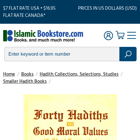
$7 FLAT RATE USA • $16.95
PRICES IN US DOLLARS (USD)
FLAT RATE CANADA*
Home
/
Books
/
Hadith Collections, Selections, Studies
/
Smaller Hadith Books
/