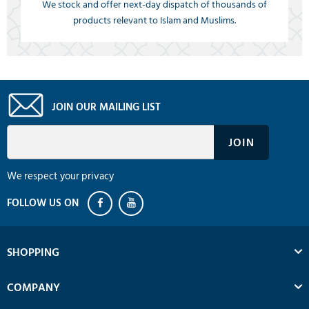
We stock and offer next-day dispatch of thousands of
products relevant to Islam and Muslims.
JOIN OUR MAILING LIST
We respect your privacy
SHOPPING
COMPANY