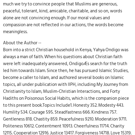
much we try to convince people that Muslims are generous,
peaceful, tolerant, kind, amicable, charitable, and so on, words
alone are not convincing enough. If our moral values and
compassion are not reflected in our actions, the words become
meaningless.
About the Author --
Born into a strict Christian household in Kenya, Yahya Ondigo was
always a man of faith. When his questions about Christian faith
were left inadequately answered, OndigoÆs search for the truth
led him towards Islam. Since then, he has pursued Islamic Studies,
become a caller to Islam, and authored several books on Islamic
topics, all under publication with IIPH, including My Journey from
Christianity to Islam, Muslim-Christian Interactions, and Forty
Hadiths on Poisonous Social Habits, which is the companion piece
to this present book.Topics Include1. Honesty 352. Modesty 443.
Humility 534. Courage 595. Steadfastness 666. Kindness 757.
Gentleness 818. Chastity 859. Peacefulness 9210. Moderation 9711.
Politeness 10612. Contentment 10913. Cheerfulness 11714. Charity
12115. Cooperation 12916. Justice 13417. Forgiveness 14718. Love 15319.