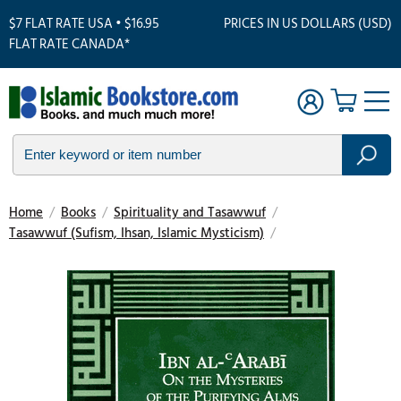
$7 FLAT RATE USA • $16.95
PRICES IN US DOLLARS (USD)
FLAT RATE CANADA*
Home
/
Books
/
Spirituality and Tasawwuf
/
Tasawwuf (Sufism, Ihsan, Islamic Mysticism)
/