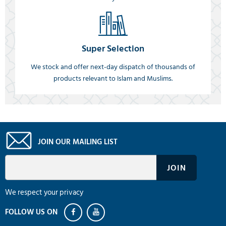
Super Selection
We stock and offer next-day dispatch of thousands of
products relevant to Islam and Muslims.
JOIN OUR MAILING LIST
We respect your privacy