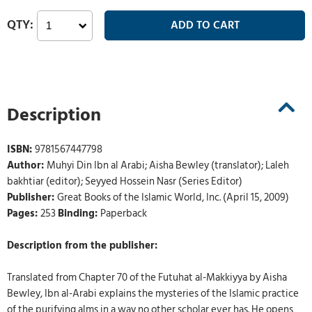
Description
ISBN:
9781567447798
Author:
Muhyi Din Ibn al Arabi; Aisha Bewley (translator); Laleh
bakhtiar (editor); Seyyed Hossein Nasr (Series Editor)
Publisher:
Great Books of the Islamic World, Inc. (April 15, 2009)
Pages:
253
Binding:
Paperback
Description from the publisher:
Translated from Chapter 70 of the Futuhat al-Makkiyya by Aisha
Bewley, Ibn al-Arabi explains the mysteries of the Islamic practice
of the purifying alms in a way no other scholar ever has. He opens