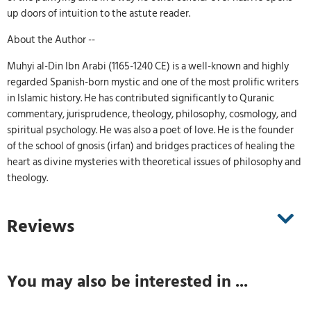
up doors of intuition to the astute reader.
About the Author --
Muhyi al-Din Ibn Arabi (1165-1240 CE) is a well-known and highly
regarded Spanish-born mystic and one of the most prolific writers
in Islamic history. He has contributed significantly to Quranic
commentary, jurisprudence, theology, philosophy, cosmology, and
spiritual psychology. He was also a poet of love. He is the founder
of the school of gnosis (irfan) and bridges practices of healing the
heart as divine mysteries with theoretical issues of philosophy and
theology.
Reviews
You may also be interested in ...