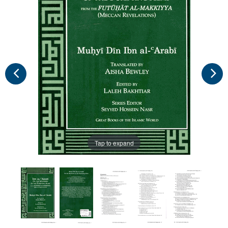
Tap to expand