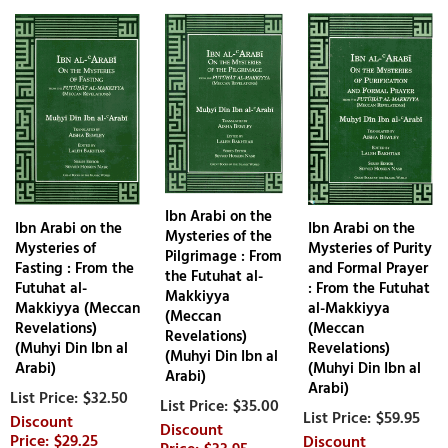
Ibn Arabi on the
Ibn Arabi on the
Ibn Arabi on the
Mysteries of the
Mysteries of
Mysteries of Purity
Pilgrimage : From
Fasting : From the
and Formal Prayer
the Futuhat al-
Futuhat al-
: From the Futuhat
Makkiyya
Makkiyya (Meccan
al-Makkiyya
(Meccan
Revelations)
(Meccan
Revelations)
(Muhyi Din Ibn al
Revelations)
(Muhyi Din Ibn al
Arabi)
(Muhyi Din Ibn al
Arabi)
Arabi)
$32.50
$35.00
$59.95
$29.25