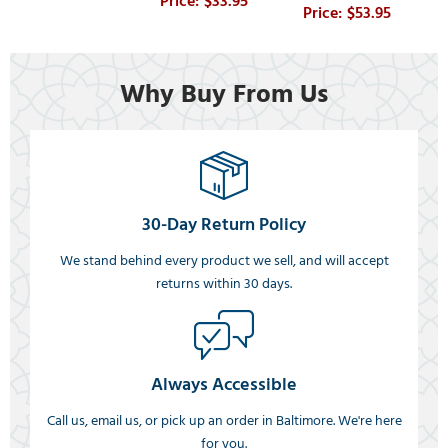
$33.95
$53.95
Why Buy From Us
30-Day Return Policy
We stand behind every product we sell, and will accept
returns within 30 days.
Always Accessible
Call us, email us, or pick up an order in Baltimore. We're here
for you.