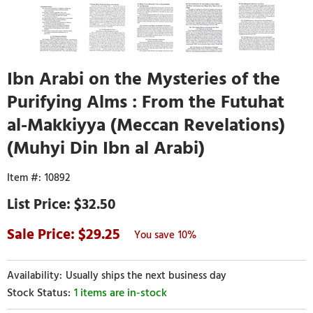
Ibn Arabi on the Mysteries of the
Purifying Alms : From the Futuhat
al-Makkiyya (Meccan Revelations)
(Muhyi Din Ibn al Arabi)
10892
$32.50
29.25
10%
Usually ships the next business day
1 items are in-stock