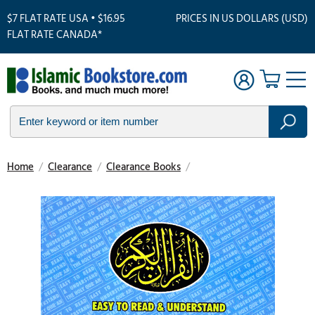
$7 FLAT RATE USA • $16.95
PRICES IN US DOLLARS (USD)
FLAT RATE CANADA*
Home
/
Clearance
/
Clearance Books
/