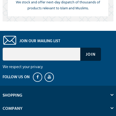
We stock and offer next-day dispatch of thousands of
products relevant to Islam and Muslims.
JOIN OUR MAILING LIST
We respect your privacy
SHOPPING
COMPANY