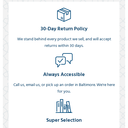
30-Day Return Policy
We stand behind every product we sell, and will accept
returns within 30 days.
Always Accessible
Call us, email us, or pick up an order in Baltimore. We're here
for you.
Super Selection