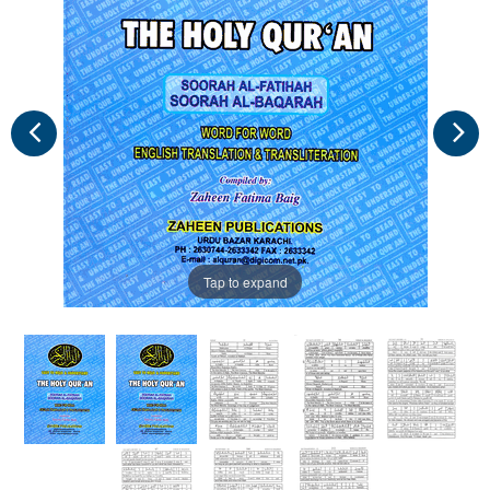
Tap to expand