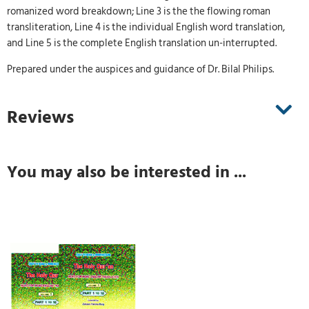
romanized word breakdown; Line 3 is the the flowing roman
transliteration, Line 4 is the individual English word translation,
and Line 5 is the complete English translation un-interrupted.
Prepared under the auspices and guidance of Dr. Bilal Philips.
Reviews
You may also be interested in ...