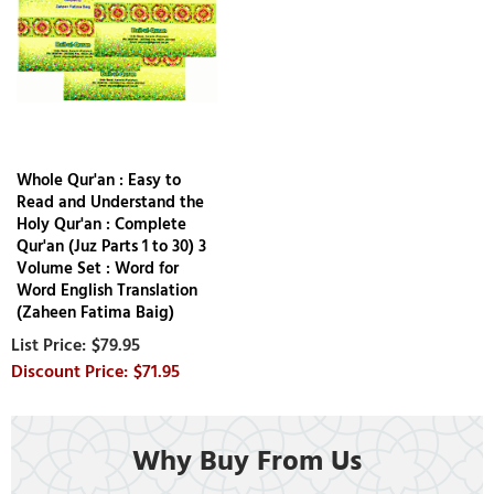
Whole Qur'an : Easy to
Read and Understand the
Holy Qur'an : Complete
Qur'an (Juz Parts 1 to 30) 3
Volume Set : Word for
Word English Translation
(Zaheen Fatima Baig)
$79.95
$71.95
Why Buy From Us