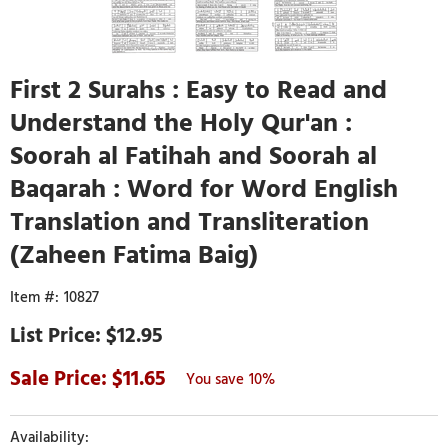
First 2 Surahs : Easy to Read and
Understand the Holy Qur'an :
Soorah al Fatihah and Soorah al
Baqarah : Word for Word English
Translation and Transliteration
(Zaheen Fatima Baig)
10827
$12.95
11.65
10%