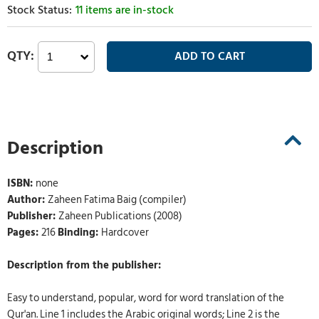
11 items are in-stock
Description
ISBN:
none
Author:
Zaheen Fatima Baig (compiler)
Publisher:
Zaheen Publications (2008)
Pages:
216
Binding:
Hardcover
Description from the publisher:
Easy to understand, popular, word for word translation of the
Qur'an. Line 1 includes the Arabic original words; Line 2 is the