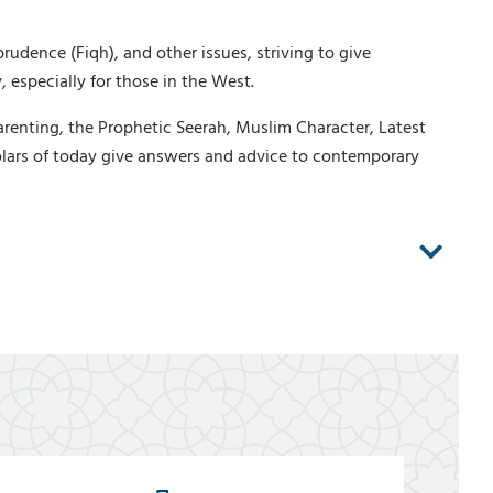
rudence (Fiqh), and other issues, striving to give
 especially for those in the West.
arenting, the Prophetic Seerah, Muslim Character, Latest
lars of today give answers and advice to contemporary