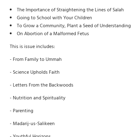
The Importance of Straightening the Lines of Salah
Going to School with Your Children
To Grow a Community, Plant a Seed of Understanding
On Abortion of a Malformed Fetus
This is issue includes:
- From Family to Ummah
- Science Upholds Faith
- Letters From the Backwoods
- Nutrition and Spirituality
- Parenting
- Madarij-us-Salikeen
- Youthful Horizons