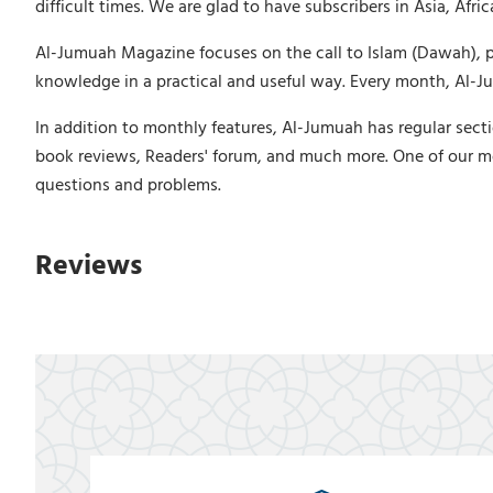
difficult times. We are glad to have subscribers in Asia, Afr
Al-Jumuah Magazine focuses on the call to Islam (Dawah), puri
knowledge in a practical and useful way. Every month, Al-Jum
In addition to monthly features, Al-Jumuah has regular secti
book reviews, Readers' forum, and much more. One of our m
questions and problems.
Reviews