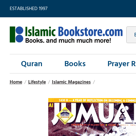
ESTABLISHED 1997
Quran
Books
Prayer 
Home
/
Lifestyle
/
Islamic Magazines
/