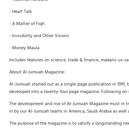
- Heart Talk
- A Matter of Fiqh
- Invisibility and Other Visions
- Money Maula
Includes features on science, trade & finance, madaris-us-sa
About Al Jumuah Magazine:
Al-Jumuah started out as a single-page publication in 1991, 
developed into a twenty-four page magazine. Following on in
The development and rise of Al-Jumuah Magazine must in tru
in by our Al-Jumuah teams in America, Saudi Arabia as well 
The purpose of the magazine is to satisfy a longstanding ne