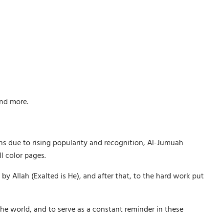
and more.
ths due to rising popularity and recognition, Al-Jumuah
l color pages.
Allah (Exalted is He), and after that, to the hard work put
he world, and to serve as a constant reminder in these