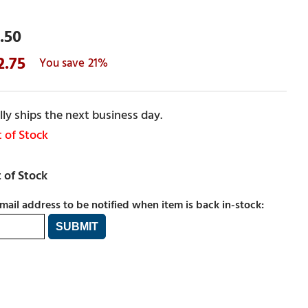
.50
2.75
21%
ly ships the next business day.
 of Stock
mail address to be notified when item is back in-stock: