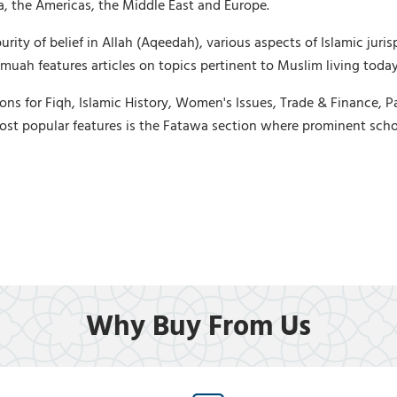
ica, the Americas, the Middle East and Europe.
ty of belief in Allah (Aqeedah), various aspects of Islamic jurisp
uah features articles on topics pertinent to Muslim living today,
ons for Fiqh, Islamic History, Women's Issues, Trade & Finance, P
ost popular features is the Fatawa section where prominent scho
Why Buy From Us