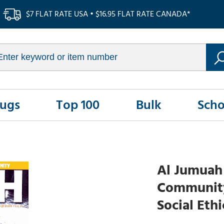
$7 FLAT RATE USA • $16.95 FLAT RATE CANADA*
Rugs
Top 100
Bulk
Scho
Al Jumuah 
Community 
Social Eth