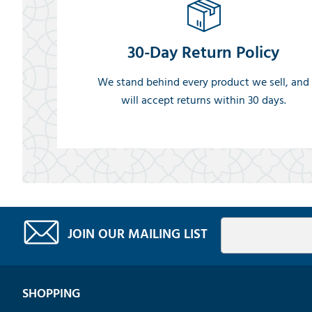
30-Day Return Policy
We stand behind every product we sell, and
will accept returns within 30 days.
JOIN OUR MAILING LIST
SHOPPING