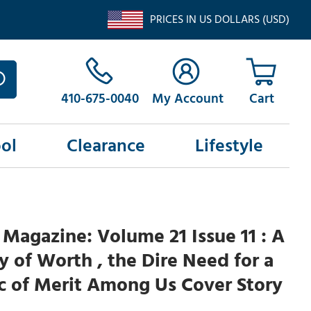
PRICES IN US DOLLARS (USD)
410-675-0040
My Account
ol
Clearance
Lifestyle
Magazine: Volume 21 Issue 11 : A
of Worth , the Dire Need for a
ic of Merit Among Us Cover Story