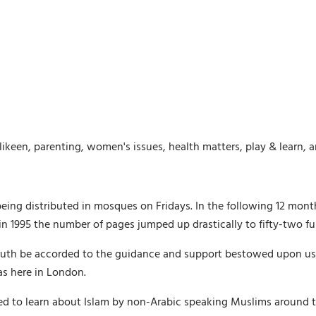
likeen, parenting, women's issues, health matters, play & learn, 
being distributed in mosques on Fridays. In the following 12 mon
 1995 the number of pages jumped up drastically to fifty-two ful
th be accorded to the guidance and support bestowed upon us by 
as here in London.
ed to learn about Islam by non-Arabic speaking Muslims around t