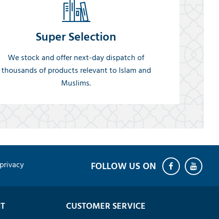
Super Selection
We stock and offer next-day dispatch of
thousands of products relevant to Islam and
Muslims.
privacy
T
CUSTOMER SERVICE