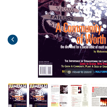
Hover to zoom