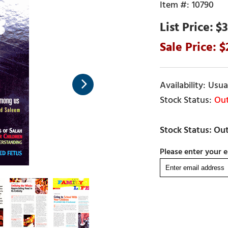
10790
$3
Usual
Out
Please enter your e