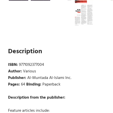
Description
ISBN:
9771092377004
Author:
Various
Publisher:
Al-Muntada Al-Islami Inc.
Pages:
64
Binding:
Paperback
Description from the publisher:
Feature articles include: