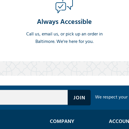
Always Accessible
Call us, email us, or pick up an order in
Baltimore. We're here for you.
We respect your 
COMPANY
ACCOUN