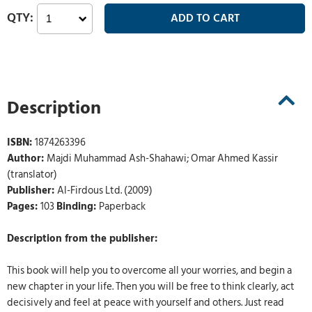
Description
ISBN:
1874263396
Author:
Majdi Muhammad Ash-Shahawi; Omar Ahmed Kassir
(translator)
Publisher:
Al-Firdous Ltd. (2009)
Pages:
103
Binding:
Paperback
Description from the publisher:
This book will help you to overcome all your worries, and begin a
new chapter in your life. Then you will be free to think clearly, act
decisively and feel at peace with yourself and others. Just read