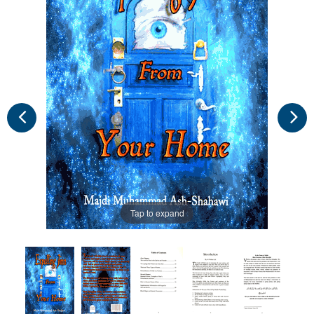
Tap to expand