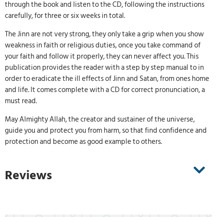
through the book and listen to the CD, following the instructions
carefully, for three or six weeks in total.
The Jinn are not very strong, they only take a grip when you show
weakness in faith or religious duties, once you take command of
your faith and follow it properly, they can never affect you. This
publication provides the reader with a step by step manual to in
order to eradicate the ill effects of Jinn and Satan, from ones home
and life. It comes complete with a CD for correct pronunciation, a
must read.
May Almighty Allah, the creator and sustainer of the universe,
guide you and protect you from harm, so that find confidence and
protection and become as good example to others.
Reviews