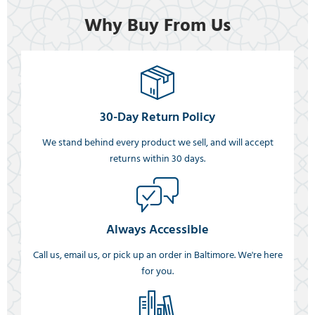
Why Buy From Us
30-Day Return Policy
We stand behind every product we sell, and will accept
returns within 30 days.
Always Accessible
Call us, email us, or pick up an order in Baltimore. We're here
for you.