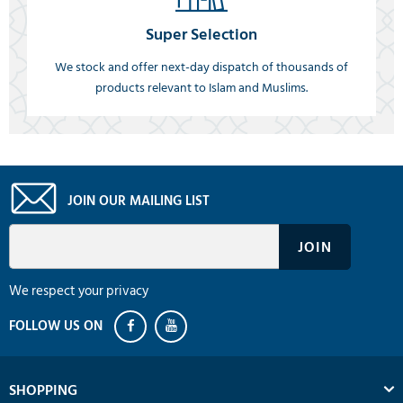
Super Selection
We stock and offer next-day dispatch of thousands of
products relevant to Islam and Muslims.
JOIN OUR MAILING LIST
We respect your privacy
SHOPPING