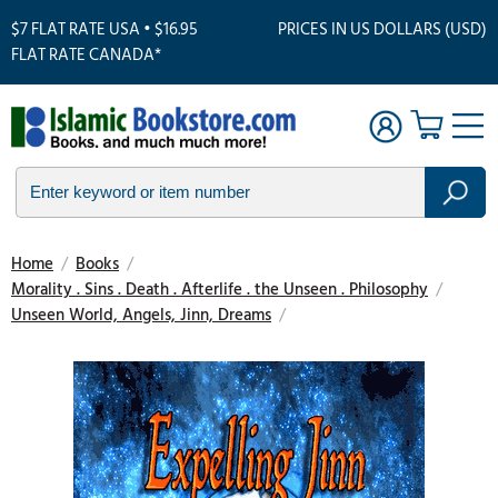
$7 FLAT RATE USA • $16.95
PRICES IN US DOLLARS (USD)
FLAT RATE CANADA*
Home
/
Books
/
Morality . Sins . Death . Afterlife . the Unseen . Philosophy
/
Unseen World, Angels, Jinn, Dreams
/