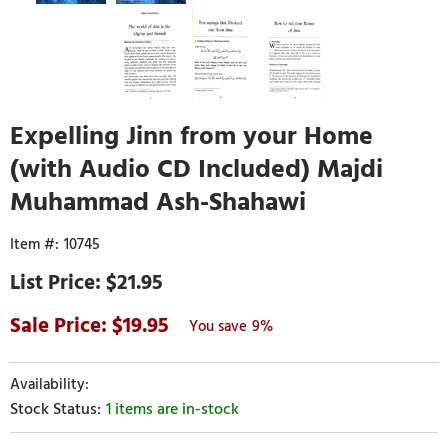
Expelling Jinn from your Home
(with Audio CD Included) Majdi
Muhammad Ash-Shahawi
10745
$21.95
19.95
9%
1 items are in-stock