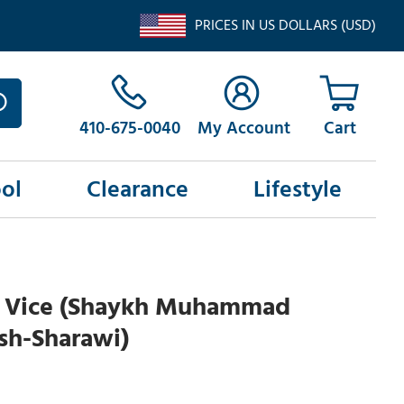
PRICES IN US DOLLARS (USD)
410-675-0040
My Account
ol
Clearance
Lifestyle
d Vice (Shaykh Muhammad
sh-Sharawi)