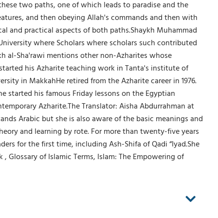
these two paths, one of which leads to paradise and the
s creatures, and then obeying Allah's commands and then with
etical and practical aspects of both paths.Shaykh Muhammad
r University where Scholars where scholars such contributed
 al-Sha'rawi mentions other non-Azharites whose
rted his Azharite teaching work in Tanta's institute of
ersity in MakkahHe retired from the Azharite career in 1976.
he started his famous Friday lessons on the Egyptian
contemporary Azharite.The Translator: Aisha Abdurrahman at
stands Arabic but she is also aware of the basic meanings and
heory and learning by rote. For more than twenty-five years
s for the first time, including Ash-Shifa of Qadi “Iyad.She
 , Glossary of Islamic Terms, Islam: The Empowering of