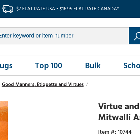
$7 FLAT RATE USA • $16.95 FLAT RATE CANADA*
Rugs
Top 100
Bulk
Scho
Good Manners, Etiquette and Virtues
/
Virtue an
Mitwalli A
10744