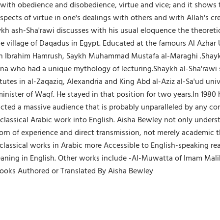
ith obedience and disobedience, virtue and vice; and it shows 
h aspects of virtue in one's dealings with others and with Allah'
haykh ash-Sha'rawi discusses with his usual eloquence the theor
the village of Daqadus in Egypt. Educated at the famours Al Azha
h Ibrahim Hamrush, Saykh Muhammad Mustafa al-Maraghi .Shaykh
 who had a unique mythology of lecturing.Shaykh al-Sha'rawi sta
itutes in al-Zaqaziq, Alexandria and King Abd al-Aziz al-Sa'ud univ
nister of Waqf. He stayed in that position for two years.In 1980 
ttracted a massive audience that is probably unparalleled by any 
 classical Arabic work into English. Aisha Bewley not only under
born of experience and direct transmission, not merely academic t
ssical works in Arabic more Accessible to English-speaking reader
aning in English. Other works include -Al-Muwatta of Imam Malik
ooks Authored or Translated By Aisha Bewley