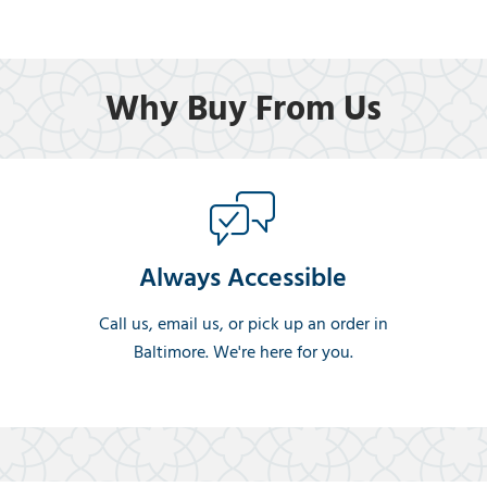
Why Buy From Us
Always Accessible
Call us, email us, or pick up an order in
Baltimore. We're here for you.