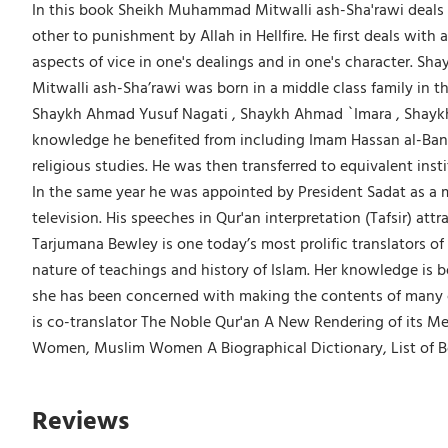
In this book Sheikh Muhammad Mitwalli ash-Sha'rawi deals w
other to punishment by Allah in Hellfire. He first deals wit
aspects of vice in one's dealings and in one's character. S
Mitwalli ash-Sha’rawi was born in a middle class family in 
Shaykh Ahmad Yusuf Nagati , Shaykh Ahmad `Imara , Shayk
knowledge he benefited from including Imam Hassan al-Banna
religious studies. He was then transferred to equivalent inst
In the same year he was appointed by President Sadat as a mi
television. His speeches in Qur'an interpretation (Tafsir) a
Tarjumana Bewley is one today’s most prolific translators of
nature of teachings and history of Islam. Her knowledge is 
she has been concerned with making the contents of many cla
is co-translator The Noble Qur'an A New Rendering of its Me
Women, Muslim Women A Biographical Dictionary, List of B
Reviews