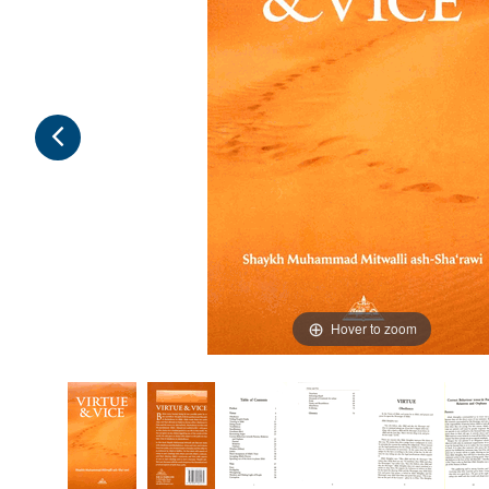
Hover to zoom