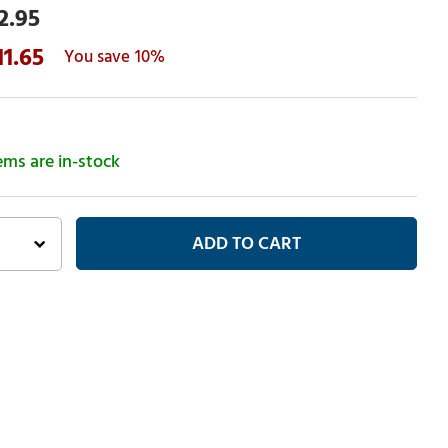
2.95
11.65
10%
tems are in-stock