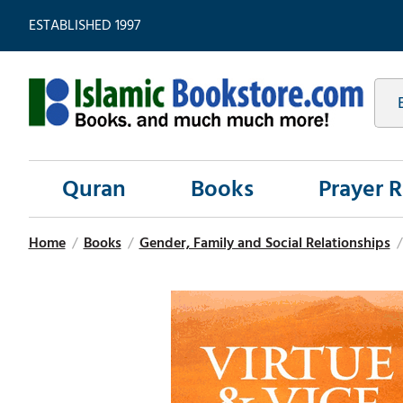
ESTABLISHED 1997
Quran
Books
Prayer 
Home
/
Books
/
Gender, Family and Social Relationships
/