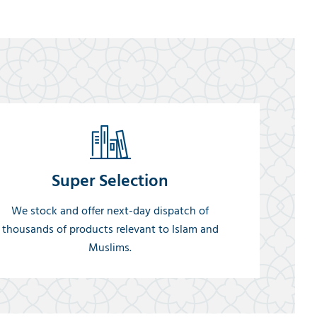
Super Selection
We stock and offer next-day dispatch of
thousands of products relevant to Islam and
Muslims.