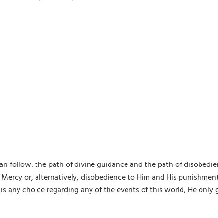
an follow: the path of divine guidance and the path of disobedie
Mercy or, alternatively, disobedience to Him and His punishment. 
ven is any choice regarding any of the events of this world, He onl