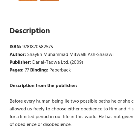
Description
ISBN:
9781870582575
Author:
Shaykh Muhammad Mitwalli Ash-Sharawi
Publisher:
Dar al-Taqwa Ltd. (2009)
Pages:
77
Binding:
Paperback
Description from the publisher:
Before every human being lie two possible paths he or she c
allowed us freely to choose either obedience to Him and His 
for a limited period in our life in this world. He has not gi
of obedience or disobedience.