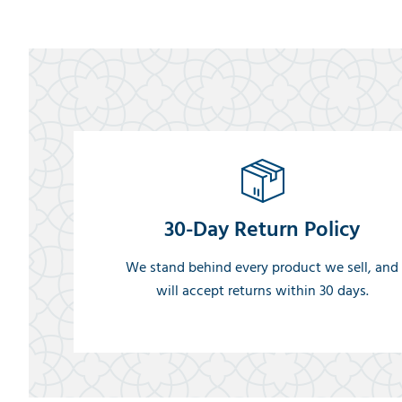
30-Day Return Policy
We stand behind every product we sell, and
will accept returns within 30 days.