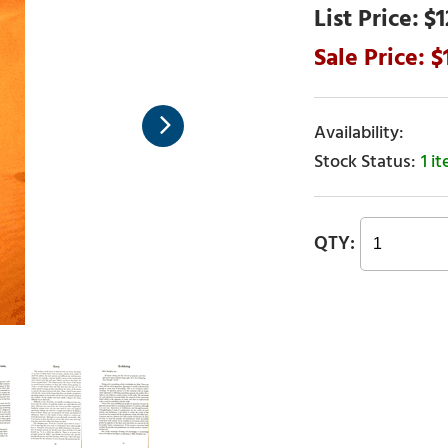
$1
1 i