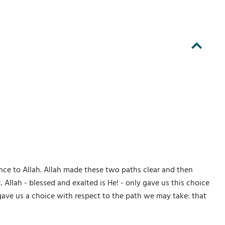
nce to Allah. Allah made these two paths clear and then
Allah - blessed and exalted is He! - only gave us this choice
y gave us a choice with respect to the path we may take: that