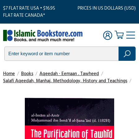
$7 FLAT RATE USA • $16.95
PRICES IN US DOLLARS (USD)
FLAT RATE CANADA*
Home
/
Books
/
Aqeedah · Eemaan . Tawheed
/
Salafi Aqeedah, Manhaj, Methodology, History and Teachings
/