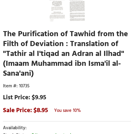
The Purification of Tawhid from the
Filth of Deviation : Translation of
"Tathir al I'tiqad an Adran al Ilhad"
(Imaam Muhammad ibn Isma'il al-
Sana'ani)
10735
$9.95
8.95
10%