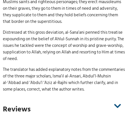
Muslims saints and righteous personages; they erect mausoleums
on their graves, they go to them in times of need and adversity,
they supplicate to them and they hold beliefs concerning them
that border on the superstitious.
Distressed at this gross deviation, al-Sana’ani penned this treatise
expounding on the belief of Ahlul-Sunnah in its pristine purity. The
issues he tackled were the concept of worship and grave-worship,
supplication to Allah, relying on Allah and resorting to Him at times
of need.
The translator has added explanatory notes from the commentaries
of the three major scholars, Isma’il al-Ansari, Abdul’l-Muhsin
al-‘Abbad and ‘Abdu’l ‘Aziz al-Rajihi which further clarify, and in
some places, correct, what the author writes.
Reviews