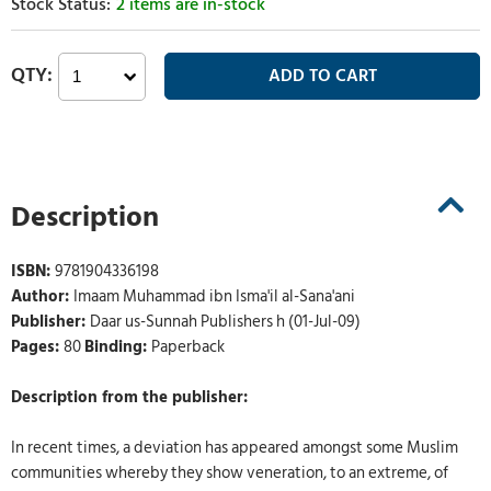
2 items are in-stock
Description
ISBN:
9781904336198
Author:
Imaam Muhammad ibn Isma'il al-Sana'ani
Publisher:
Daar us-Sunnah Publishers h (01-Jul-09)
Pages:
80
Binding:
Paperback
Description from the publisher:
In recent times, a deviation has appeared amongst some Muslim
communities whereby they show veneration, to an extreme, of