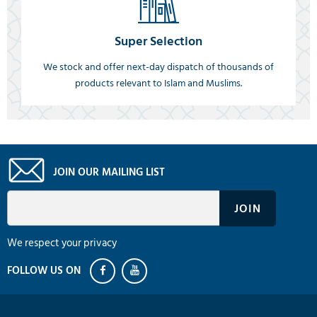
Super Selection
We stock and offer next-day dispatch of thousands of
products relevant to Islam and Muslims.
JOIN OUR MAILING LIST
We respect your privacy