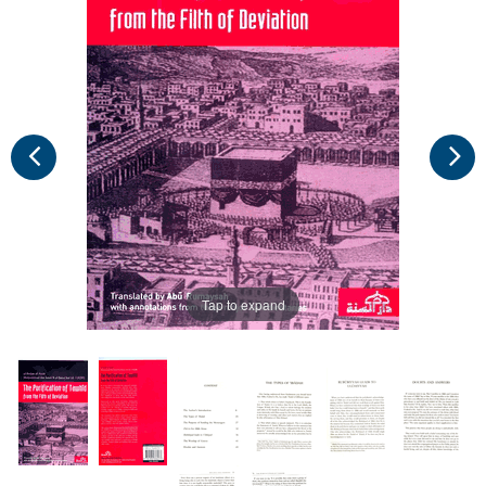
Tap to expand