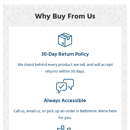
Why Buy From Us
30-Day Return Policy
We stand behind every product we sell, and will accept
returns within 30 days.
Always Accessible
Call us, email us, or pick up an order in Baltimore. We're here
for you.