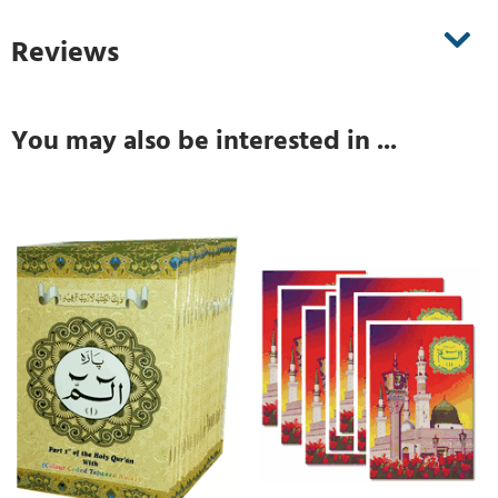
Reviews
You may also be interested in ...