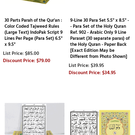
30 Parts Parah of the Qur'an :
9-Line 30 Para Set 5.5" x 8.5" -
Color Coded Tajweed Rules
- Para Set of the Holy Quran
(Large Text) IndoPak Script 9
Ref. 902 - Arabic Only 9 Line
Lines Per Page (Para Set) 6.5"
Paraset (30 separate paras) of
x 9.5"
the Holy Quran - Paper Back
[Exact Edition May be
$85.00
Different from Photo Shown]
$79.00
$39.95
$34.95