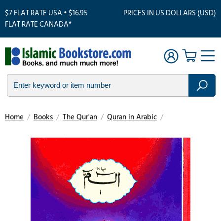
$7 FLAT RATE USA • $16.95
PRICES IN US DOLLARS (USD)
FLAT RATE CANADA*
Home
/
Books
/
The Qur'an
/
Quran in Arabic
/