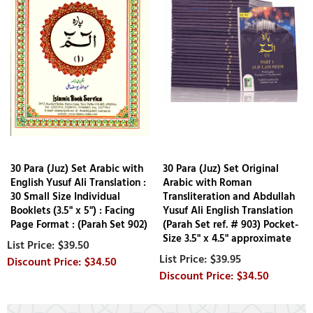
30 Para (Juz) Set Arabic with
30 Para (Juz) Set Original
English Yusuf Ali Translation :
Arabic with Roman
30 Small Size Individual
Transliteration and Abdullah
Booklets (3.5" x 5") : Facing
Yusuf Ali English Translation
Page Format : (Parah Set 902)
(Parah Set ref. # 903) Pocket-
Size 3.5" x 4.5" approximate
$39.50
$39.95
$34.50
$34.50