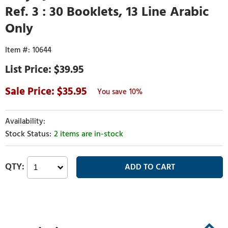
Ref. 3 : 30 Booklets, 13 Line Arabic
Only
10644
$39.95
35.95
10%
2 items are in-stock