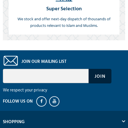
Super Selection
We stock and offer next-day dispatch of thousands of
products relevant to Islam and Muslims.
JOIN OUR MAILING LIST
We respect your privacy
SHOPPING