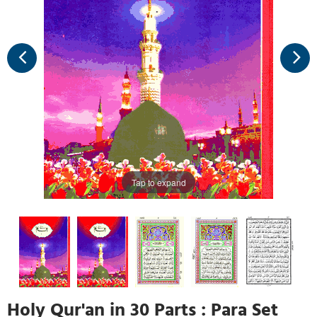
Tap to expand
Holy Qur'an in 30 Parts : Para Set