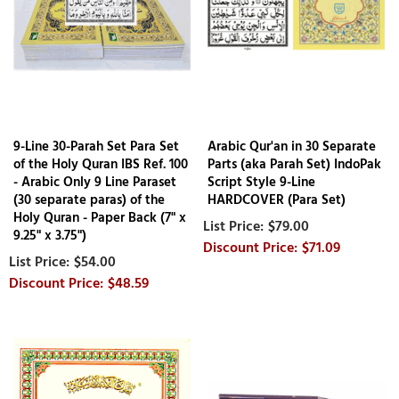
9-Line 30-Parah Set Para Set
Arabic Qur'an in 30 Separate
of the Holy Quran IBS Ref. 100
Parts (aka Parah Set) IndoPak
- Arabic Only 9 Line Paraset
Script Style 9-Line
(30 separate paras) of the
HARDCOVER (Para Set)
Holy Quran - Paper Back (7" x
$79.00
9.25" x 3.75")
$71.09
$54.00
$48.59