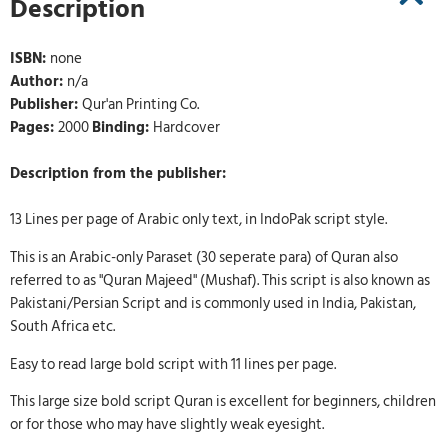
Description
ISBN:
none
Author:
n/a
Publisher:
Qur'an Printing Co.
Pages:
2000
Binding:
Hardcover
Description from the publisher:
13 Lines per page of Arabic only text, in IndoPak script style.
This is an Arabic-only Paraset (30 seperate para) of Quran also
referred to as "Quran Majeed" (Mushaf). This script is also known as
Pakistani/Persian Script and is commonly used in India, Pakistan,
South Africa etc.
Easy to read large bold script with 11 lines per page.
This large size bold script Quran is excellent for beginners, children
or for those who may have slightly weak eyesight.