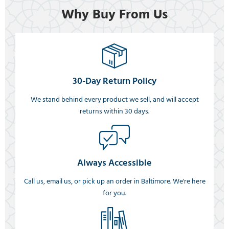
Why Buy From Us
30-Day Return Policy
We stand behind every product we sell, and will accept
returns within 30 days.
Always Accessible
Call us, email us, or pick up an order in Baltimore. We're here
for you.