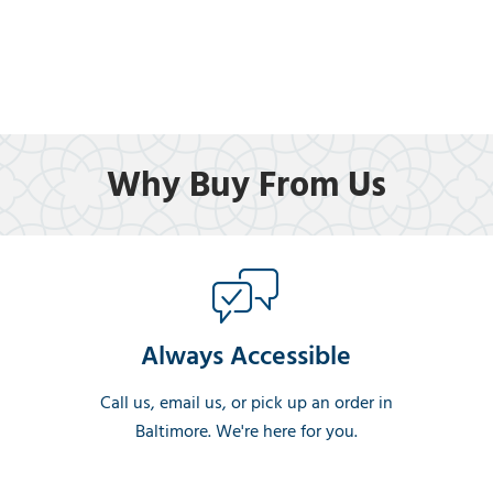
Why Buy From Us
Always Accessible
Call us, email us, or pick up an order in
Baltimore. We're here for you.