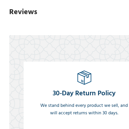
Reviews
30-Day Return Policy
We stand behind every product we sell, and
will accept returns within 30 days.