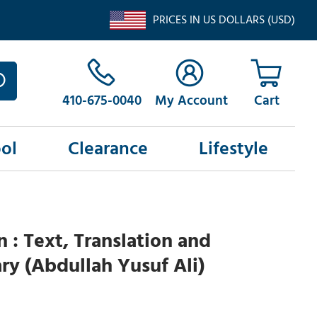
PRICES IN US DOLLARS (USD)
410-675-0040
My Account
ol
Clearance
Lifestyle
n : Text, Translation and
y (Abdullah Yusuf Ali)