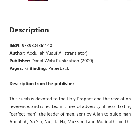
Description
ISBN:
9789834361440
Author:
Abdullah Yusuf Ali (translator)
Publisher:
Dar al Wahi Publication (2009)
Pages:
73
Binding:
Paperback
Description from the publisher:
This surah is devoted to the Holy Prophet and the revelation
reverence, and is recited in times of adversity, illness, fasti
"perfect man", the leader of men, sent by Allah to guide m
Abdullah, Ya Sin, Nur, Ta Ha, Muzzamil and Muddaththir. The Ho