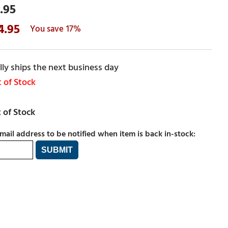
.95
4.95
17%
ly ships the next business day
 of Stock
mail address to be notified when item is back in-stock: