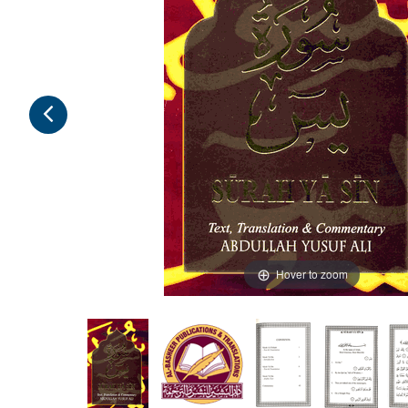
Hover to zoom