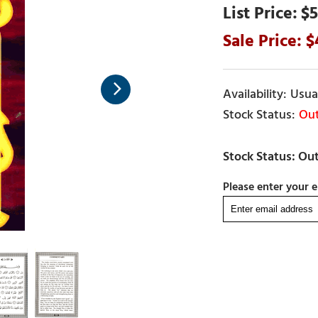
$5
Usual
Out
Please enter your e