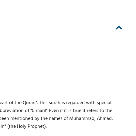
art of the Quran". This surah is regarded with special
reviation of "0 man!" Even if it is true it refers to the
 has been mentioned by the names of Muhammad, Ahmad,
in" (the Holy Prophet).