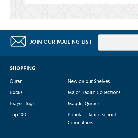
JOIN OUR MAILING LIST
SHOPPING
Quran
New on our Shelves
Books
Major Hadith Collections
Prayer Rugs
Maqdis Qurans
Top 100
Popular Islamic School
Curriculums