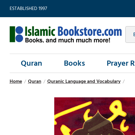
ESTABLISHED 1997
Quran
Books
Prayer 
Home
/
Quran
/
Quranic Language and Vocabulary
/