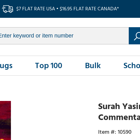
$7 FLAT RATE USA • $16.95 FLAT RATE CANADA*
Rugs
Top 100
Bulk
Scho
Surah Yasi
Commentar
10590