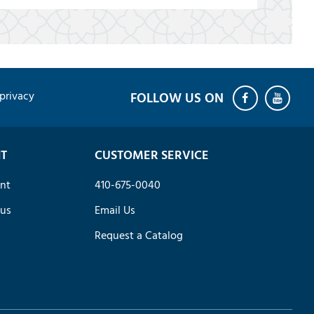
privacy
T
CUSTOMER SERVICE
nt
410-675-0040
tus
Email Us
Request a Catalog