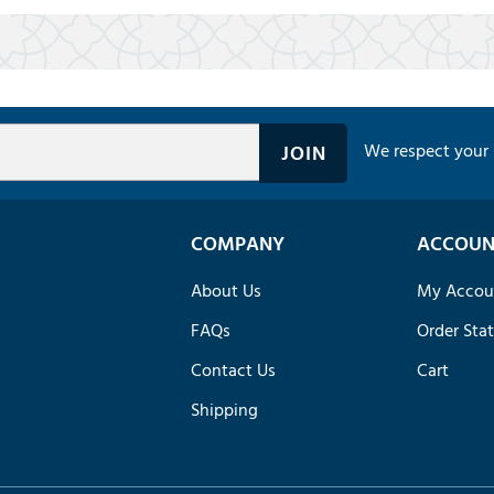
We respect your 
COMPANY
ACCOUN
About Us
My Accou
FAQs
Order Sta
Contact Us
Cart
Shipping