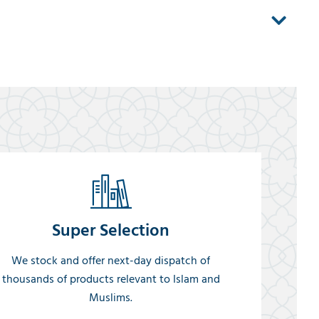
Super Selection
We stock and offer next-day dispatch of
thousands of products relevant to Islam and
Muslims.