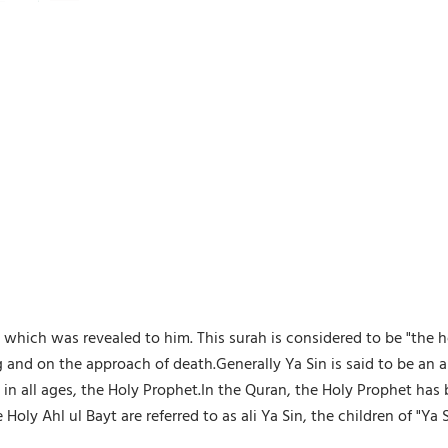
 which was revealed to him. This surah is considered to be "the he
ng and on the approach of death.Generally Ya Sin is said to be an abb
an in all ages, the Holy Prophet.In the Quran, the Holy Prophet
ly Ahl ul Bayt are referred to as ali Ya Sin, the children of "Ya S