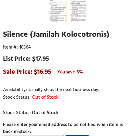
Silence (Jamilah Kolocotronis)
10564
$17.95
16.95
6%
Usually ships the next business day.
Out of Stock
Please enter your email address to be notified when item is
back in-stock: