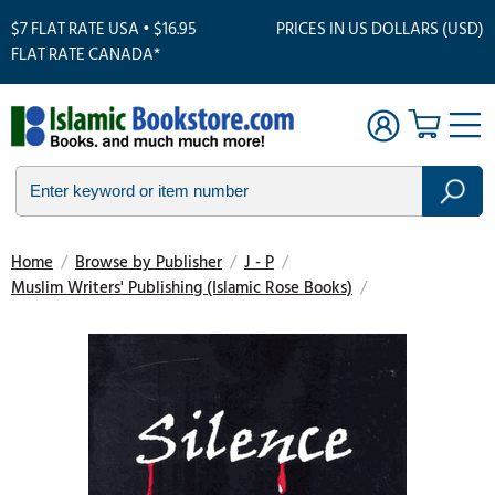
$7 FLAT RATE USA • $16.95
PRICES IN US DOLLARS (USD)
FLAT RATE CANADA*
Home
/
Browse by Publisher
/
J - P
/
Muslim Writers' Publishing (Islamic Rose Books)
/