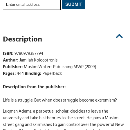
Description
ISBN:
9780979357794
Author:
Jamilah Kolocotronis
Publisher:
Muslim Writers Publishing MWP (2009)
Pages:
444
Binding:
Paperback
Description from the publisher:
Life is a struggle. But when does struggle become extremism?
Luqman Adams, a perpetual scholar, decides to leave the
university and take his theories to the street. He joins a Muslim
street gang and skirmishes to gain control over the powerful New