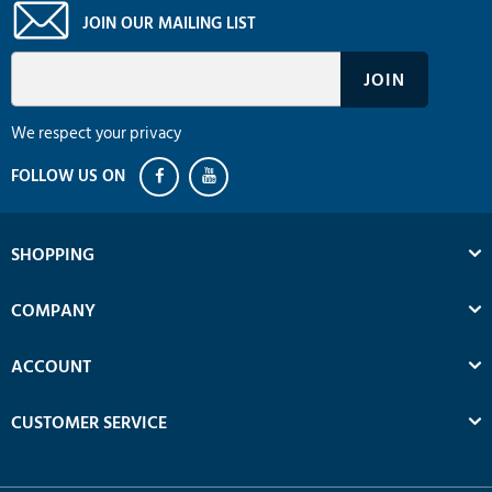
JOIN OUR MAILING LIST
We respect your privacy
SHOPPING
COMPANY
ACCOUNT
CUSTOMER SERVICE