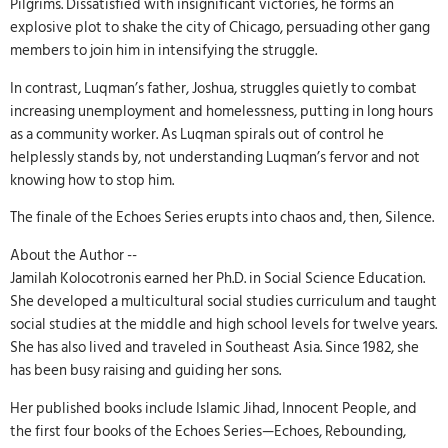
Pilgrims. Dissatisfied with insignificant victories, he forms an
explosive plot to shake the city of Chicago, persuading other gang
members to join him in intensifying the struggle.
In contrast, Luqman’s father, Joshua, struggles quietly to combat
increasing unemployment and homelessness, putting in long hours
as a community worker. As Luqman spirals out of control he
helplessly stands by, not understanding Luqman’s fervor and not
knowing how to stop him.
The finale of the Echoes Series erupts into chaos and, then, Silence.
About the Author --
Jamilah Kolocotronis earned her Ph.D. in Social Science Education.
She developed a multicultural social studies curriculum and taught
social studies at the middle and high school levels for twelve years.
She has also lived and traveled in Southeast Asia. Since 1982, she
has been busy raising and guiding her sons.
Her published books include Islamic Jihad, Innocent People, and
the first four books of the Echoes Series—Echoes, Rebounding,