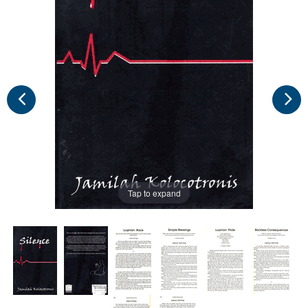
Tap to expand