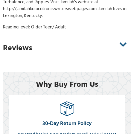
Turbulence, and Ripples. Visit Jamilah’s website at
http://jamilahkolocotronis.writerswebpages.com. Jamilah lives in
Lexington, Kentucky.
Reading level: Older Teen/ Adult
Reviews
Why Buy From Us
30-Day Return Policy