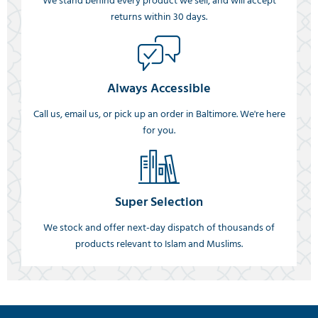
We stand behind every product we sell, and will accept
returns within 30 days.
Always Accessible
Call us, email us, or pick up an order in Baltimore. We're here
for you.
Super Selection
We stock and offer next-day dispatch of thousands of
products relevant to Islam and Muslims.