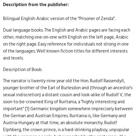
Description from the publisher:
Bilingual English-Arabic version of the “Prisoner of Zenda”.
Dual language books. The English and Arabic pages are facing each
other, matching one-on-one with English on the left page, Arabic
on the right page. Easy reference for individuals not strong in one
of the languages. Well known fiction titles for different interests
and levels.
Description of Book:
The narrator is twenty-nine year old the Hon. Rudolf Rassendyll,
younger brother of the Earl of Burlesdon and (through an ancestor's
sexual indiscretion) a distant cousin and look-alike of Rudolf V, the
soon-to-be-crowned King of Ruritania, a "highly interesting and
important" [1] Germanic kingdom somewhere imprecisely between
the German and Austrian Empires. Ruritania is, like Germany and
Austria-Hungary at that time, an absolute monarchy. Rudolf
Elphberg, the crown prince, is a hard-drinking playboy, unpopular