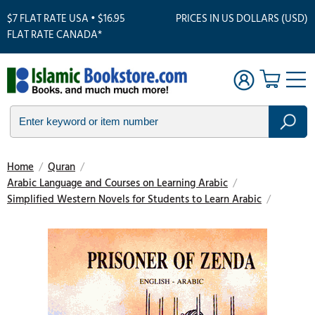
$7 FLAT RATE USA • $16.95
PRICES IN US DOLLARS (USD)
FLAT RATE CANADA*
Home
/
Quran
/
Arabic Language and Courses on Learning Arabic
/
Simplified Western Novels for Students to Learn Arabic
/