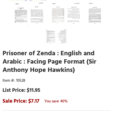
Prisoner of Zenda : English and
Arabic : Facing Page Format (Sir
Anthony Hope Hawkins)
10528
$11.95
7.17
40%