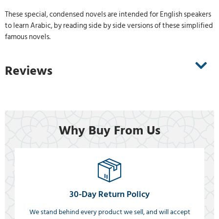
These special, condensed novels are intended for English speakers
to learn Arabic, by reading side by side versions of these simplified
famous novels.
Reviews
Why Buy From Us
30-Day Return Policy
We stand behind every product we sell, and will accept