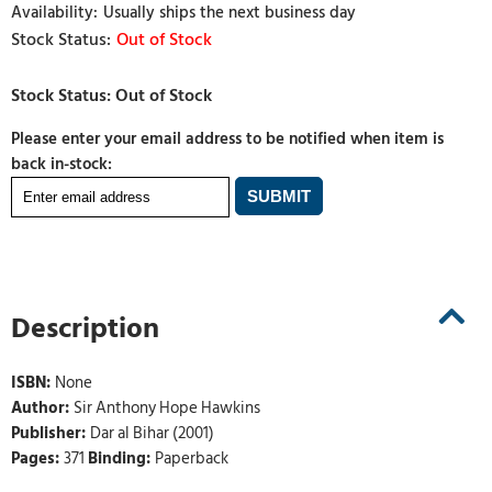
Usually ships the next business day
Out of Stock
Please enter your email address to be notified when item is
back in-stock:
Description
ISBN:
None
Author:
Sir Anthony Hope Hawkins
Publisher:
Dar al Bihar (2001)
Pages:
371
Binding:
Paperback