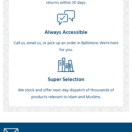
returns within 30 days.
Always Accessible
Call us, email us, or pick up an order in Baltimore. We're here
for you.
Super Selection
We stock and offer next-day dispatch of thousands of
products relevant to Islam and Muslims.