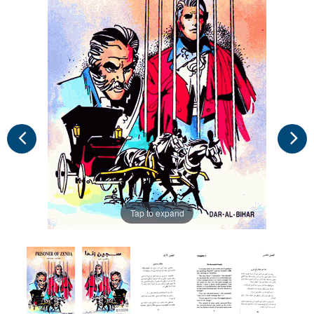
Tap to expand