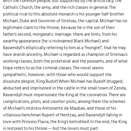
with the common people, but supported by the aristocracy, the
Catholic Church, the army, and the rich classes in general. The
political rival to this absolute monarch is his younger half-brother
Michael, Duke and Governor of Strelsau, the capital. Michael has no
legitimate claim to the throne, because he is the son of their
father's second, morganatic marriage: there are hints, from his
swarthy appearance (he is nicknamed Black Michael) and
Rassendyll's elliptically referring to him as a "mongrel", that he may
have Jewish ancestry. Michael is regarded as champion of Strelsau's
working classes, both the proletariat and the peasants, and of what
Hope refers to as the criminal classes. The novel seems
sympathetic, however, with those who would support the
dissolute despot, King Rudolf.When Michael has Rudolf drugged,
abducted and imprisoned in the castle in the small town of Zenda,
Rassendyll must impersonate the King at the coronation. There are
complications, plots, and counter-plots, among them the schemes
of Michael's mistress Antoinette de Mauban, and those of his
villainous henchman Rupert of Hentzau, and Rassendyll falling in
love with Princess Flavia, the King's betrothed. In the end, the King
is restored to his throne — but the lovers must part.