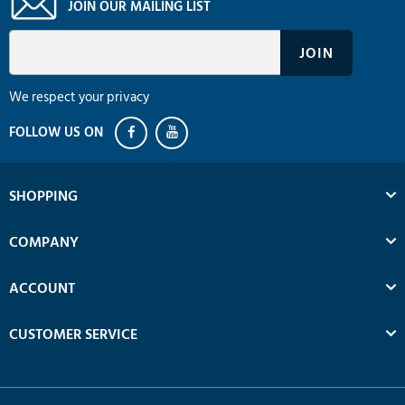
JOIN OUR MAILING LIST
We respect your privacy
SHOPPING
COMPANY
ACCOUNT
CUSTOMER SERVICE