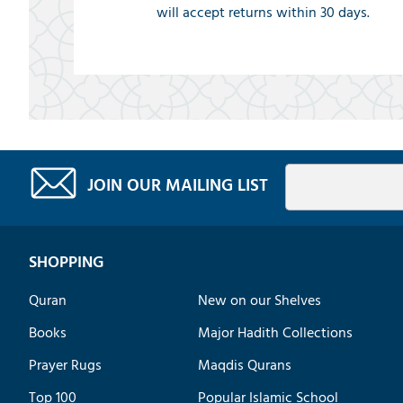
will accept returns within 30 days.
JOIN OUR MAILING LIST
SHOPPING
Quran
New on our Shelves
Books
Major Hadith Collections
Prayer Rugs
Maqdis Qurans
Top 100
Popular Islamic School