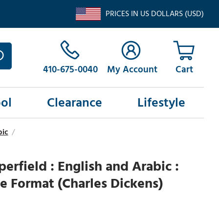
PRICES IN US DOLLARS (USD)
410-675-0040
My Account
ol
Clearance
Lifestyle
bic
/
erfield : English and Arabic :
e Format (Charles Dickens)