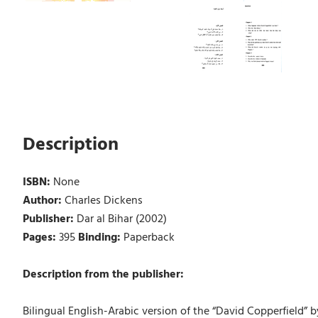
Description
ISBN:
None
Author:
Charles Dickens
Publisher:
Dar al Bihar (2002)
Pages:
395
Binding:
Paperback
Description from the publisher:
Bilingual English-Arabic version of the “David Copperfield” b