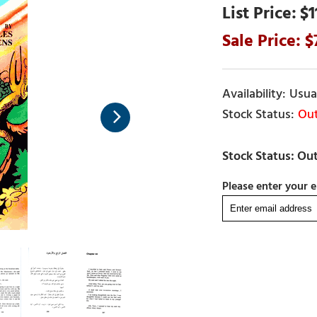
$1
Usual
Out
Please enter your e