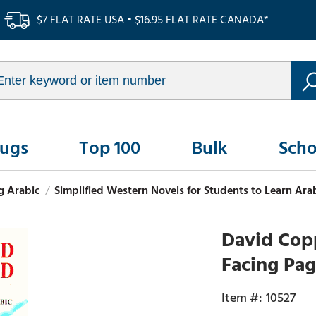
$7 FLAT RATE USA • $16.95 FLAT RATE CANADA*
Rugs
Top 100
Bulk
Scho
g Arabic
/
Simplified Western Novels for Students to Learn Ara
David Copp
Facing Pag
10527