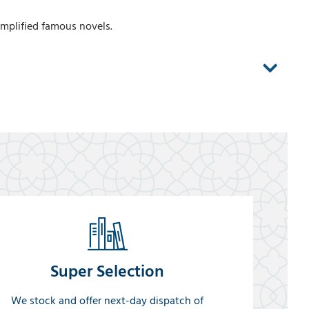
implified famous novels.
Super Selection
We stock and offer next-day dispatch of