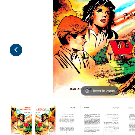
Hover to zoom