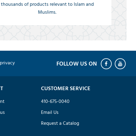
thousands of products relevant to Islam and
Muslims.
privacy
T
CUSTOMER SERVICE
nt
410-675-0040
tus
Email Us
Request a Catalog