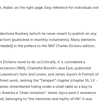
Arabic on the right page. Easy reference for individuals not
understone Rookery (which he never meant to publish on any
serial form (published in monthly instalments). Many elements
 needed] In the preface to the 1867 Charles Dickens edition,
t Dickens novel to do so.Critically, it is considered a
ectations (1861), Charlotte Brontë's Jane Eyre, published
. Lawrence's Sons and Lovers, and James Joyce's A Portrait of
finest work, ranking the "Tempest" chapter (chapter 55, LV -
James remembered hiding under a small table as a boy to
k Amerika a "sheer imitation". James Joyce paid it reverence
vel, belonging to "the memories and myths of life". It was