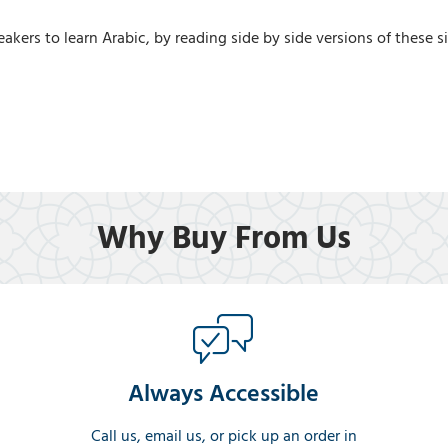
akers to learn Arabic, by reading side by side versions of these s
Why Buy From Us
Always Accessible
Call us, email us, or pick up an order in