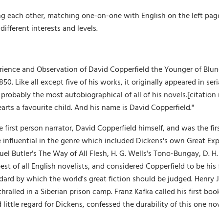
g each other, matching one-on-one with English on the left page, 
different interests and levels.
erience and Observation of David Copperfield the Younger of Bl
1850. Like all except five of his works, it originally appeared in 
s probably the most autobiographical of all of his novels.[citation
arts a favourite child. And his name is David Copperfield."
e first person narrator, David Copperfield himself, and was the firs
e influential in the genre which included Dickens's own Great Exp
l Butler's The Way of All Flesh, H. G. Wells's Tono-Bungay, D. H
st of all English novelists, and considered Copperfield to be his 
dard by which the world's great fiction should be judged. Henry 
ralled in a Siberian prison camp. Franz Kafka called his first boo
ittle regard for Dickens, confessed the durability of this one no