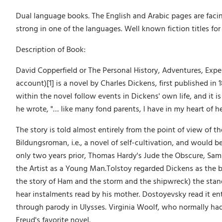
Dual language books. The English and Arabic pages are facin
strong in one of the languages. Well known fiction titles for 
Description of Book:
David Copperfield or The Personal History, Adventures, Exp
account)[1] is a novel by Charles Dickens, first published in 
within the novel follow events in Dickens' own life, and it i
he wrote, "… like many fond parents, I have in my heart of he
The story is told almost entirely from the point of view of th
Bildungsroman, i.e., a novel of self-cultivation, and would b
only two years prior, Thomas Hardy's Jude the Obscure, Samue
the Artist as a Young Man.Tolstoy regarded Dickens as the be
the story of Ham and the storm and the shipwreck) the stan
hear instalments read by his mother. Dostoyevsky read it enth
through parody in Ulysses. Virginia Woolf, who normally had l
Freud's favorite novel.