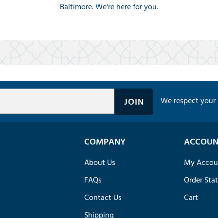
Baltimore. We're here for you.
We respect your 
COMPANY
ACCOUN
About Us
My Accou
FAQs
Order Sta
Contact Us
Cart
Shipping