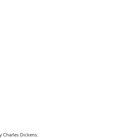
y Charles Dickens.