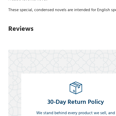
These special, condensed novels are intended for English spe
Reviews
30-Day Return Policy
We stand behind every product we sell, and