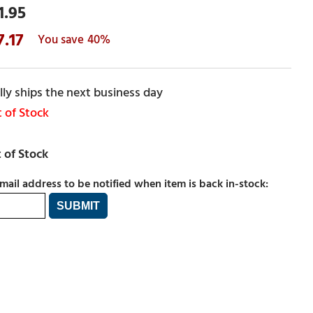
1.95
7.17
40%
ly ships the next business day
 of Stock
mail address to be notified when item is back in-stock: