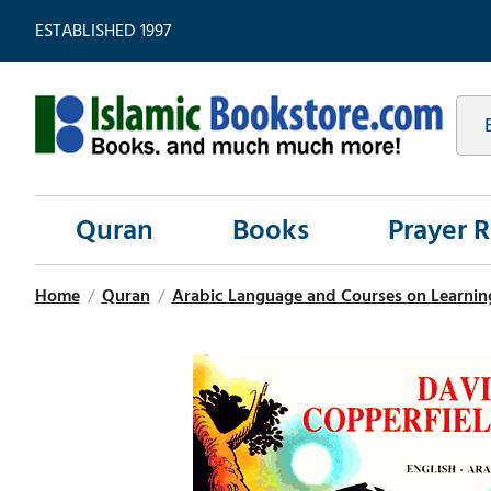
ESTABLISHED 1997
Quran
Books
Prayer 
Home
/
Quran
/
Arabic Language and Courses on Learnin