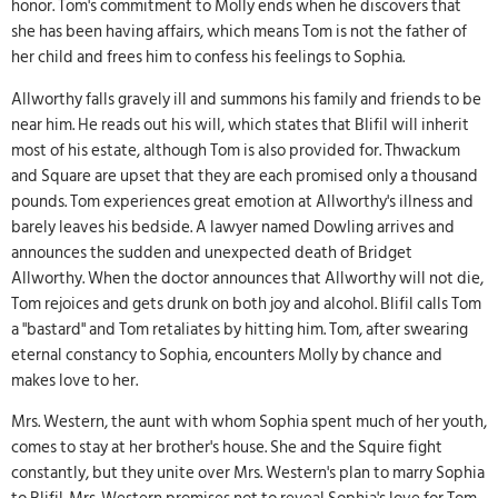
honor. Tom's commitment to Molly ends when he discovers that
she has been having affairs, which means Tom is not the father of
her child and frees him to confess his feelings to Sophia.
Allworthy falls gravely ill and summons his family and friends to be
near him. He reads out his will, which states that Blifil will inherit
most of his estate, although Tom is also provided for. Thwackum
and Square are upset that they are each promised only a thousand
pounds. Tom experiences great emotion at Allworthy's illness and
barely leaves his bedside. A lawyer named Dowling arrives and
announces the sudden and unexpected death of Bridget
Allworthy. When the doctor announces that Allworthy will not die,
Tom rejoices and gets drunk on both joy and alcohol. Blifil calls Tom
a "bastard" and Tom retaliates by hitting him. Tom, after swearing
eternal constancy to Sophia, encounters Molly by chance and
makes love to her.
Mrs. Western, the aunt with whom Sophia spent much of her youth,
comes to stay at her brother's house. She and the Squire fight
constantly, but they unite over Mrs. Western's plan to marry Sophia