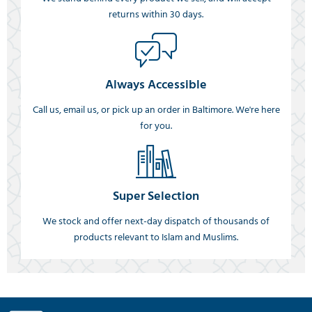
returns within 30 days.
Always Accessible
Call us, email us, or pick up an order in Baltimore. We're here
for you.
Super Selection
We stock and offer next-day dispatch of thousands of
products relevant to Islam and Muslims.