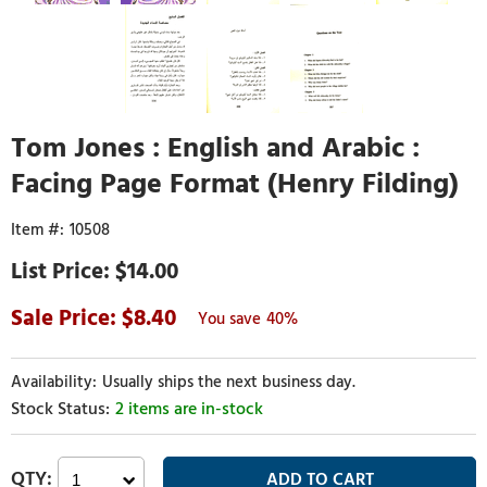
Tom Jones : English and Arabic :
Facing Page Format (Henry Filding)
10508
$14.00
8.40
40%
Usually ships the next business day.
2 items are in-stock