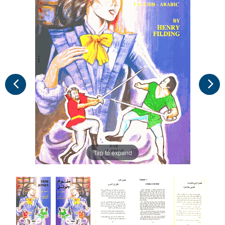
Tap to expand