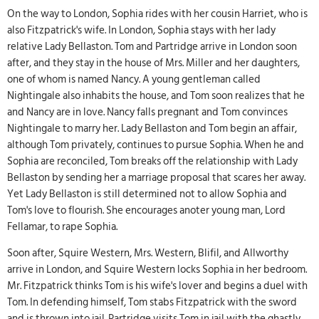
On the way to London, Sophia rides with her cousin Harriet, who is
also Fitzpatrick's wife. In London, Sophia stays with her lady
relative Lady Bellaston. Tom and Partridge arrive in London soon
after, and they stay in the house of Mrs. Miller and her daughters,
one of whom is named Nancy. A young gentleman called
Nightingale also inhabits the house, and Tom soon realizes that he
and Nancy are in love. Nancy falls pregnant and Tom convinces
Nightingale to marry her. Lady Bellaston and Tom begin an affair,
although Tom privately, continues to pursue Sophia. When he and
Sophia are reconciled, Tom breaks off the relationship with Lady
Bellaston by sending her a marriage proposal that scares her away.
Yet Lady Bellaston is still determined not to allow Sophia and
Tom's love to flourish. She encourages anoter young man, Lord
Fellamar, to rape Sophia.
Soon after, Squire Western, Mrs. Western, Blifil, and Allworthy
arrive in London, and Squire Western locks Sophia in her bedroom.
Mr. Fitzpatrick thinks Tom is his wife's lover and begins a duel with
Tom. In defending himself, Tom stabs Fitzpatrick with the sword
and is thrown into jail. Partridge visits Tom in jail with the ghastly