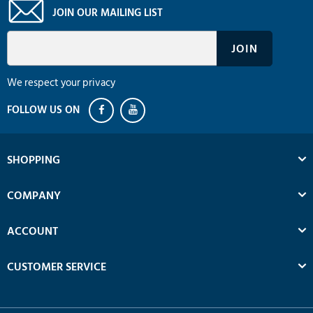
JOIN OUR MAILING LIST
We respect your privacy
SHOPPING
COMPANY
ACCOUNT
CUSTOMER SERVICE