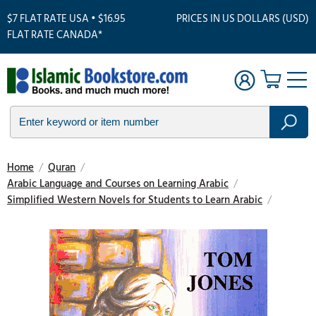
$7 FLAT RATE USA • $16.95
PRICES IN US DOLLARS (USD)
FLAT RATE CANADA*
Home
/
Quran
/
Arabic Language and Courses on Learning Arabic
/
Simplified Western Novels for Students to Learn Arabic
/