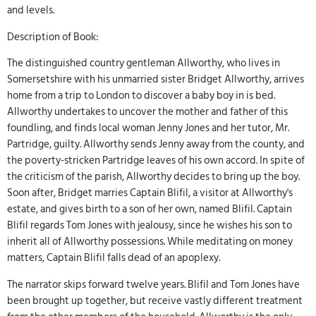
and levels.
Description of Book:
The distinguished country gentleman Allworthy, who lives in
Somersetshire with his unmarried sister Bridget Allworthy, arrives
home from a trip to London to discover a baby boy in is bed.
Allworthy undertakes to uncover the mother and father of this
foundling, and finds local woman Jenny Jones and her tutor, Mr.
Partridge, guilty. Allworthy sends Jenny away from the county, and
the poverty-stricken Partridge leaves of his own accord. In spite of
the criticism of the parish, Allworthy decides to bring up the boy.
Soon after, Bridget marries Captain Blifil, a visitor at Allworthy's
estate, and gives birth to a son of her own, named Blifil. Captain
Blifil regards Tom Jones with jealousy, since he wishes his son to
inherit all of Allworthy possessions. While meditating on money
matters, Captain Blifil falls dead of an apoplexy.
The narrator skips forward twelve years. Blifil and Tom Jones have
been brought up together, but receive vastly different treatment