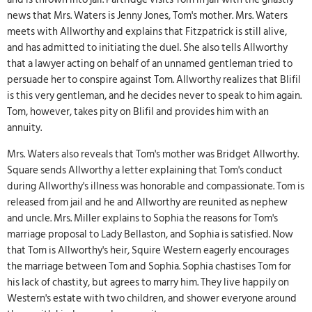
news that Mrs. Waters is Jenny Jones, Tom's mother. Mrs. Waters
meets with Allworthy and explains that Fitzpatrick is still alive,
and has admitted to initiating the duel. She also tells Allworthy
that a lawyer acting on behalf of an unnamed gentleman tried to
persuade her to conspire against Tom. Allworthy realizes that Blifil
is this very gentleman, and he decides never to speak to him again.
Tom, however, takes pity on Blifil and provides him with an
annuity.
Mrs. Waters also reveals that Tom's mother was Bridget Allworthy.
Square sends Allworthy a letter explaining that Tom's conduct
during Allworthy's illness was honorable and compassionate. Tom is
released from jail and he and Allworthy are reunited as nephew
and uncle. Mrs. Miller explains to Sophia the reasons for Tom's
marriage proposal to Lady Bellaston, and Sophia is satisfied. Now
that Tom is Allworthy's heir, Squire Western eagerly encourages
the marriage between Tom and Sophia. Sophia chastises Tom for
his lack of chastity, but agrees to marry him. They live happily on
Western's estate with two children, and shower everyone around