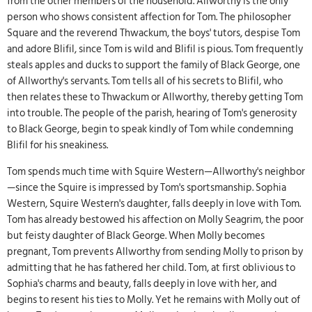
from the other members of the household. Allworthy is the only
person who shows consistent affection for Tom. The philosopher
Square and the reverend Thwackum, the boys' tutors, despise Tom
and adore Blifil, since Tom is wild and Blifil is pious. Tom frequently
steals apples and ducks to support the family of Black George, one
of Allworthy's servants. Tom tells all of his secrets to Blifil, who
then relates these to Thwackum or Allworthy, thereby getting Tom
into trouble. The people of the parish, hearing of Tom's generosity
to Black George, begin to speak kindly of Tom while condemning
Blifil for his sneakiness.
Tom spends much time with Squire Western—Allworthy's neighbor
—since the Squire is impressed by Tom's sportsmanship. Sophia
Western, Squire Western's daughter, falls deeply in love with Tom.
Tom has already bestowed his affection on Molly Seagrim, the poor
but feisty daughter of Black George. When Molly becomes
pregnant, Tom prevents Allworthy from sending Molly to prison by
admitting that he has fathered her child. Tom, at first oblivious to
Sophia's charms and beauty, falls deeply in love with her, and
begins to resent his ties to Molly. Yet he remains with Molly out of