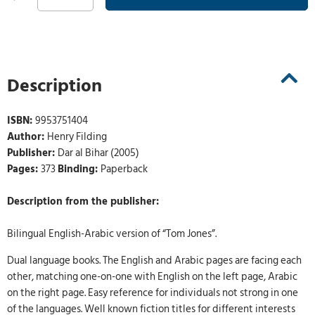
Description
ISBN:
9953751404
Author:
Henry Filding
Publisher:
Dar al Bihar (2005)
Pages:
373
Binding:
Paperback
Description from the publisher:
Bilingual English-Arabic version of “Tom Jones”.
Dual language books. The English and Arabic pages are facing each
other, matching one-on-one with English on the left page, Arabic
on the right page. Easy reference for individuals not strong in one
of the languages. Well known fiction titles for different interests