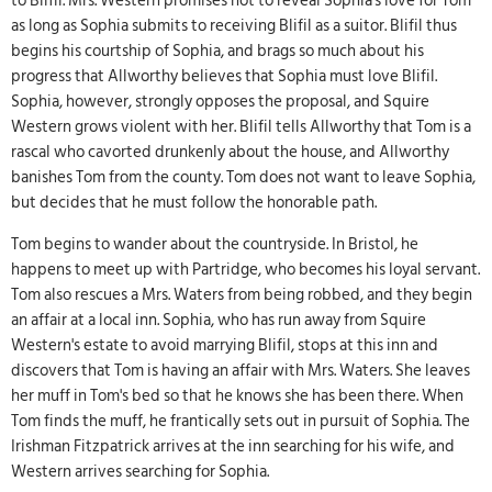
to Blifil. Mrs. Western promises not to reveal Sophia's love for Tom
as long as Sophia submits to receiving Blifil as a suitor. Blifil thus
begins his courtship of Sophia, and brags so much about his
progress that Allworthy believes that Sophia must love Blifil.
Sophia, however, strongly opposes the proposal, and Squire
Western grows violent with her. Blifil tells Allworthy that Tom is a
rascal who cavorted drunkenly about the house, and Allworthy
banishes Tom from the county. Tom does not want to leave Sophia,
but decides that he must follow the honorable path.
Tom begins to wander about the countryside. In Bristol, he
happens to meet up with Partridge, who becomes his loyal servant.
Tom also rescues a Mrs. Waters from being robbed, and they begin
an affair at a local inn. Sophia, who has run away from Squire
Western's estate to avoid marrying Blifil, stops at this inn and
discovers that Tom is having an affair with Mrs. Waters. She leaves
her muff in Tom's bed so that he knows she has been there. When
Tom finds the muff, he frantically sets out in pursuit of Sophia. The
Irishman Fitzpatrick arrives at the inn searching for his wife, and
Western arrives searching for Sophia.