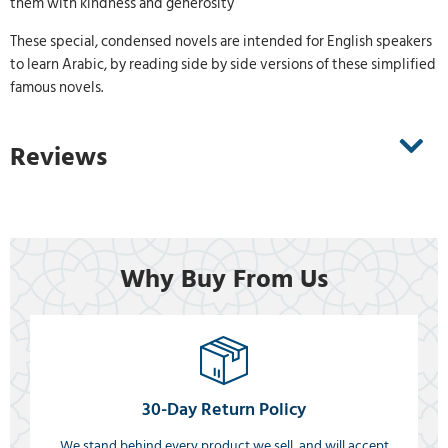
them with kindness and generosity
These special, condensed novels are intended for English speakers
to learn Arabic, by reading side by side versions of these simplified
famous novels.
Reviews
Why Buy From Us
30-Day Return Policy
We stand behind every product we sell, and will accept