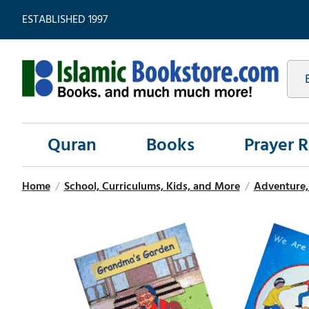
ESTABLISHED 1997
Quran
Books
Prayer 
Home
/
School, Curriculums, Kids, and More
/
Adventure, 