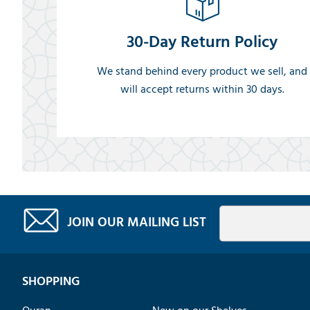
30-Day Return Policy
We stand behind every product we sell, and
will accept returns within 30 days.
JOIN OUR MAILING LIST
SHOPPING