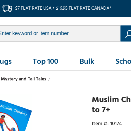
$7 FLAT RATE USA • $16.95 FLAT RATE CANADA*
Rugs
Top 100
Bulk
Scho
Mystery and Tall Tales
/
Muslim Chi
to 7+
10174