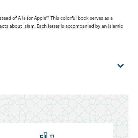
ead of A is for Apple'? This colorful book serves as a
facts about Islam. Each letter is accompanied by an Islamic