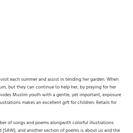
 visit each summer and assist in tending her garden. When
rn, but they can continue to help her, by praying for her
rovides Muslim youth with a gentle, yet important, exposure
ustrations makes an excellent gift for children. Retails for
er of songs and poems alongwith colorful illustrations
 (SAW), and another section of poems is about us and the