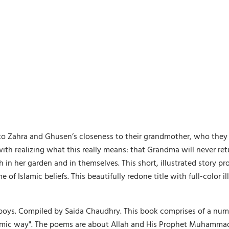
e to Zahra and Ghusen’s closeness to their grandmother, who they
ith realizing what this really means: that Grandma will never retu
 in her garden and in themselves. This short, illustrated story p
f Islamic beliefs. This beautifully redone title with full-color ill
 boys. Compiled by Saida Chaudhry. This book comprises of a numb
lamic way". The poems are about Allah and His Prophet Muhammad