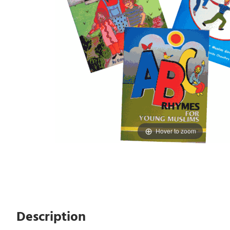
Hover to zoom
Description