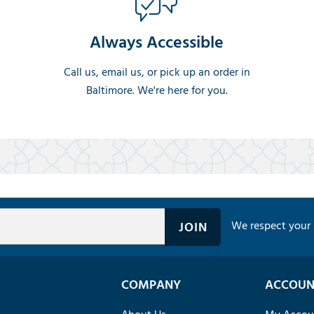
Always Accessible
Call us, email us, or pick up an order in
Baltimore. We're here for you.
We respect your 
COMPANY
ACCOUN