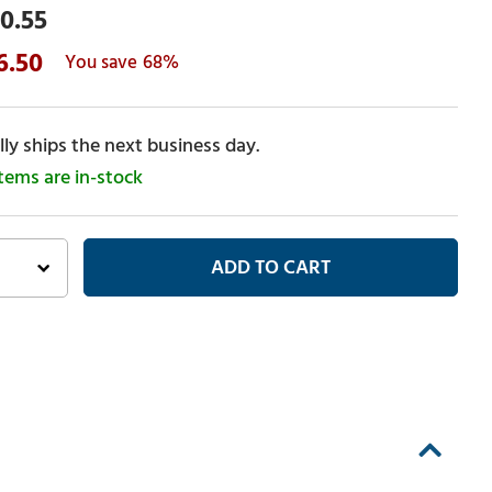
0.55
6.50
68%
ly ships the next business day.
items are in-stock