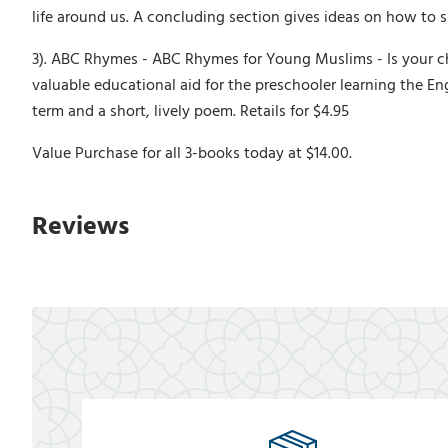
life around us. A concluding section gives ideas on how to s
3). ABC Rhymes - ABC Rhymes for Young Muslims - Is your child
valuable educational aid for the preschooler learning the Eng
term and a short, lively poem. Retails for $4.95
Value Purchase for all 3-books today at $14.00.
Reviews