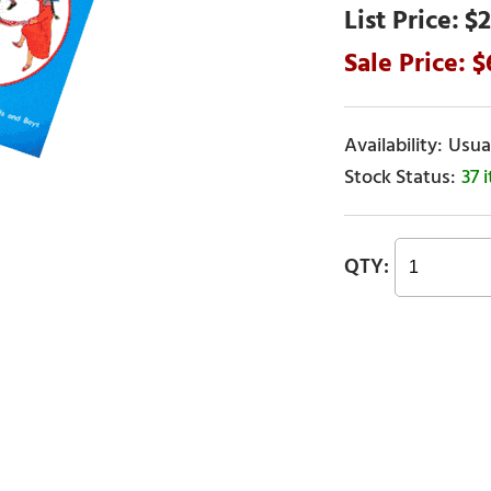
$2
Usual
37 