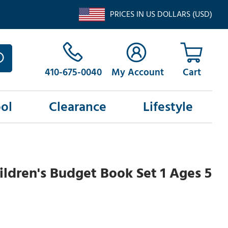
PRICES IN US DOLLARS (USD)
410-675-0040
My Account
ol
Clearance
Lifestyle
ldren's Budget Book Set 1 Ages 5