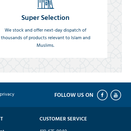
Super Selection
We stock and offer next-day dispatch of
thousands of products relevant to Islam and
Muslims.
privacy
T
CUSTOMER SERVICE