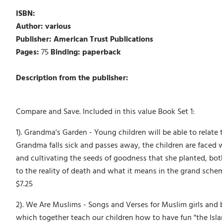
ISBN:
Author: various
Publisher: American Trust Publications
Pages:
75
Binding: paperback
Description from the publisher:
Compare and Save. Included in this value Book Set 1:
1). Grandma's Garden - Young children will be able to relat
Grandma falls sick and passes away, the children are faced w
and cultivating the seeds of goodness that she planted, both
to the reality of death and what it means in the grand scheme o
$7.25
2). We Are Muslims - Songs and Verses for Muslim girls and
which together teach our children how to have fun "the Is