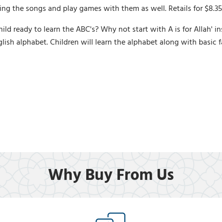
ing the songs and play games with them as well. Retails for $8.35
 ready to learn the ABC's? Why not start with A is for Allah' inst
lish alphabet. Children will learn the alphabet along with basic 
Why Buy From Us