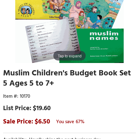
Tap to expand
Muslim Children's Budget Book Set
5 Ages 5 to 7+
10170
$19.60
6.50
67%