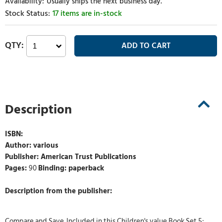
Usually ships the next business day.
17 items are in-stock
Description
ISBN:
Author: various
Publisher: American Trust Publications
Pages:
90
Binding: paperback
Description from the publisher:
Compare and Save. Included in this Children's value Book Set 5: