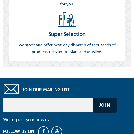
for you.
Super Selection
We stock and offer next-day dispatch of thousands of
products relevant to Islam and Muslims.
JOIN OUR MAILING LIST
We respect your privacy