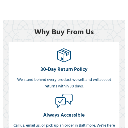
Why Buy From Us
30-Day Return Policy
We stand behind every product we sell, and will accept
returns within 30 days.
Always Accessible
Call us, email us, or pick up an order in Baltimore. We're here