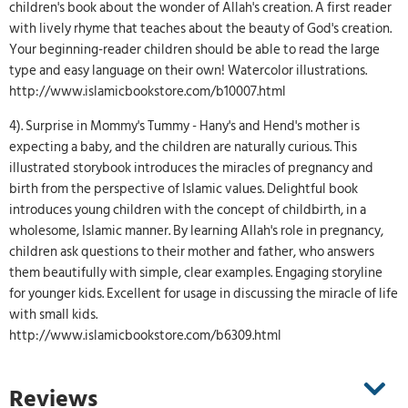
children's book about the wonder of Allah's creation. A first reader
with lively rhyme that teaches about the beauty of God's creation.
Your beginning-reader children should be able to read the large
type and easy language on their own! Watercolor illustrations.
http://www.islamicbookstore.com/b10007.html
4). Surprise in Mommy's Tummy - Hany's and Hend's mother is
expecting a baby, and the children are naturally curious. This
illustrated storybook introduces the miracles of pregnancy and
birth from the perspective of Islamic values. Delightful book
introduces young children with the concept of childbirth, in a
wholesome, Islamic manner. By learning Allah's role in pregnancy,
children ask questions to their mother and father, who answers
them beautifully with simple, clear examples. Engaging storyline
for younger kids. Excellent for usage in discussing the miracle of life
with small kids.
http://www.islamicbookstore.com/b6309.html
Reviews