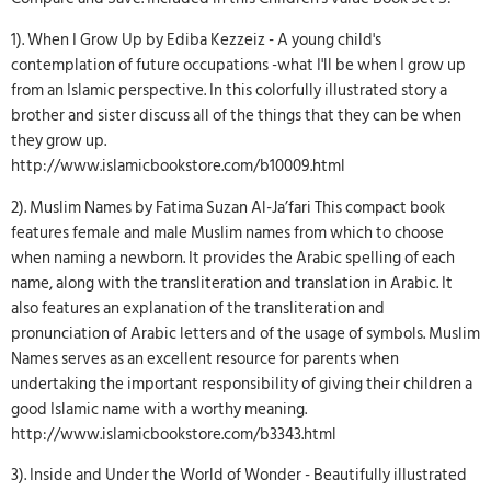
1). When I Grow Up by Ediba Kezzeiz - A young child's
contemplation of future occupations -what I'll be when I grow up
from an Islamic perspective. In this colorfully illustrated story a
brother and sister discuss all of the things that they can be when
they grow up.
http://www.islamicbookstore.com/b10009.html
2). Muslim Names by Fatima Suzan Al-Ja’fari This compact book
features female and male Muslim names from which to choose
when naming a newborn. It provides the Arabic spelling of each
name, along with the transliteration and translation in Arabic. It
also features an explanation of the transliteration and
pronunciation of Arabic letters and of the usage of symbols. Muslim
Names serves as an excellent resource for parents when
undertaking the important responsibility of giving their children a
good Islamic name with a worthy meaning.
http://www.islamicbookstore.com/b3343.html
3). Inside and Under the World of Wonder - Beautifully illustrated