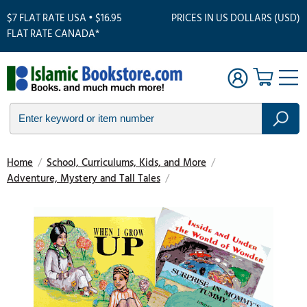
$7 FLAT RATE USA • $16.95
PRICES IN US DOLLARS (USD)
FLAT RATE CANADA*
Home
/
School, Curriculums, Kids, and More
/
Adventure, Mystery and Tall Tales
/