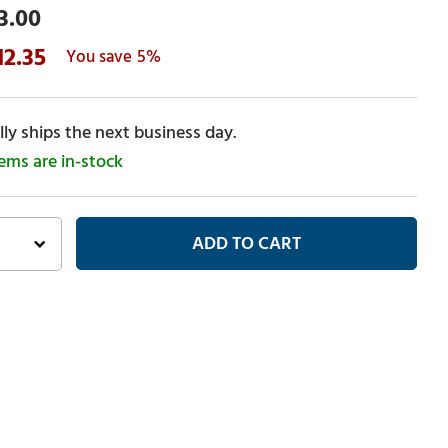
3.00
12.35
5%
ly ships the next business day.
tems are in-stock