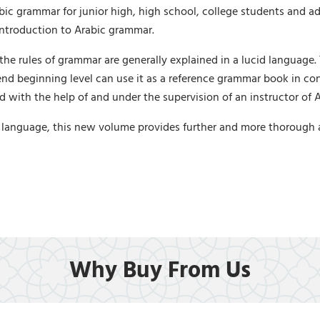
ic grammar for junior high, high school, college students and ad
 introduction to Arabic grammar.
the rules of grammar are generally explained in a lucid language.
 end beginning level can use it as a reference grammar book in co
ed with the help of and under the supervision of an instructor of 
anguage, this new volume provides further and more thorough and
Why Buy From Us