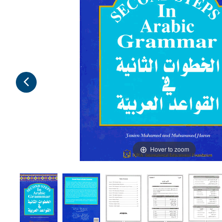
Hover to zoom