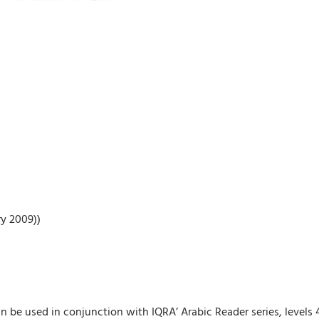
ry 2009))
n be used in conjunction with IQRA’ Arabic Reader series, levels 4