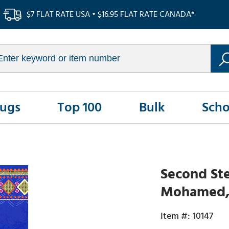
$7 FLAT RATE USA • $16.95 FLAT RATE CANADA*
Rugs
Top 100
Bulk
Scho
Second Ste
Mohamed,
10147