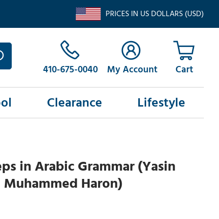
PRICES IN US DOLLARS (USD)
410-675-0040
My Account
ol
Clearance
Lifestyle
ps in Arabic Grammar (Yasin
 Muhammed Haron)