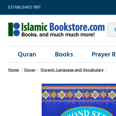
ESTABLISHED 1997
Quran
Books
Prayer 
Home
/
Quran
/
Quranic Language and Vocabulary
/