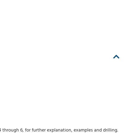
 through 6, for further explanation, examples and drilling.