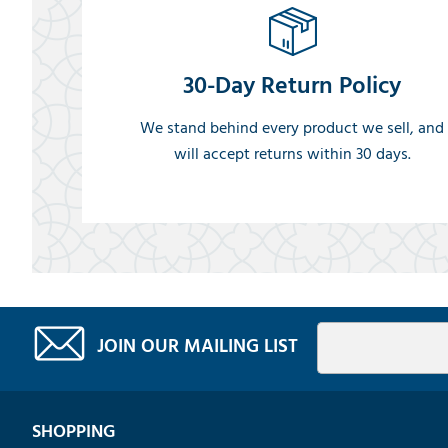
30-Day Return Policy
We stand behind every product we sell, and
will accept returns within 30 days.
JOIN OUR MAILING LIST
SHOPPING