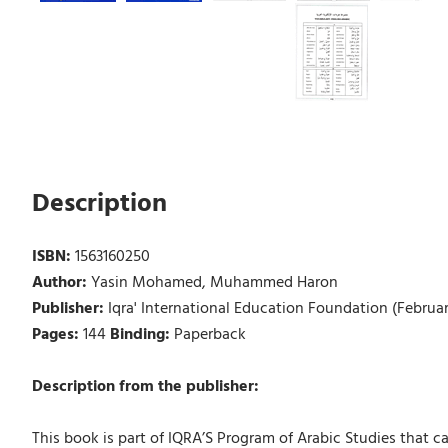
Description
ISBN:
1563160250
Author:
Yasin Mohamed, Muhammed Haron
Publisher:
Iqra' International Education Foundation (Februa
Pages:
144
Binding:
Paperback
Description from the publisher:
This book is part of IQRA’S Program of Arabic Studies that ca