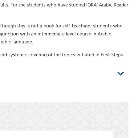
ults. For the students who have studied IQRA’ Arabic Reader
 Though this is not a book for self-teaching, students who
njunction with an intermediate level course in Arabic.
Arabic language.
 systemic covering of the topics initiated in First Steps.