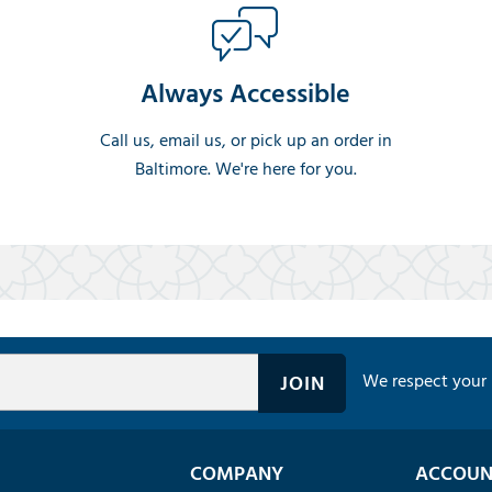
Always Accessible
Call us, email us, or pick up an order in
Baltimore. We're here for you.
We respect your 
COMPANY
ACCOUN