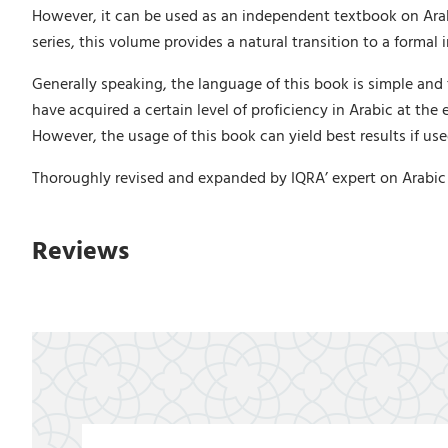
However, it can be used as an independent textbook on Arab
series, this volume provides a natural transition to a formal
Generally speaking, the language of this book is simple and 
have acquired a certain level of proficiency in Arabic at the
However, the usage of this book can yield best results if us
Thoroughly revised and expanded by IQRA’ expert on Arabic l
Reviews