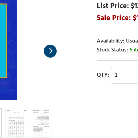
$1
Usual
5 i