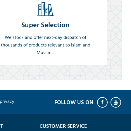
Super Selection
We stock and offer next-day dispatch of
thousands of products relevant to Islam and
Muslims.
privacy
T
CUSTOMER SERVICE