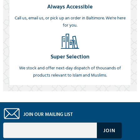
Always Accessible
Call us, email us, or pick up an order in Baltimore. We're here
for you.
Super Selection
We stock and offer next-day dispatch of thousands of
products relevant to Islam and Muslims.
JOIN OUR MAILING LIST