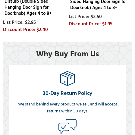
Disturb (Double Sided
Sided Hanging Door Sign for
Hanging Door Sign for
Doorknob) Ages 4 to 8+
Doorknob) Ages 4 to 8+
$2.50
$2.95
$1.95
$2.40
Why Buy From Us
30-Day Return Policy
We stand behind every product we sell, and will accept
returns within 30 days.