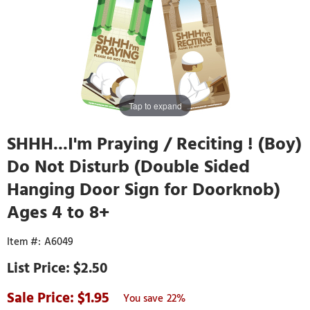
Tap to expand
SHHH...I'm Praying / Reciting ! (Boy)
Do Not Disturb (Double Sided
Hanging Door Sign for Doorknob)
Ages 4 to 8+
A6049
$2.50
1.95
22%