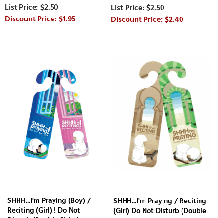
$2.50
$2.50
$1.95
$2.40
SHHH...I'm Praying (Boy) /
SHHH...I'm Praying / Reciting
Reciting (Girl) ! Do Not
(Girl) Do Not Disturb (Double