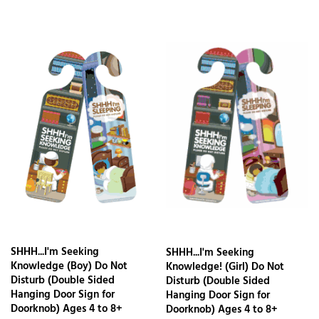
SHHH...I'm Seeking
SHHH...I'm Seeking
Knowledge (Boy) Do Not
Knowledge! (Girl) Do Not
Disturb (Double Sided
Disturb (Double Sided
Hanging Door Sign for
Hanging Door Sign for
Doorknob) Ages 4 to 8+
Doorknob) Ages 4 to 8+