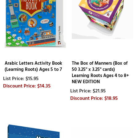
Arabic Letters Activity Book
The Box of Manners (Box of
(Learning Roots) Ages 5 to 7
50 3.25" x 3.25" cards)
Learning Roots Ages 4 to 8+
$15.95
NEW EDITION
$14.35
$21.95
$18.95