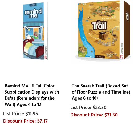
Remind Me : 6 Full Color
The Seerah Trail (Boxed Set
Supplication Displays with
of Floor Puzzle and Timeline)
Du'as (Reminders for the
Ages 6 to 10+
Wall) Ages 4 to 12
$23.50
$11.95
$21.50
$7.17