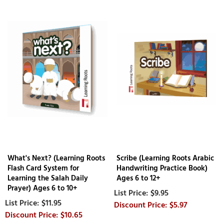
What's Next? (Learning Roots
Scribe (Learning Roots Arabic
Flash Card System for
Handwriting Practice Book)
Learning the Salah Daily
Ages 6 to 12+
Prayer) Ages 6 to 10+
$9.95
$11.95
$5.97
$10.65