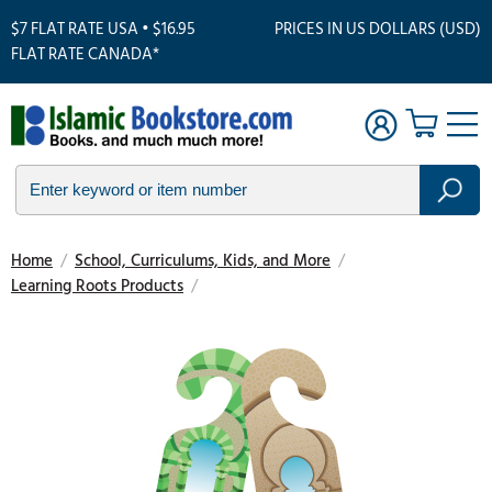
$7 FLAT RATE USA • $16.95
PRICES IN US DOLLARS (USD)
FLAT RATE CANADA*
Home
/
School, Curriculums, Kids, and More
/
Learning Roots Products
/