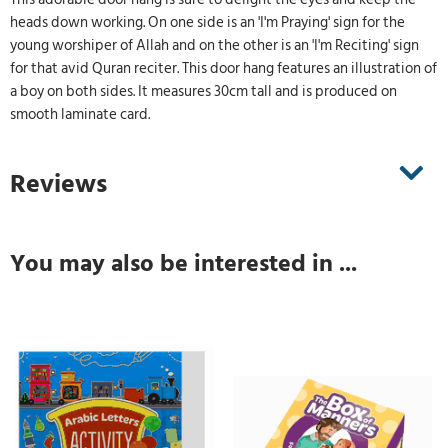
heads down working. On one side is an 'I'm Praying' sign for the
young worshiper of Allah and on the other is an 'I'm Reciting' sign
for that avid Quran reciter. This door hang features an illustration of
a boy on both sides. It measures 30cm tall and is produced on
smooth laminate card.
Reviews
You may also be interested in ...