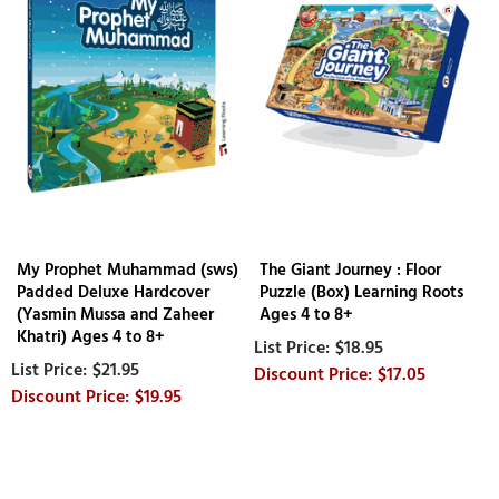
My Prophet Muhammad (sws)
The Giant Journey : Floor
Padded Deluxe Hardcover
Puzzle (Box) Learning Roots
(Yasmin Mussa and Zaheer
Ages 4 to 8+
Khatri) Ages 4 to 8+
$18.95
$21.95
$17.05
$19.95