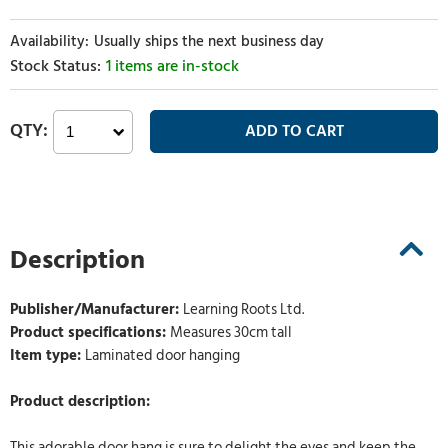
Usually ships the next business day
1 items are in-stock
Description
Publisher/Manufacturer:
Learning Roots Ltd.
Product specifications:
Measures 30cm tall
Item type:
Laminated door hanging
Product description:
This adorable door hang is sure to delight the eyes and keep the