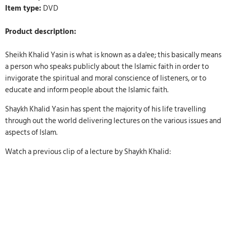
Item type:
DVD
Product description:
Sheikh Khalid Yasin is what is known as a da'ee; this basically means
a person who speaks publicly about the Islamic faith in order to
invigorate the spiritual and moral conscience of listeners, or to
educate and inform people about the Islamic faith.
Shaykh Khalid Yasin has spent the majority of his life travelling
through out the world delivering lectures on the various issues and
aspects of Islam.
Watch a previous clip of a lecture by Shaykh Khalid: