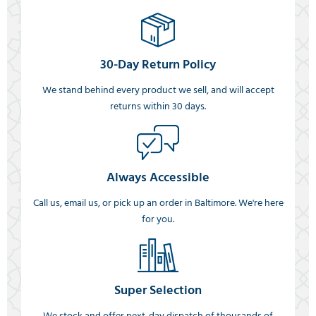
30-Day Return Policy
We stand behind every product we sell, and will accept
returns within 30 days.
Always Accessible
Call us, email us, or pick up an order in Baltimore. We're here
for you.
Super Selection
We stock and offer next-day dispatch of thousands of