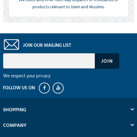
products relevant to Islam and Muslims.
JOIN OUR MAILING LIST
We respect your privacy
SHOPPING
COMPANY