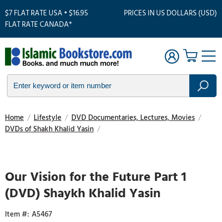
$7 FLAT RATE USA • $16.95
PRICES IN US DOLLARS (USD)
FLAT RATE CANADA*
Home
/
Lifestyle
/
DVD Documentaries, Lectures, Movies
/
DVDs of Shakh Khalid Yasin
/
Touch
to
zoom
Our Vision for the Future Part 1
(DVD) Shaykh Khalid Yasin
A5467