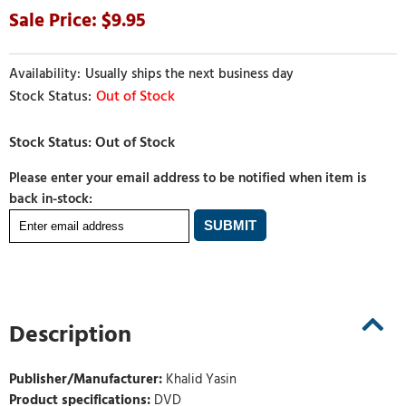
9.95
Usually ships the next business day
Out of Stock
Please enter your email address to be notified when item is
back in-stock:
Description
Publisher/Manufacturer:
Khalid Yasin
Product specifications:
DVD