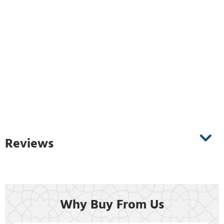
Reviews
Why Buy From Us