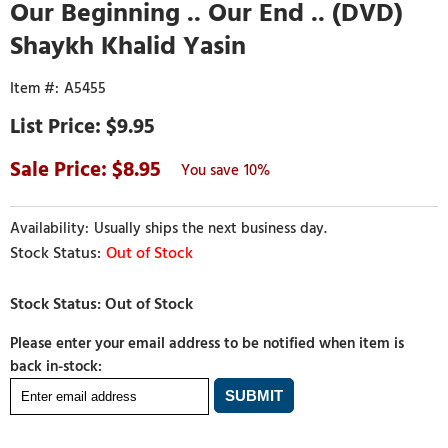
Our Beginning .. Our End .. (DVD)
Shaykh Khalid Yasin
A5455
$9.95
8.95
10%
Usually ships the next business day.
Out of Stock
Please enter your email address to be notified when item is
back in-stock: