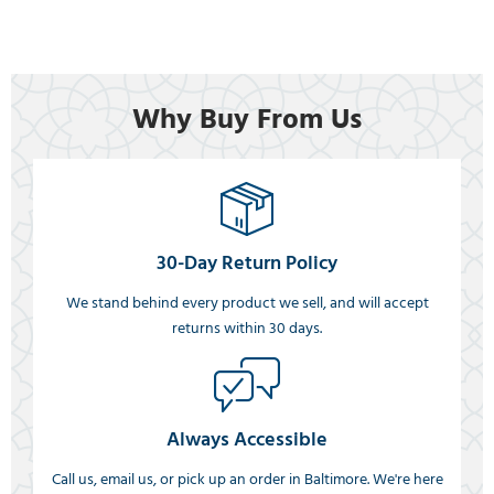
Why Buy From Us
30-Day Return Policy
We stand behind every product we sell, and will accept
returns within 30 days.
Always Accessible
Call us, email us, or pick up an order in Baltimore. We're here