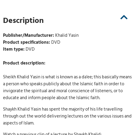
Description
Publisher/Manufacturer:
Khalid Yasin
Product specifications:
DVD
Item type:
DVD
Product description:
Sheikh Khalid Yasin is what is known as a da'ee; this basically means
a person who speaks publicly about the Islamic faith in order to
invigorate the spiritual and moral conscience of listeners, or to
educate and inform people about the Islamic faith.
Shaykh Khalid Yasin has spent the majority of his life travelling
through out the world delivering lectures on the various issues and
aspects of Islam.
Watch a previous clip of a lecture by Shaykh Khalid: