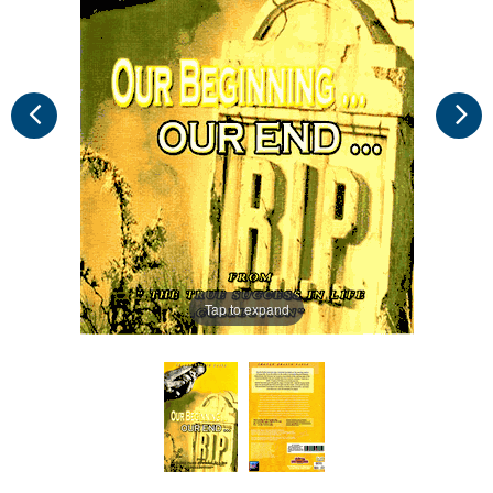
Tap to expand