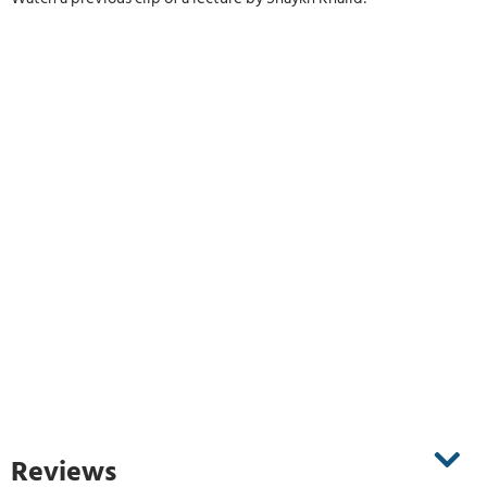
Reviews