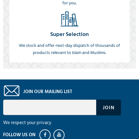
for you.
Super Selection
We stock and offer next-day dispatch of thousands of
products relevant to Islam and Muslims.
JOIN OUR MAILING LIST
We respect your privacy