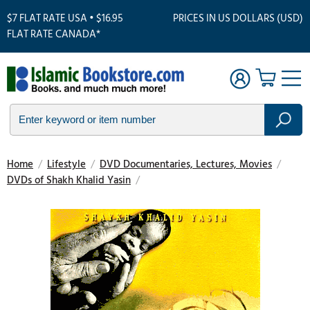
$7 FLAT RATE USA • $16.95
PRICES IN US DOLLARS (USD)
FLAT RATE CANADA*
Home
/
Lifestyle
/
DVD Documentaries, Lectures, Movies
/
DVDs of Shakh Khalid Yasin
/