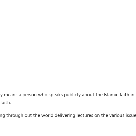
lly means a person who speaks publicly about the Islamic faith in 
faith.
ling through out the world delivering lectures on the various issu