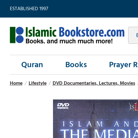
ESTABLISHED 1997
Quran
Books
Prayer 
Home
/
Lifestyle
/
DVD Documentaries, Lectures, Movies