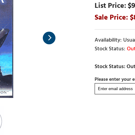
$9
Usual
Out
Please enter your e