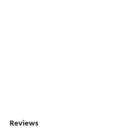
Reviews