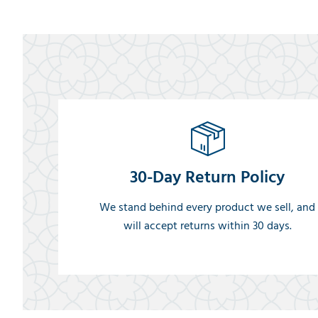
30-Day Return Policy
We stand behind every product we sell, and
will accept returns within 30 days.