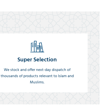
Super Selection
We stock and offer next-day dispatch of
thousands of products relevant to Islam and
Muslims.