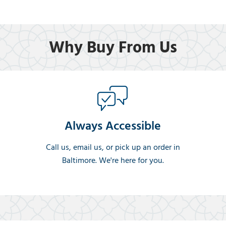
Why Buy From Us
Always Accessible
Call us, email us, or pick up an order in
Baltimore. We're here for you.