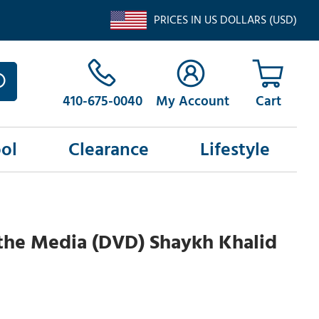
PRICES IN US DOLLARS (USD)
410-675-0040
My Account
ol
Clearance
Lifestyle
the Media (DVD) Shaykh Khalid