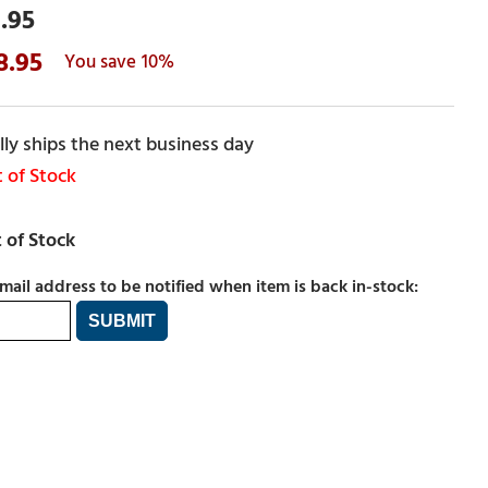
.95
8.95
10%
ly ships the next business day
 of Stock
mail address to be notified when item is back in-stock: