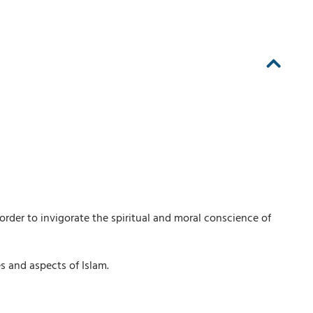
order to invigorate the spiritual and moral conscience of
es and aspects of Islam.