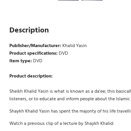
Description
Publisher/Manufacturer:
Khalid Yasin
Product specifications:
DVD
Item type:
DVD
Product description:
Sheikh Khalid Yasin is what is known as a da'ee; this basica
listeners, or to educate and inform people about the Islamic 
Shaykh Khalid Yasin has spent the majority of his life travel
Watch a previous clip of a lecture by Shaykh Khalid: