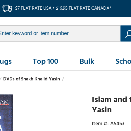
$7 FLAT RATE USA • $16.95 FLAT RATE CANADA*
Rugs
Top 100
Bulk
Scho
/
DVDs of Shakh Khalid Yasin
/
Islam and 
Yasin
A5453