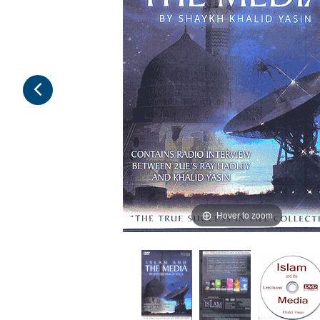
Hover to zoom