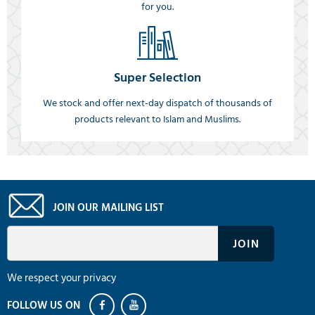
for you.
Super Selection
We stock and offer next-day dispatch of thousands of
products relevant to Islam and Muslims.
JOIN OUR MAILING LIST
We respect your privacy