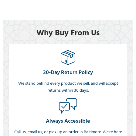
Why Buy From Us
30-Day Return Policy
We stand behind every product we sell, and will accept
returns within 30 days.
Always Accessible
Call us, email us, or pick up an order in Baltimore. We're here