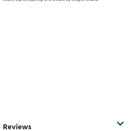
Reviews