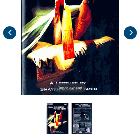
Tap to expand