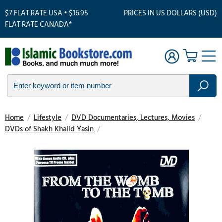
$7 FLAT RATE USA • $16.95
PRICES IN US DOLLARS (USD)
FLAT RATE CANADA*
Home
/
Lifestyle
/
DVD Documentaries, Lectures, Movies
/
DVDs of Shakh Khalid Yasin
/