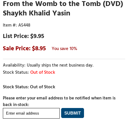
From the Womb to the Tomb (DVD)
Shaykh Khalid Yasin
A5448
$9.95
8.95
10%
Usually ships the next business day.
Out of Stock
Please enter your email address to be notified when item is
back in-stock: