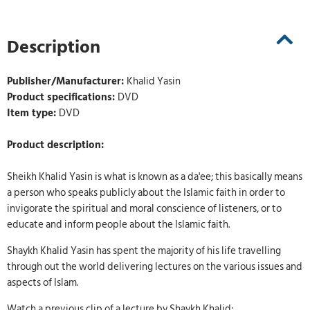
Description
Publisher/Manufacturer:
Khalid Yasin
Product specifications:
DVD
Item type:
DVD
Product description:
Sheikh Khalid Yasin is what is known as a da'ee; this basically means
a person who speaks publicly about the Islamic faith in order to
invigorate the spiritual and moral conscience of listeners, or to
educate and inform people about the Islamic faith.
Shaykh Khalid Yasin has spent the majority of his life travelling
through out the world delivering lectures on the various issues and
aspects of Islam.
Watch a previous clip of a lecture by Shaykh Khalid: