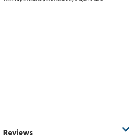
Reviews