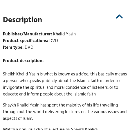
Description
Publisher/Manufacturer:
Khalid Yasin
Product specifications:
DVD
Item type:
DVD
Product description:
Sheikh Khalid Yasin is what is known as a da'ee; this basically means
a person who speaks publicly about the Islamic faith in order to
invigorate the spiritual and moral conscience of listeners, or to
educate and inform people about the Islamic faith.
Shaykh Khalid Yasin has spent the majority of his life travelling
through out the world delivering lectures on the various issues and
aspects of Islam.
Watch a previous clip of a lecture by Shaykh Khalid: