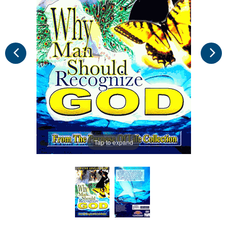
Tap to expand