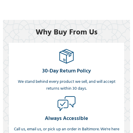
Why Buy From Us
30-Day Return Policy
We stand behind every product we sell, and will accept
returns within 30 days.
Always Accessible
Call us, email us, or pick up an order in Baltimore. We're here