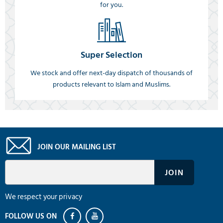
for you.
Super Selection
We stock and offer next-day dispatch of thousands of
products relevant to Islam and Muslims.
JOIN OUR MAILING LIST
We respect your privacy