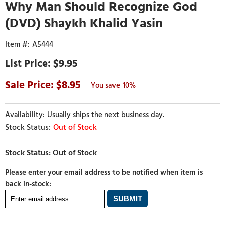
Why Man Should Recognize God
(DVD) Shaykh Khalid Yasin
A5444
$9.95
8.95
10%
Usually ships the next business day.
Out of Stock
Please enter your email address to be notified when item is
back in-stock: