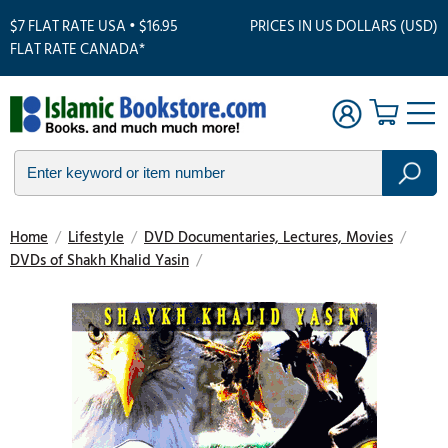
$7 FLAT RATE USA • $16.95
PRICES IN US DOLLARS (USD)
FLAT RATE CANADA*
Home
/
Lifestyle
/
DVD Documentaries, Lectures, Movies
/
DVDs of Shakh Khalid Yasin
/