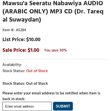
Mawsu'a Seeratu Nabawiya AUDIO
(ARABIC ONLY) MP3 CD (Dr. Tareq
al Suwaydan)
A5284
$10.00
1.00
90%
Out of Stock
Please enter your email address to be notified when item is
back in-stock: