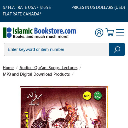
$7 FLAT RATE USA • $16.95
PRICES IN US DOLLARS (USD)
FLAT RATE CANADA*
Home
/
Audio - Qur'an, Songs, Lectures
/
MP3 and Digital Download Products
/