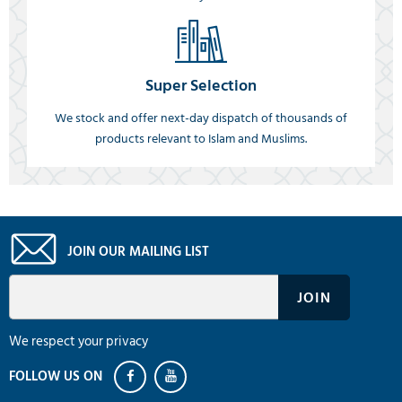
Super Selection
We stock and offer next-day dispatch of thousands of
products relevant to Islam and Muslims.
JOIN OUR MAILING LIST
We respect your privacy