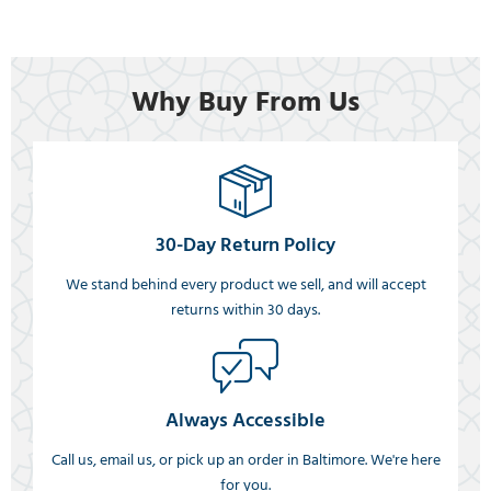
Why Buy From Us
30-Day Return Policy
We stand behind every product we sell, and will accept
returns within 30 days.
Always Accessible
Call us, email us, or pick up an order in Baltimore. We're here
for you.