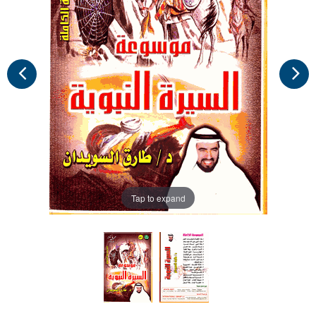
Tap to expand