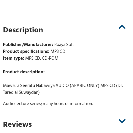
Description
Publisher/Manufacturer:
Roaya Soft
Product specifications:
MP3 CD
Item type:
MP3 CD, CD-ROM
Product description:
Mawsu'a Seeratu Nabawiya AUDIO (ARABIC ONLY) MP3 CD (Dr.
Tareq al Suwaydan)
Audio lecture series; many hours of information.
Reviews