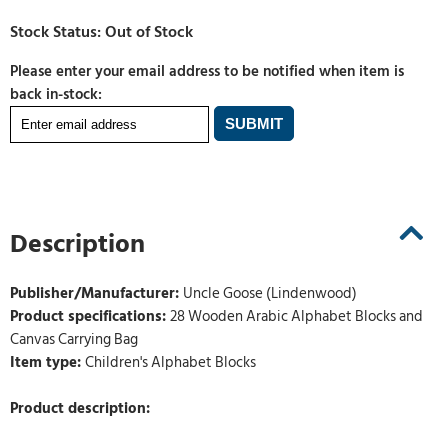
Please enter your email address to be notified when item is
back in-stock:
Description
Publisher/Manufacturer:
Uncle Goose (Lindenwood)
Product specifications:
28 Wooden Arabic Alphabet Blocks and
Canvas Carrying Bag
Item type:
Children's Alphabet Blocks
Product description: