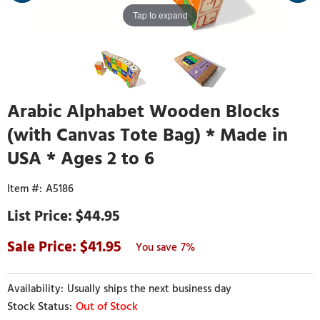
Tap to expand
Arabic Alphabet Wooden Blocks
(with Canvas Tote Bag) * Made in
USA * Ages 2 to 6
A5186
$44.95
41.95
7%
Usually ships the next business day
Out of Stock