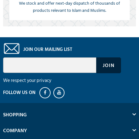
We stock and offer next-day dispatch of thousands of
products relevant to Islam and Muslims.
JOIN OUR MAILING LIST
We respect your privacy
SHOPPING
COMPANY