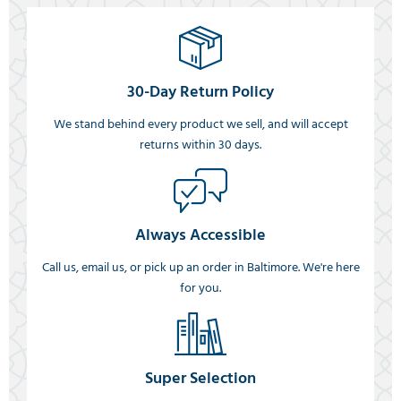
30-Day Return Policy
We stand behind every product we sell, and will accept
returns within 30 days.
Always Accessible
Call us, email us, or pick up an order in Baltimore. We're here
for you.
Super Selection