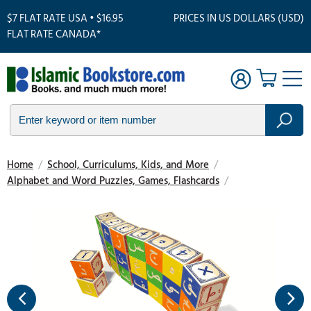
$7 FLAT RATE USA • $16.95
PRICES IN US DOLLARS (USD)
FLAT RATE CANADA*
Home
/
School, Curriculums, Kids, and More
/
Alphabet and Word Puzzles, Games, Flashcards
/