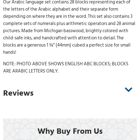
Our Arabic language set contains 28 blocks representing each of
the letters of the Arabic alphabet and their separate form
depending on where they are in the word. This set also contains 3
complete sets of numerals plus arithmetic operators and 28 animal
pictures. Made from Michigan basswood, brightly colored with
child-safe inks, and handcrafted with attention to detail. The
blocks are a generous 1 ¾” (44mm) cubed a perfect size for small
hands!
NOTE: PHOTO ABOVE SHOWS ENGLISH ABC BLOCKS; BLOCKS
ARE ARABIC LETTERS ONLY.
Reviews
Why Buy From Us