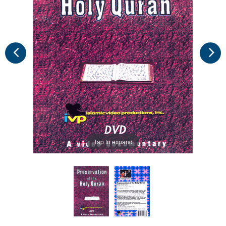
Tap to expand