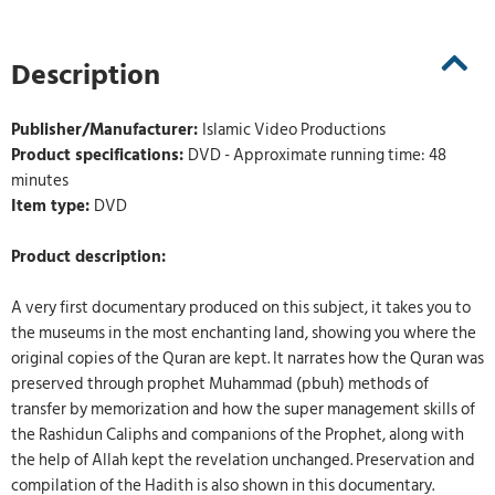
Description
Publisher/Manufacturer:
Islamic Video Productions
Product specifications:
DVD - Approximate running time: 48
minutes
Item type:
DVD
Product description:
A very first documentary produced on this subject, it takes you to
the museums in the most enchanting land, showing you where the
original copies of the Quran are kept. It narrates how the Quran was
preserved through prophet Muhammad (pbuh) methods of
transfer by memorization and how the super management skills of
the Rashidun Caliphs and companions of the Prophet, along with
the help of Allah kept the revelation unchanged. Preservation and
compilation of the Hadith is also shown in this documentary.