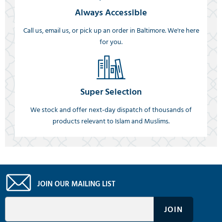
Always Accessible
Call us, email us, or pick up an order in Baltimore. We're here
for you.
Super Selection
We stock and offer next-day dispatch of thousands of
products relevant to Islam and Muslims.
JOIN OUR MAILING LIST