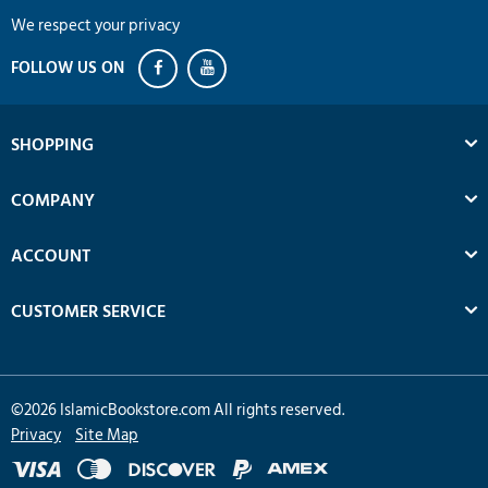
We respect your privacy
SHOPPING
COMPANY
ACCOUNT
CUSTOMER SERVICE
©
2026
IslamicBookstore.com All rights reserved.
Privacy
Site Map