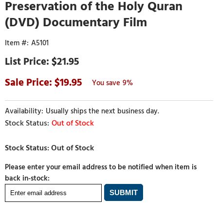
Preservation of the Holy Quran
(DVD) Documentary Film
A5101
$21.95
19.95
9%
Usually ships the next business day.
Out of Stock
Please enter your email address to be notified when item is
back in-stock: