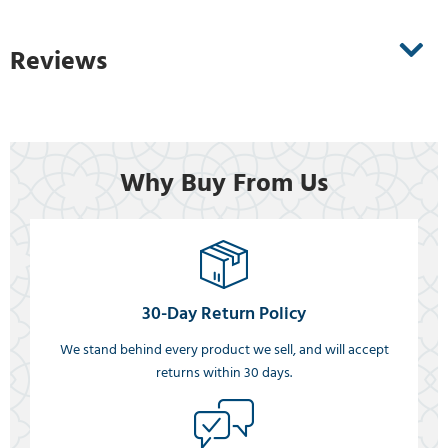
Reviews
Why Buy From Us
30-Day Return Policy
We stand behind every product we sell, and will accept
returns within 30 days.