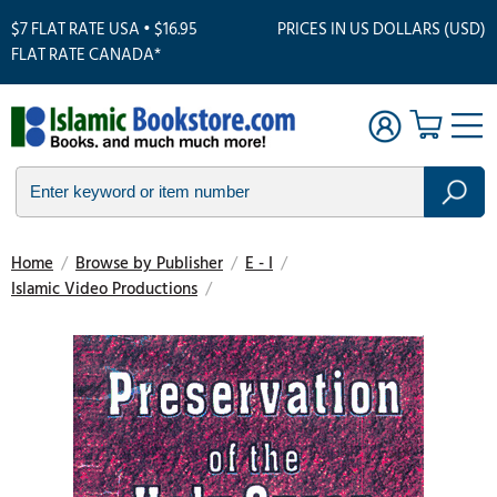
$7 FLAT RATE USA • $16.95
PRICES IN US DOLLARS (USD)
FLAT RATE CANADA*
Home
/
Browse by Publisher
/
E - I
/
Islamic Video Productions
/