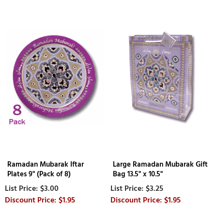
Ramadan Mubarak Iftar
Large Ramadan Mubarak Gift
Plates 9" (Pack of 8)
Bag 13.5" x 10.5"
$3.00
$3.25
$1.95
$1.95