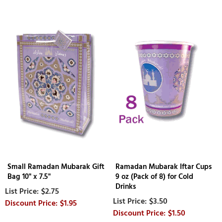
Small Ramadan Mubarak Gift
Ramadan Mubarak Iftar Cups
Bag 10" x 7.5"
9 oz (Pack of 8) for Cold
Drinks
$2.75
$3.50
$1.95
$1.50