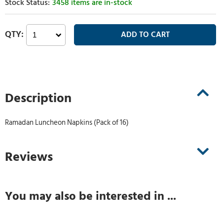
3458 items are in-stock
Description
Ramadan Luncheon Napkins (Pack of 16)
Reviews
You may also be interested in ...