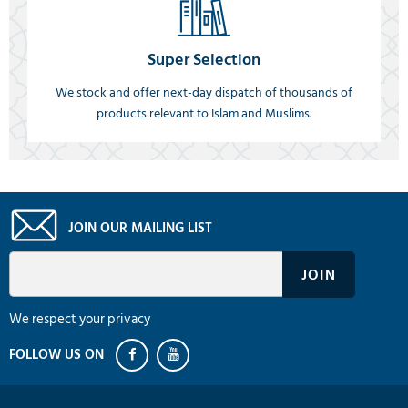
Super Selection
We stock and offer next-day dispatch of thousands of
products relevant to Islam and Muslims.
JOIN OUR MAILING LIST
We respect your privacy