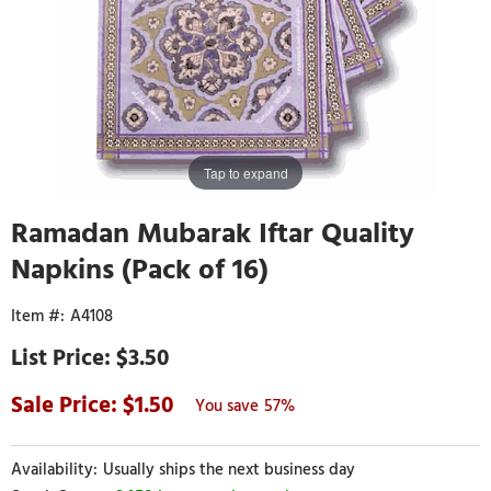
Tap to expand
Ramadan Mubarak Iftar Quality
Napkins (Pack of 16)
A4108
$3.50
1.50
57%
Usually ships the next business day