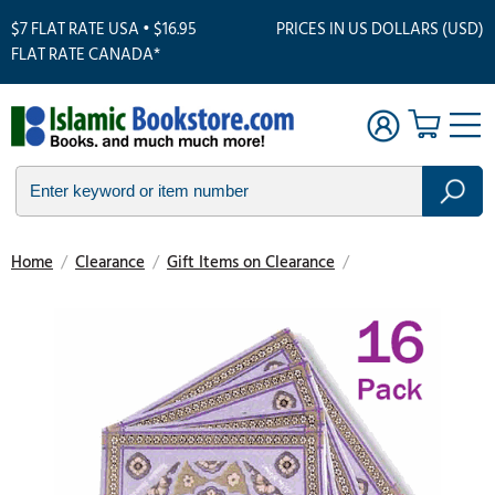
$7 FLAT RATE USA • $16.95
PRICES IN US DOLLARS (USD)
FLAT RATE CANADA*
Home
/
Clearance
/
Gift Items on Clearance
/