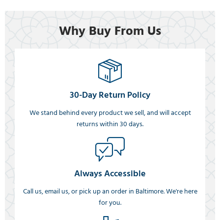
Why Buy From Us
30-Day Return Policy
We stand behind every product we sell, and will accept
returns within 30 days.
Always Accessible
Call us, email us, or pick up an order in Baltimore. We're here
for you.