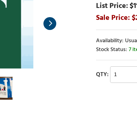
$1
Usual
7 i