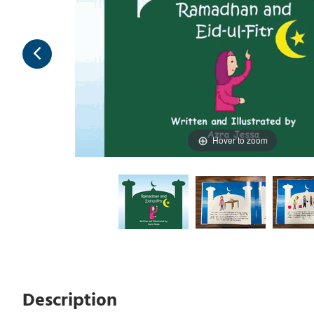
Hover to zoom
Description