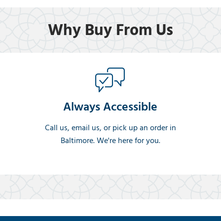
Why Buy From Us
Always Accessible
Call us, email us, or pick up an order in
Baltimore. We're here for you.