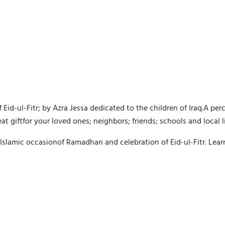
id-ul-Fitr; by Azra Jessa dedicated to the children of Iraq.A pe
at giftfor your loved ones; neighbors; friends; schools and local 
te Islamic occasionof Ramadhan and celebration of Eid-ul-Fitr. Lea