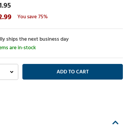
1.95
2.99
75%
ly ships the next business day
tems are in-stock