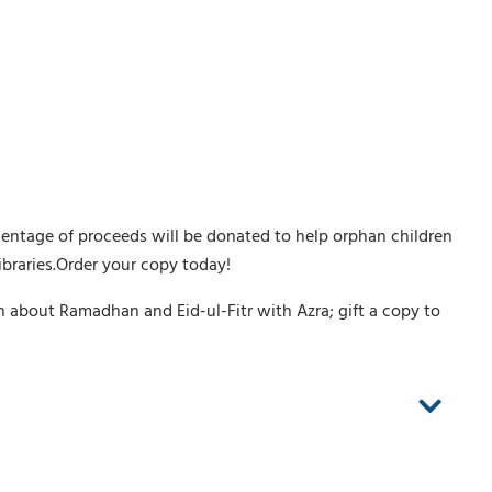
rcentage of proceeds will be donated to help orphan children
libraries.Order your copy today!
rn about Ramadhan and Eid-ul-Fitr with Azra; gift a copy to