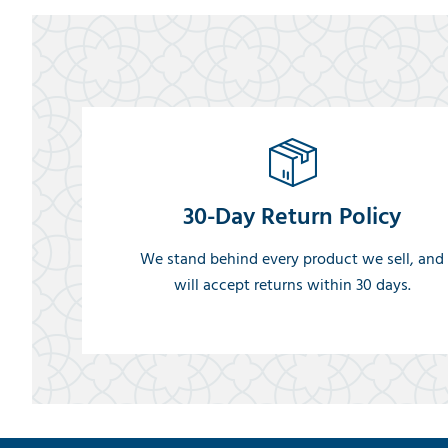
30-Day Return Policy
We stand behind every product we sell, and
will accept returns within 30 days.