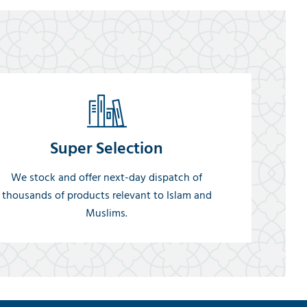
Super Selection
We stock and offer next-day dispatch of
thousands of products relevant to Islam and
Muslims.