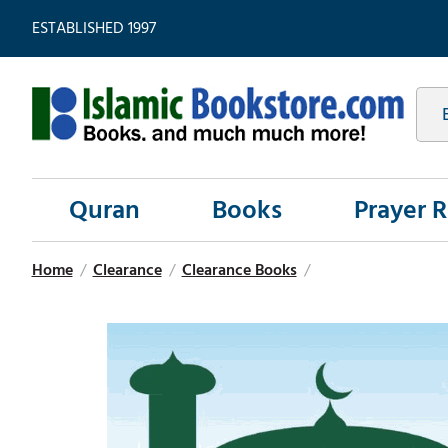
ESTABLISHED 1997
Quran
Books
Prayer 
Home
/
Clearance
/
Clearance Books
/