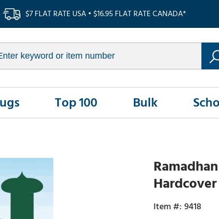
$7 FLAT RATE USA • $16.95 FLAT RATE CANADA*
Rugs
Top 100
Bulk
Scho
Ramadhan a
Hardcover
9418