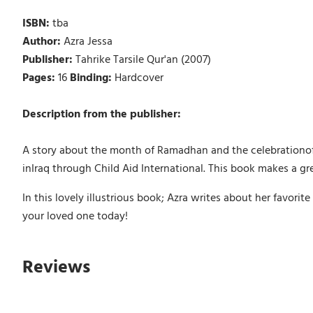
ISBN:
tba
Author:
Azra Jessa
Publisher:
Tahrike Tarsile Qur'an (2007)
Pages:
16
Binding:
Hardcover
Description from the publisher:
A story about the month of Ramadhan and the celebrationof E
inIraq through Child Aid International. This book makes a gre
In this lovely illustrious book; Azra writes about her favori
your loved one today!
Reviews