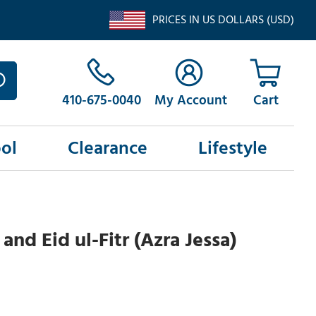
PRICES IN US DOLLARS (USD)
410-675-0040
My Account
ol
Clearance
Lifestyle
nd Eid ul-Fitr (Azra Jessa)