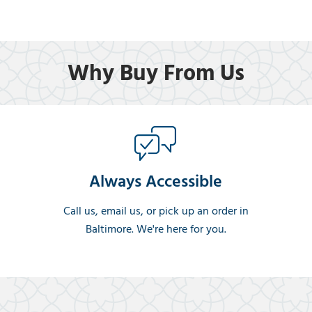
Why Buy From Us
Always Accessible
Call us, email us, or pick up an order in
Baltimore. We're here for you.