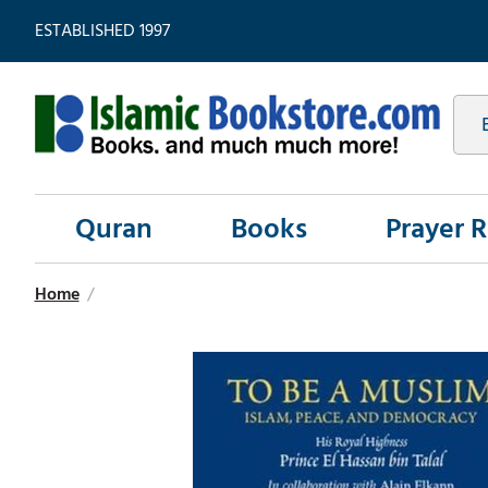
ESTABLISHED 1997
Quran
Books
Prayer 
Home
/