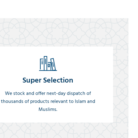
Super Selection
We stock and offer next-day dispatch of
thousands of products relevant to Islam and
Muslims.