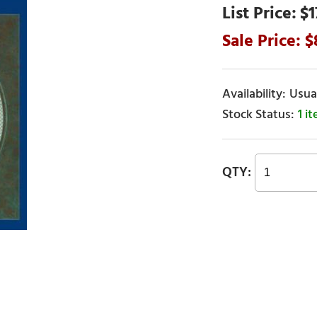
$1
Usual
1 i