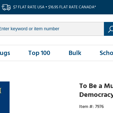
$7 FLAT RATE USA • $16.95 FLAT RATE CANADA*
Rugs
Top 100
Bulk
Scho
To Be a Mu
Democracy 
7976