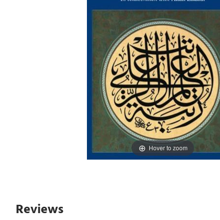
Hover to zoom
Reviews