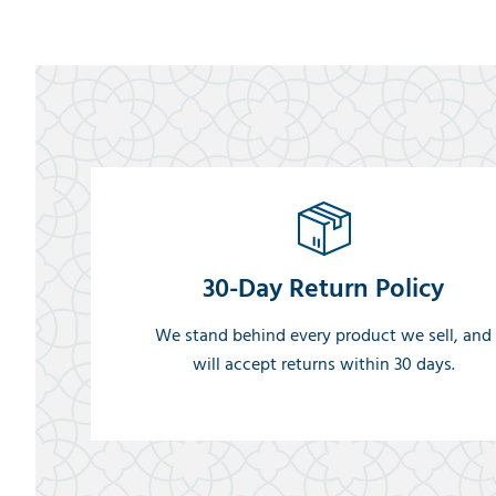
30-Day Return Policy
We stand behind every product we sell, and
will accept returns within 30 days.