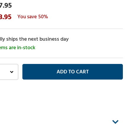
7.95
8.95
50%
ly ships the next business day
tems are in-stock