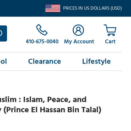
PRICES IN US DOLLARS (USD)
410-675-0040
My Account
ol
Clearance
Lifestyle
slim : Islam, Peace, and
(Prince El Hassan Bin Talal)