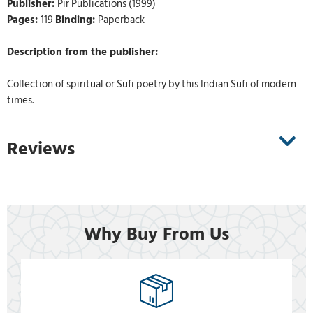
Publisher:
Pir Publications (1999)
Pages:
119
Binding:
Paperback
Description from the publisher:
Collection of spiritual or Sufi poetry by this Indian Sufi of modern
times.
Reviews
Why Buy From Us