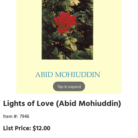
Tap to expand
Lights of Love (Abid Mohiuddin)
7946
$12.00