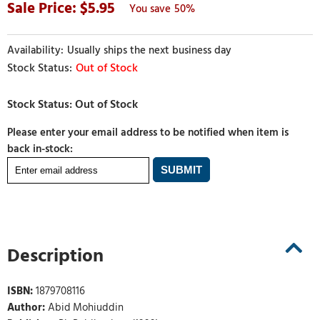
5.95
50%
Usually ships the next business day
Out of Stock
Please enter your email address to be notified when item is
back in-stock:
Description
ISBN:
1879708116
Author:
Abid Mohiuddin