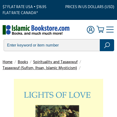
$7 FLAT RATE USA • $16.95
PRICES IN US DOLLARS (USD)
FLAT RATE CANADA*
Home
/
Books
/
Spirituality and Tasawwuf
/
Tasawwuf (Sufism, Ihsan, Islamic Mysticism)
/