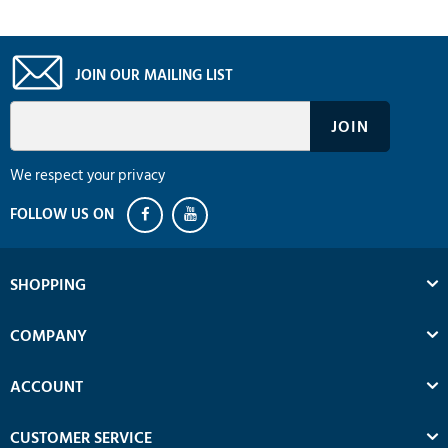
JOIN OUR MAILING LIST
We respect your privacy
SHOPPING
COMPANY
ACCOUNT
CUSTOMER SERVICE