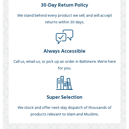
30-Day Return Policy
We stand behind every product we sell, and will accept
returns within 30 days.
Always Accessible
Call us, email us, or pick up an order in Baltimore. We're here
for you.
Super Selection
We stock and offer next-day dispatch of thousands of
products relevant to Islam and Muslims.