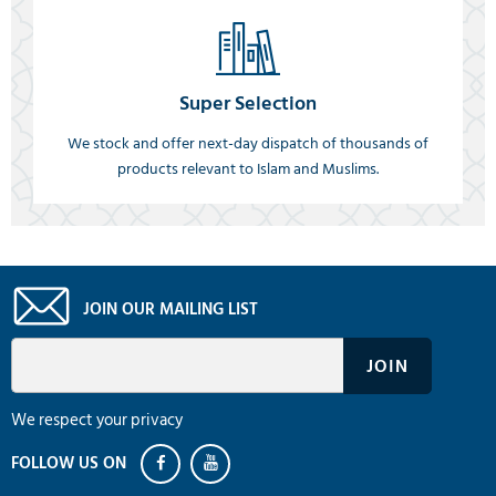
Super Selection
We stock and offer next-day dispatch of thousands of
products relevant to Islam and Muslims.
JOIN OUR MAILING LIST
We respect your privacy