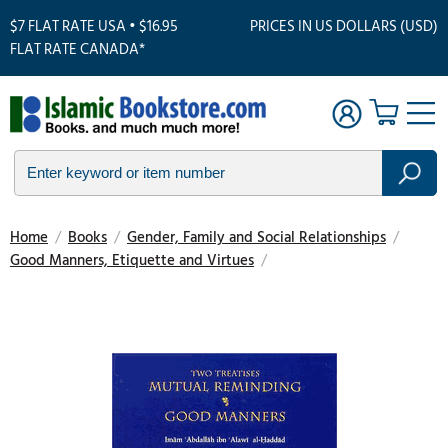
$7 FLAT RATE USA • $16.95
PRICES IN US DOLLARS (USD)
FLAT RATE CANADA*
Home
/
Books
/
Gender, Family and Social Relationships
/
Good Manners, Etiquette and Virtues
/