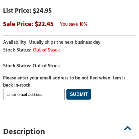
$24.95
22.45
10%
Usually ships the next business day
Out of Stock
Please enter your email address to be notified when item is
back in-stock:
Description