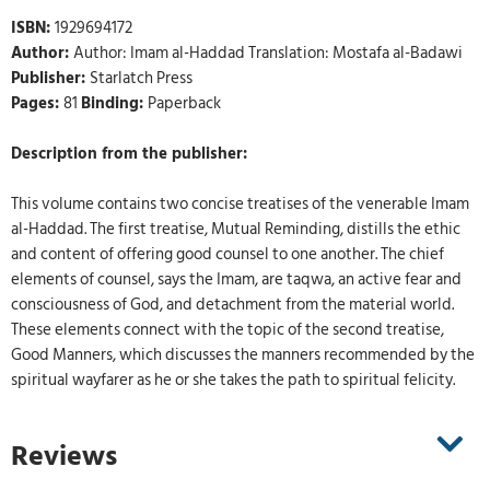
ISBN:
1929694172
Author:
Author: Imam al-Haddad Translation: Mostafa al-Badawi
Publisher:
Starlatch Press
Pages:
81
Binding:
Paperback
Description from the publisher:
This volume contains two concise treatises of the venerable Imam
al-Haddad. The first treatise, Mutual Reminding, distills the ethic
and content of offering good counsel to one another. The chief
elements of counsel, says the Imam, are taqwa, an active fear and
consciousness of God, and detachment from the material world.
These elements connect with the topic of the second treatise,
Good Manners, which discusses the manners recommended by the
spiritual wayfarer as he or she takes the path to spiritual felicity.
Reviews