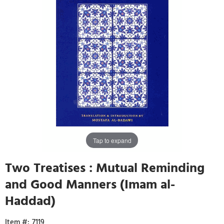
Tap to expand
Two Treatises : Mutual Reminding
and Good Manners (Imam al-
Haddad)
7119