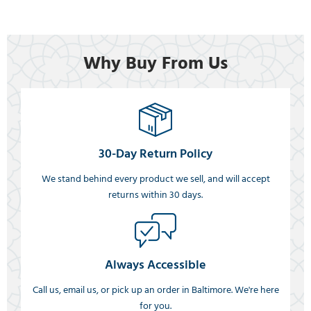
Why Buy From Us
30-Day Return Policy
We stand behind every product we sell, and will accept
returns within 30 days.
Always Accessible
Call us, email us, or pick up an order in Baltimore. We're here
for you.