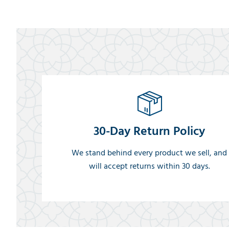
30-Day Return Policy
We stand behind every product we sell, and
will accept returns within 30 days.