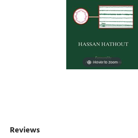
Hover to zoom
Reviews