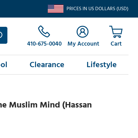
PRICES IN US DOLLARS (USD)
410-675-0040
My Account
ol
Clearance
Lifestyle
he Muslim Mind (Hassan