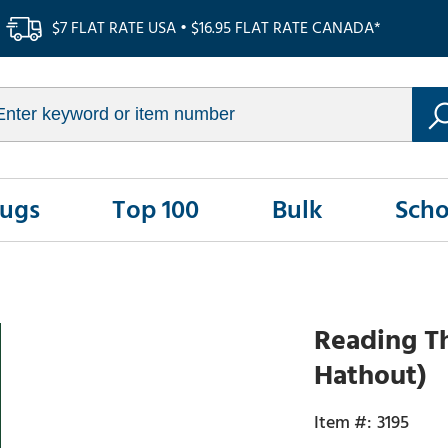
$7 FLAT RATE USA • $16.95 FLAT RATE CANADA*
Rugs
Top 100
Bulk
Scho
Reading T
Hathout)
3195