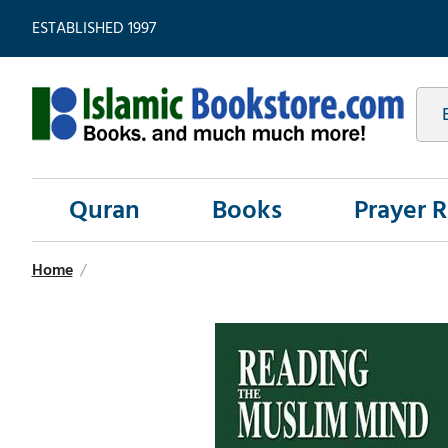
ESTABLISHED 1997
Quran
Books
Prayer 
Home
/