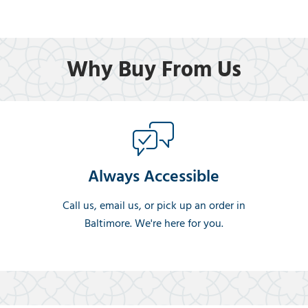
Why Buy From Us
Always Accessible
Call us, email us, or pick up an order in
Baltimore. We're here for you.