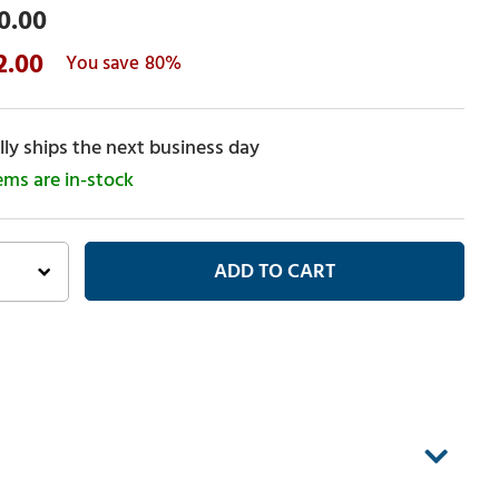
0.00
2.00
80%
ly ships the next business day
tems are in-stock