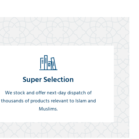
Super Selection
We stock and offer next-day dispatch of
thousands of products relevant to Islam and
Muslims.