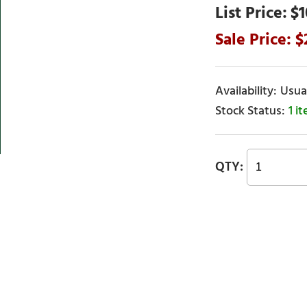
$1
Usual
1 i