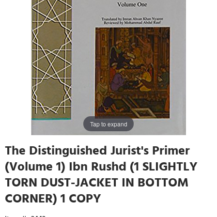
Tap to expand
The Distinguished Jurist's Primer
(Volume 1) Ibn Rushd (1 SLIGHTLY
TORN DUST-JACKET IN BOTTOM
CORNER) 1 COPY