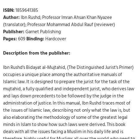
ISBN:
1859641385
Author:
Ibn Rushd; Professor Imran Ahsan Khan Nyazee
(translator); Professor Mohammad Abdul Rauf (reviewer)
Publisher:
Garnet Publishing
Pages:
609
Binding:
Hardcover
Description from the publisher:
Ibn Rushd's Bidayat al-Mujtahid, (The Distinguished Jurist's Primer)
occupies a unique place among the authoritative manuals of
Islamic law. It is designed to prepare the jurist for the task of the
mujtahid, a fully qualified and independent jurist, who derives law
and lays down precedents to be followed by the judge in the
administration of justice. In this manual, Ibn Rushd traces most of
the issues of Islamic law, describing not only what the law is, but
also elaborating the methodology of some of the greatest legal
minds in Islam to show how such laws were derived. This book
deals with all the issues facing a Muslim in his daily life and is
therefore, highly useful for Muslims all over the world who need to