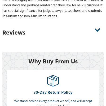
understand and perhaps reinterpret their law for new situations. It
has special significance for judges, lawyers, teachers, and students
in Muslim and non-Muslim countries.
Reviews
Why Buy From Us
30-Day Return Policy
We stand behind every product we sell, and will accept