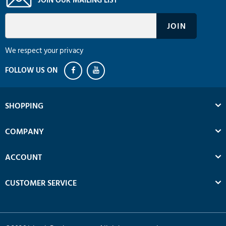
We respect your privacy
SHOPPING
COMPANY
ACCOUNT
CUSTOMER SERVICE