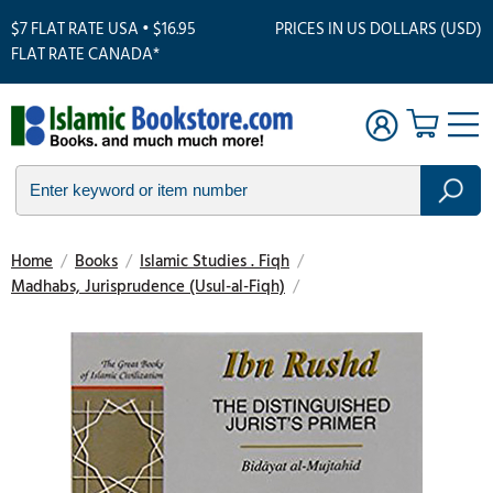
$7 FLAT RATE USA • $16.95
PRICES IN US DOLLARS (USD)
FLAT RATE CANADA*
Home
/
Books
/
Islamic Studies . Fiqh
/
Madhabs, Jurisprudence (Usul-al-Fiqh)
/