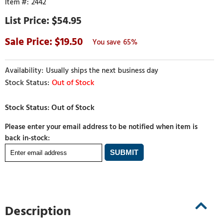
2442
$54.95
19.50
65%
Usually ships the next business day
Out of Stock
Please enter your email address to be notified when item is
back in-stock:
Description