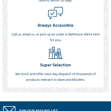
returns within 30 days.
Always Accessible
Call us, email us, or pick up an order in Baltimore. We're here
for you.
Super Selection
We stock and offer next-day dispatch of thousands of
products relevant to Islam and Muslims.
JOIN OUR MAILING LIST