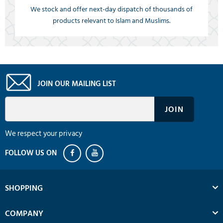
We stock and offer next-day dispatch of thousands of
products relevant to Islam and Muslims.
JOIN OUR MAILING LIST
We respect your privacy
SHOPPING
COMPANY