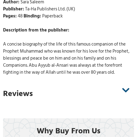
Author:
Sara Saleem
Publisher:
Ta-Ha Publishers Ltd. (UK)
Pages:
48
Binding:
Paperback
Description from the publisher:
A concise biography of the life of this famous companion of the
Prophet Muhammad who was known for his love for the Prophet,
blessings and peace be on him and on his family and on his
Companions. Abu Ayyub al-Ansari was always at the forefront
fighting in the way of Allah until he was over 80 years old.
Reviews
Why Buy From Us