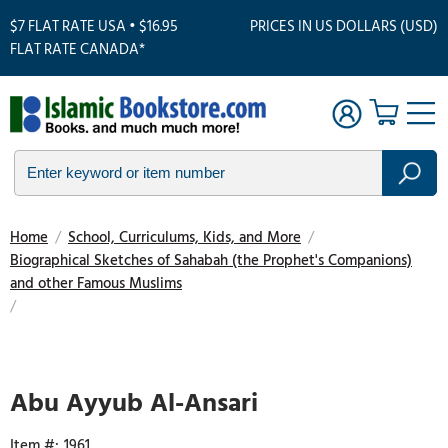
$7 FLAT RATE USA • $16.95
PRICES IN US DOLLARS (USD)
FLAT RATE CANADA*
Home
/
School, Curriculums, Kids, and More
/
Biographical Sketches of Sahabah (the Prophet's Companions)
and other Famous Muslims
/
Touch
to
zoom
Abu Ayyub Al-Ansari
1961