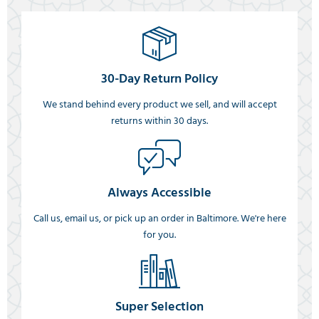
30-Day Return Policy
We stand behind every product we sell, and will accept
returns within 30 days.
Always Accessible
Call us, email us, or pick up an order in Baltimore. We're here
for you.
Super Selection