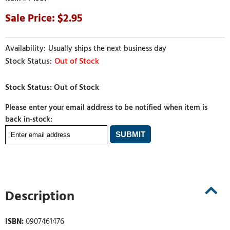
2.95
Usually ships the next business day
Out of Stock
Please enter your email address to be notified when item is
back in-stock:
Description
ISBN:
0907461476