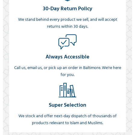
30-Day Return Policy
We stand behind every product we sell, and will accept
returns within 30 days.
Always Accessible
Call us, email us, or pick up an order in Baltimore. We're here
for you.
Super Selection
We stock and offer next-day dispatch of thousands of
products relevant to Islam and Muslims.