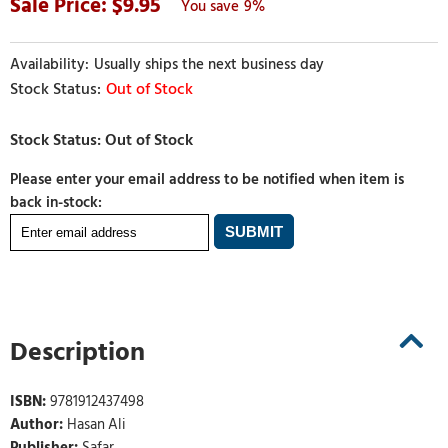
9.95
9%
Usually ships the next business day
Out of Stock
Please enter your email address to be notified when item is
back in-stock:
Description
ISBN:
9781912437498
Author:
Hasan Ali
Publisher:
Safar