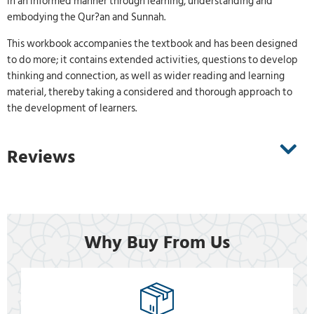
in an informed manner through learning, understanding and
embodying the Qur?an and Sunnah.
This workbook accompanies the textbook and has been designed
to do more; it contains extended activities, questions to develop
thinking and connection, as well as wider reading and learning
material, thereby taking a considered and thorough approach to
the development of learners.
Reviews
Why Buy From Us