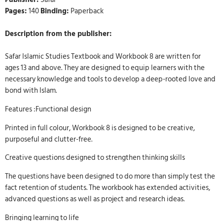
Pages:
140
Binding:
Paperback
Description from the publisher:
Safar Islamic Studies Textbook and Workbook 8 are written for
ages 13 and above. They are designed to equip learners with the
necessary knowledge and tools to develop a deep-rooted love and
bond with Islam.
Features :Functional design
Printed in full colour, Workbook 8 is designed to be creative,
purposeful and clutter-free.
Creative questions designed to strengthen thinking skills
The questions have been designed to do more than simply test the
fact retention of students. The workbook has extended activities,
advanced questions as well as project and research ideas.
Bringing learning to life