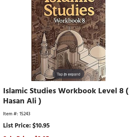
Tap to expand
Islamic Studies Workbook Level 8 (
Hasan Ali )
15243
$10.95