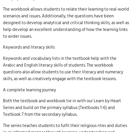
The workbook allows students to relate their learning to real-world
scenarios and issues. Additionally, the questions have been
designed to develop analytical and critical thinking skills, as well as
help develop an excellent understanding of how the learning links
to wider issues.
Keywords and literacy skills
Keywords and vocabulary lists in the textbook help with the
Arabic and English literacy skills of students. The workbook
questions also allow students to use their literacy and numeracy
skills, as well as creatively engage with the textbook lessons.
A complete learning journey
Both the textbook and workbook tie in with our Learn by Heart
Series and build on the primary syllabus (Textbooks 1-6) and
Textbook 7 from the secondary syllabus.
The series teaches students to fulfil their religious rites and duties