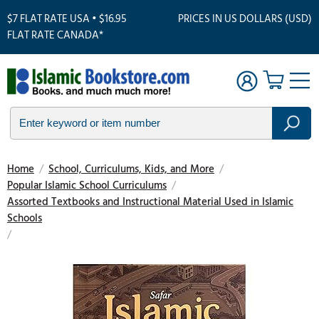
$7 FLAT RATE USA • $16.95
PRICES IN US DOLLARS (USD)
FLAT RATE CANADA*
Home
/
School, Curriculums, Kids, and More
/
Popular Islamic School Curriculums
/
Assorted Textbooks and Instructional Material Used in Islamic
Schools
/