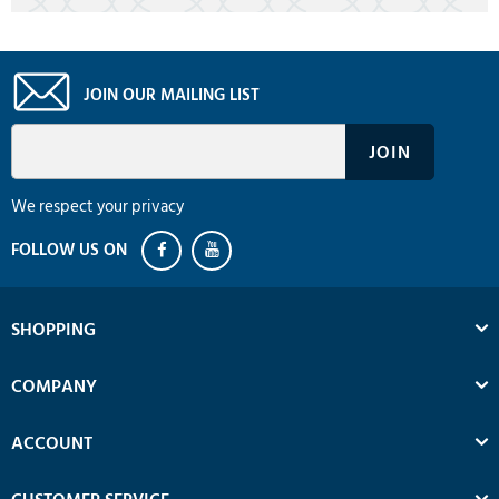
JOIN OUR MAILING LIST
We respect your privacy
SHOPPING
COMPANY
ACCOUNT