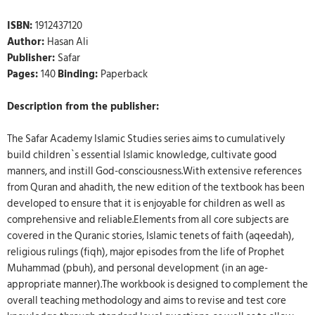
ISBN:
1912437120
Author:
Hasan Ali
Publisher:
Safar
Pages:
140
Binding:
Paperback
Description from the publisher:
The Safar Academy Islamic Studies series aims to cumulatively
build children`s essential Islamic knowledge, cultivate good
manners, and instill God-consciousness.With extensive references
from Quran and ahadith, the new edition of the textbook has been
developed to ensure that it is enjoyable for children as well as
comprehensive and reliable.Elements from all core subjects are
covered in the Quranic stories, Islamic tenets of faith (aqeedah),
religious rulings (fiqh), major episodes from the life of Prophet
Muhammad (pbuh), and personal development (in an age-
appropriate manner).The workbook is designed to complement the
overall teaching methodology and aims to revise and test core