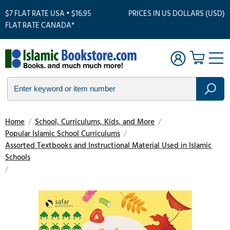
$7 FLAT RATE USA • $16.95
PRICES IN US DOLLARS (USD)
FLAT RATE CANADA*
Home
/
School, Curriculums, Kids, and More
/
Popular Islamic School Curriculums
/
Assorted Textbooks and Instructional Material Used in Islamic
Schools
/