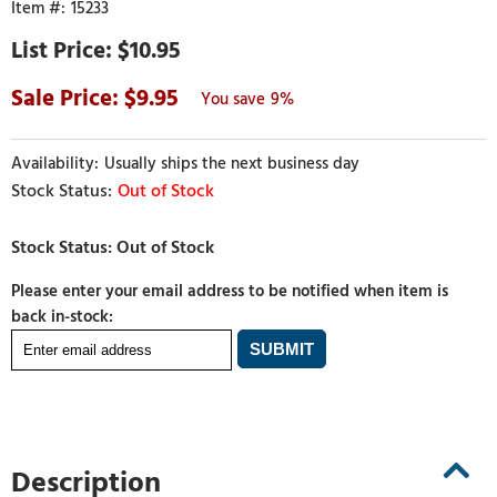
15233
$10.95
9.95
9%
Usually ships the next business day
Out of Stock
Please enter your email address to be notified when item is
back in-stock:
Description