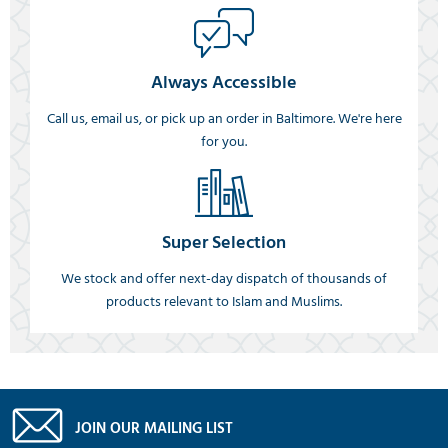
Always Accessible
Call us, email us, or pick up an order in Baltimore. We're here
for you.
Super Selection
We stock and offer next-day dispatch of thousands of
products relevant to Islam and Muslims.
JOIN OUR MAILING LIST