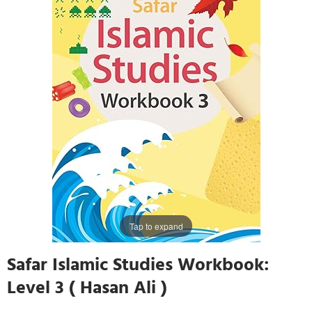
Tap to expand
Safar Islamic Studies Workbook:
Level 3 ( Hasan Ali )