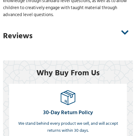
knowledge through standard level questions, as well as to allow
children to creatively engage with taught material through
advanced level questions.
Reviews
Why Buy From Us
30-Day Return Policy
We stand behind every product we sell, and will accept
returns within 30 days.