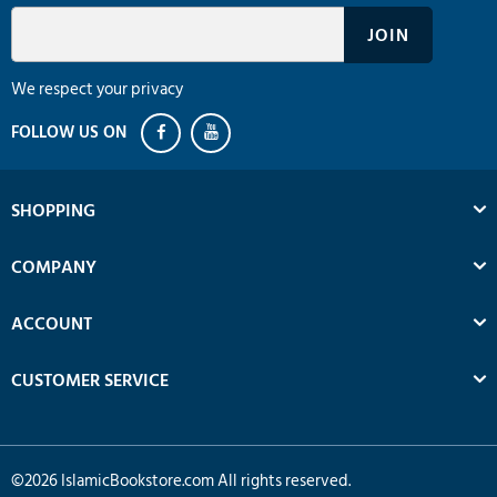
We respect your privacy
SHOPPING
COMPANY
ACCOUNT
CUSTOMER SERVICE
©
2026
IslamicBookstore.com All rights reserved.