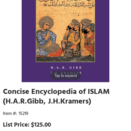
Tap to expand
Concise Encyclopedia of ISLAM
(H.A.R.Gibb, J.H.Kramers)
15219
$125.00