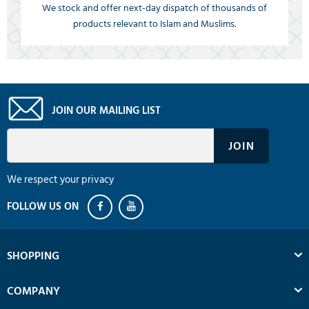
We stock and offer next-day dispatch of thousands of
products relevant to Islam and Muslims.
JOIN OUR MAILING LIST
We respect your privacy
SHOPPING
COMPANY