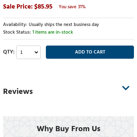
85.95
31%
Usually ships the next business day
1 items are in-stock
Reviews
Why Buy From Us