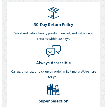
30-Day Return Policy
We stand behind every product we sell, and will accept
returns within 30 days.
Always Accessible
Call us, email us, or pick up an order in Baltimore. We're here
for you.
Super Selection