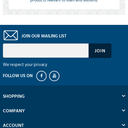
products relevant to Islam and Muslims.
JOIN OUR MAILING LIST
We respect your privacy
SHOPPING
COMPANY
ACCOUNT