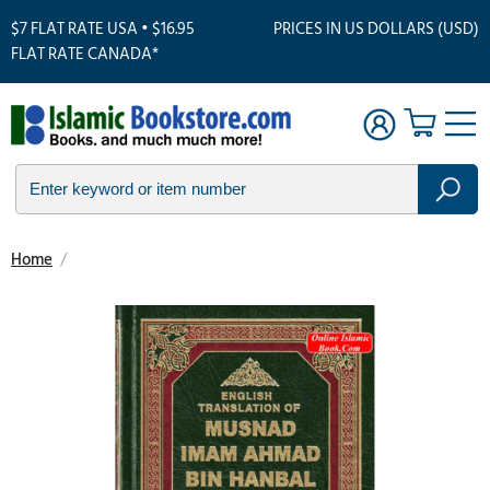
$7 FLAT RATE USA • $16.95
PRICES IN US DOLLARS (USD)
FLAT RATE CANADA*
Home
/