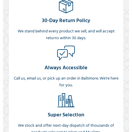
30-Day Return Policy
We stand behind every product we sell, and will accept
returns within 30 days.
Always Accessible
Call us, email us, or pick up an order in Baltimore. We're here
for you.
Super Selection
We stock and offer next-day dispatch of thousands of