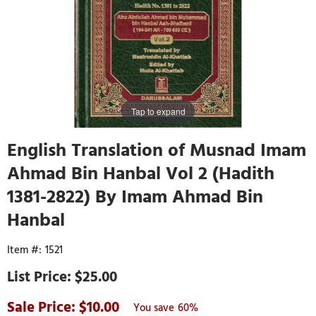
Tap to expand
English Translation of Musnad Imam
Ahmad Bin Hanbal Vol 2 (Hadith
1381-2822) By Imam Ahmad Bin
Hanbal
1521
$25.00
10.00
60%