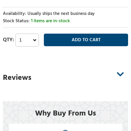
Usually ships the next business day
1 items are in-stock
Reviews
Why Buy From Us