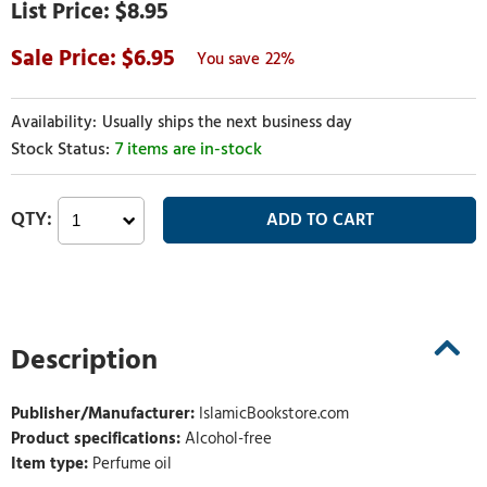
$8.95
6.95
22%
Usually ships the next business day
7 items are in-stock
Description
Publisher/Manufacturer:
IslamicBookstore.com
Product specifications:
Alcohol-free
Item type:
Perfume oil