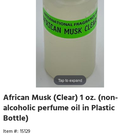
Tap to expand
African Musk (Clear) 1 oz. (non-
alcoholic perfume oil in Plastic
Bottle)
15129