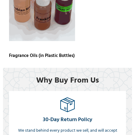
Fragrance Oils (in Plastic Bottles)
Why Buy From Us
30-Day Return Policy
We stand behind every product we sell, and will accept