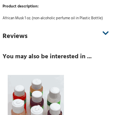
Product description:
African Musk 1 oz. (non-alcoholic perfume oil in Plastic Bottle)
Reviews
You may also be interested in ...