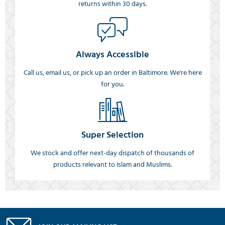
returns within 30 days.
Always Accessible
Call us, email us, or pick up an order in Baltimore. We're here
for you.
Super Selection
We stock and offer next-day dispatch of thousands of
products relevant to Islam and Muslims.