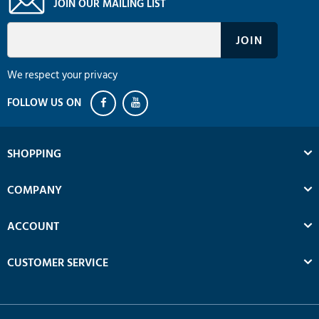
JOIN OUR MAILING LIST
We respect your privacy
SHOPPING
COMPANY
ACCOUNT
CUSTOMER SERVICE