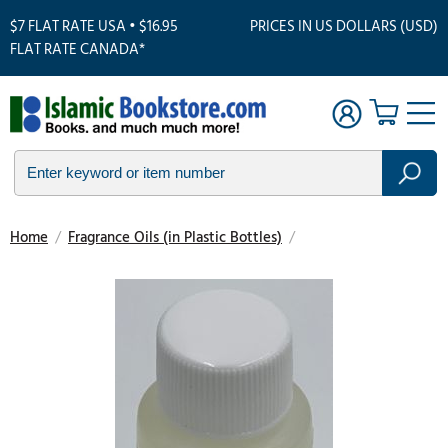
$7 FLAT RATE USA • $16.95
PRICES IN US DOLLARS (USD)
FLAT RATE CANADA*
Home
/
Fragrance Oils (in Plastic Bottles)
/